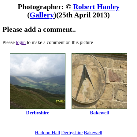
Photographer: ©
Robert Hanley
(
Gallery
)
(25th April 2013)
Please add a comment..
Please
login
to make a comment on this picture
Derbyshire
Bakewell
Haddon Hall
Derbyshire
Bakewell