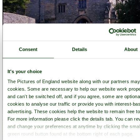
Consent
Details
About
It's your choice
The Pictures of England website along with our partners ma
cookies. Some are necessary to help our website work prope
and can't be switched off, and if you agree, some are optional
cookies to analyse our traffic or provide you with interest-ba
advertising. These cookies help the website to remain free to
For more information please click the details tab. You can re
and change your preferences at anytime by clicking the smal
green round button found at the bottom right of each page.
Haddon Hall, Derbyshire - by
Robert Hanley
©