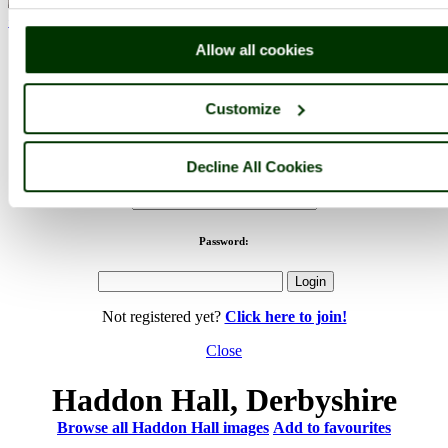
< Prev
1
...
11
12
...
48
Next >
Haddon Hall Home
Latest
Slideshow
Thumbs
Upload
Allow all cookies
PicturesOfEngland.com Member Login
Customize
You are not logged in.
Username:
Decline All Cookies
Password:
Not registered yet?
Click here to join!
Close
Haddon Hall, Derbyshire
Browse all Haddon Hall images
Add to favourites