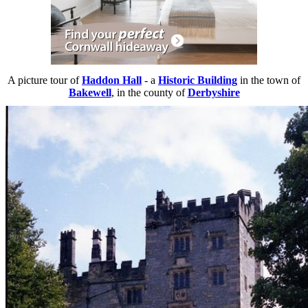
A picture tour of
Haddon Hall
- a
Historic Building
in the town of
Bakewell
, in the county of
Derbyshire