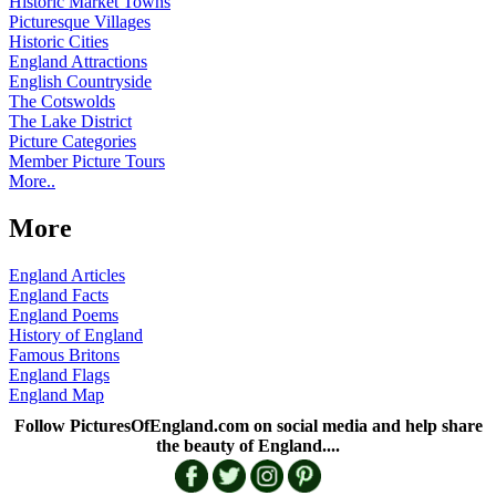
Historic Market Towns
Picturesque Villages
Historic Cities
England Attractions
English Countryside
The Cotswolds
The Lake District
Picture Categories
Member Picture Tours
More..
More
England Articles
England Facts
England Poems
History of England
Famous Britons
England Flags
England Map
Follow PicturesOfEngland.com on social media and help share
the beauty of England....