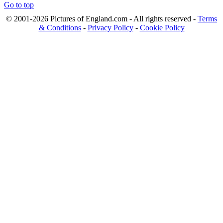
Go to top
© 2001-2026 Pictures of England.com - All rights reserved -
Terms
& Conditions
-
Privacy Policy
-
Cookie Policy