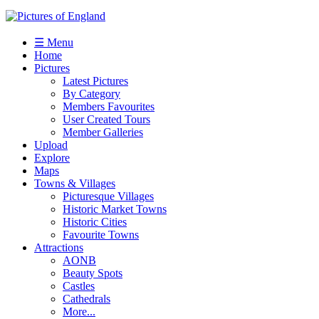
☰ Menu
Home
Pictures
Latest Pictures
By Category
Members Favourites
User Created Tours
Member Galleries
Upload
Explore
Maps
Towns & Villages
Picturesque Villages
Historic Market Towns
Historic Cities
Favourite Towns
Attractions
AONB
Beauty Spots
Castles
Cathedrals
More...