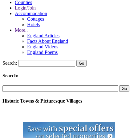
Counties
Login/Join
Accommodation
Cottages
Hotels
More..
England Articles
Facts About England
England Videos
England Poems
Search:
Search:
Historic Towns & Picturesque Villages