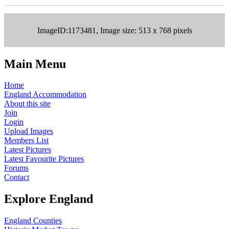
ImageID:1173481, Image size: 513 x 768 pixels
Main Menu
Home
England Accommodation
About this site
Join
Login
Upload Images
Members List
Latest Pictures
Latest Favourite Pictures
Forums
Contact
Explore England
England Counties