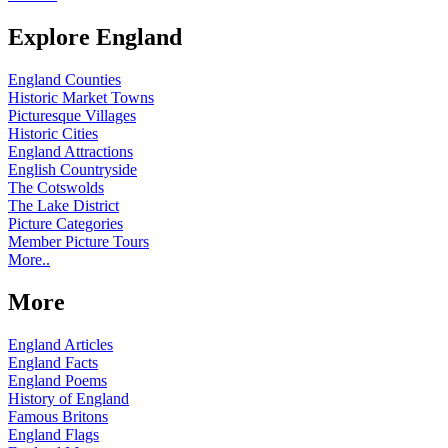
Explore England
England Counties
Historic Market Towns
Picturesque Villages
Historic Cities
England Attractions
English Countryside
The Cotswolds
The Lake District
Picture Categories
Member Picture Tours
More..
More
England Articles
England Facts
England Poems
History of England
Famous Britons
England Flags