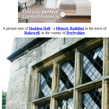
A picture tour of
Haddon Hall
- a
Historic Building
in the town of
Bakewell
, in the county of
Derbyshire