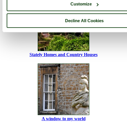
Customize
Decline All Cookies
Stately Homes and Country Houses
A window to my world