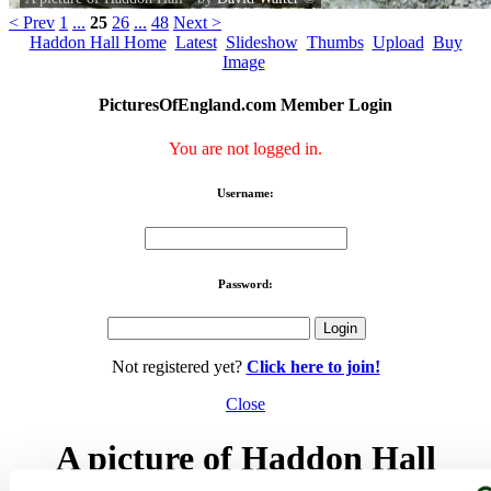
< Prev
1
...
25
26
...
48
Next >
Haddon Hall Home
Latest
Slideshow
Thumbs
Upload
Buy
Image
PicturesOfEngland.com Member Login
You are not logged in.
Username:
Password:
Not registered yet?
Click here to join!
Close
A picture of Haddon Hall
A detail of a window at Haddon Hall