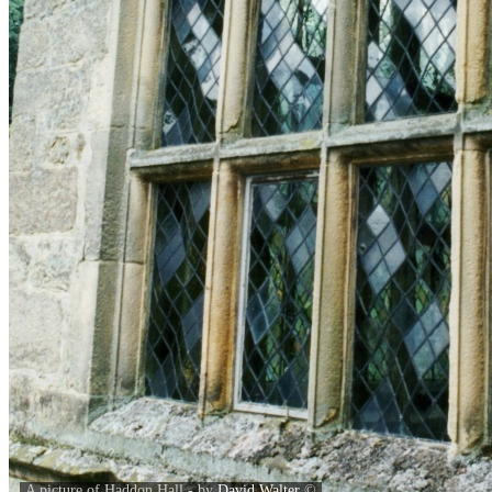
A picture of Haddon Hall - by
David Walter
©