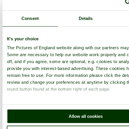
Browse all Haddon Hall images
Add to favourites
Consent
Details
Photographer: ©
David Walter
(
Gallery
)
(27th March 2009)
It's your choice
Please add a comment..
The Pictures of England website along with our partners may
Please
login
to make a comment on this picture
Some are necessary to help our website work properly and c
off, and if you agree, some are optional, e.g. cookies to analy
provide you with interest-based advertising. These cookies h
remain free to use. For more information please click the det
review and change your preferences at anytime by clicking t
round button found at the bottom right of each page.
Allow all cookies
Bakewell
Buildings and Structures