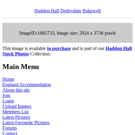
Haddon Hall
Derbyshire
Bakewell
ImageID:1085733, Image size: 2924 x 3738 pixels
This image is available
to purchase
and is part of our
Haddon Hall
Stock Photos
Collection.
Main Menu
Home
England Accommodation
About this site
Join
Login
Upload Images
Members List
Latest Pictures
Latest Favourite Pictures
Forums
Contact