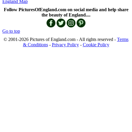
England Map
Follow PicturesOfEngland.com on social media and help share
the beauty of England....
Go to top
© 2001-2026 Pictures of England.com - All rights reserved -
Terms
& Conditions
-
Privacy Policy
-
Cookie Policy