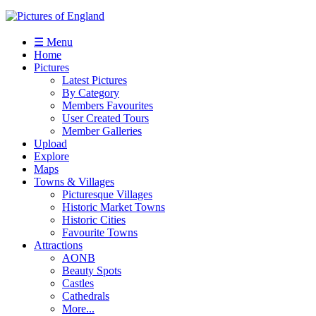
☰ Menu
Home
Pictures
Latest Pictures
By Category
Members Favourites
User Created Tours
Member Galleries
Upload
Explore
Maps
Towns & Villages
Picturesque Villages
Historic Market Towns
Historic Cities
Favourite Towns
Attractions
AONB
Beauty Spots
Castles
Cathedrals
More...