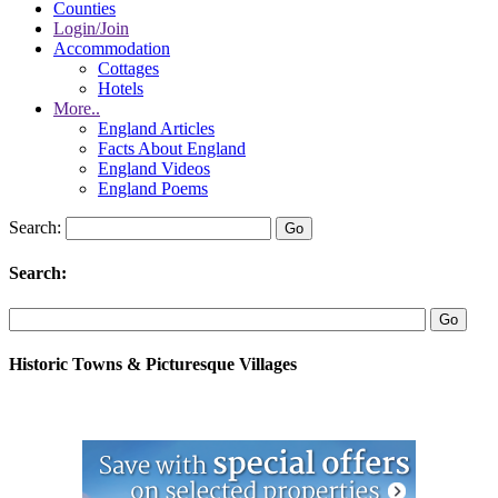
Counties
Login/Join
Accommodation
Cottages
Hotels
More..
England Articles
Facts About England
England Videos
England Poems
Search:
Search:
Historic Towns & Picturesque Villages