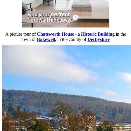
A picture tour of
Chatsworth House
- a
Historic Building
in the
town of
Bakewell
, in the county of
Derbyshire