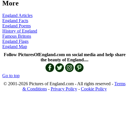
More
England Articles
England Facts
England Poems
History of England
Famous Britons
England Flags
England Map
Follow PicturesOfEngland.com on social media and help share
the beauty of England....
Go to top
© 2001-2026 Pictures of England.com - All rights reserved -
Terms
& Conditions
-
Privacy Policy
-
Cookie Policy