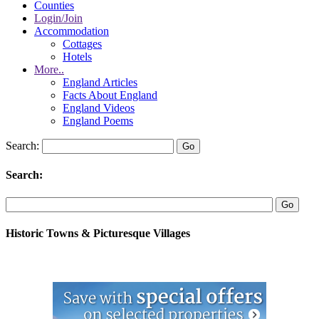
Counties
Login/Join
Accommodation
Cottages
Hotels
More..
England Articles
Facts About England
England Videos
England Poems
Search:
Search:
Historic Towns & Picturesque Villages