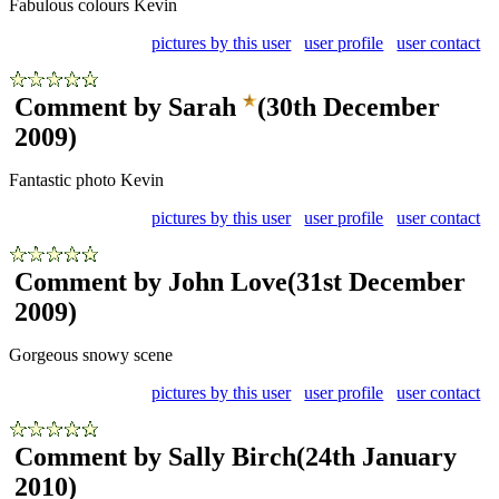
Fabulous colours Kevin
pictures by this user
user profile
user contact
Comment by Sarah
(30th December
2009)
Fantastic photo Kevin
pictures by this user
user profile
user contact
Comment by John Love
(31st December
2009)
Gorgeous snowy scene
pictures by this user
user profile
user contact
Comment by Sally Birch
(24th January
2010)