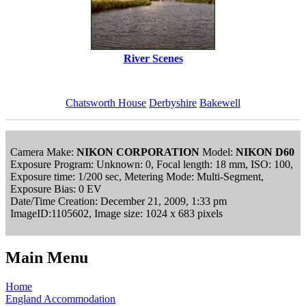
River Scenes
Chatsworth House
Derbyshire
Bakewell
Camera Make:
NIKON CORPORATION
Model:
NIKON D60
Exposure Program: Unknown: 0, Focal length: 18 mm, ISO: 100,
Exposure time: 1/200 sec, Metering Mode: Multi-Segment,
Exposure Bias: 0 EV
Date/Time Creation: December 21, 2009, 1:33 pm
ImageID:1105602, Image size: 1024 x 683 pixels
Main Menu
Home
England Accommodation