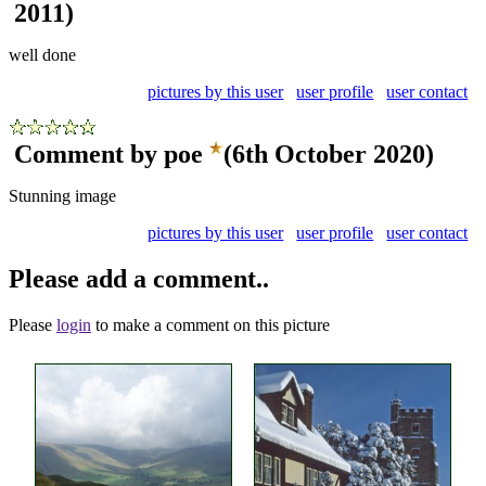
2011)
well done
pictures by this user
user profile
user contact
Comment by poe
(6th October 2020)
Stunning image
pictures by this user
user profile
user contact
Please add a comment..
Please
login
to make a comment on this picture