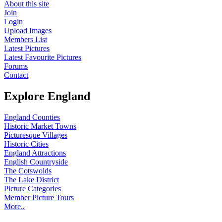
About this site
Join
Login
Upload Images
Members List
Latest Pictures
Latest Favourite Pictures
Forums
Contact
Explore England
England Counties
Historic Market Towns
Picturesque Villages
Historic Cities
England Attractions
English Countryside
The Cotswolds
The Lake District
Picture Categories
Member Picture Tours
More..