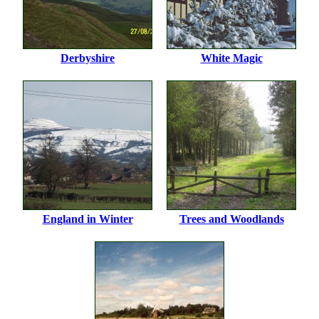
Derbyshire
White Magic
England in Winter
Trees and Woodlands