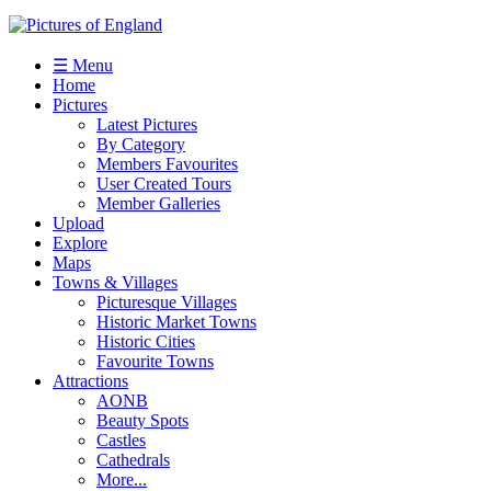
☰ Menu
Home
Pictures
Latest Pictures
By Category
Members Favourites
User Created Tours
Member Galleries
Upload
Explore
Maps
Towns & Villages
Picturesque Villages
Historic Market Towns
Historic Cities
Favourite Towns
Attractions
AONB
Beauty Spots
Castles
Cathedrals
More...