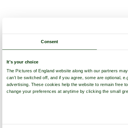
Consent
It's your choice
The Pictures of England website along with our partners ma
can't be switched off, and if you agree, some are optional, e.
advertising. These cookies help the website to remain free to
change your preferences at anytime by clicking the small gre