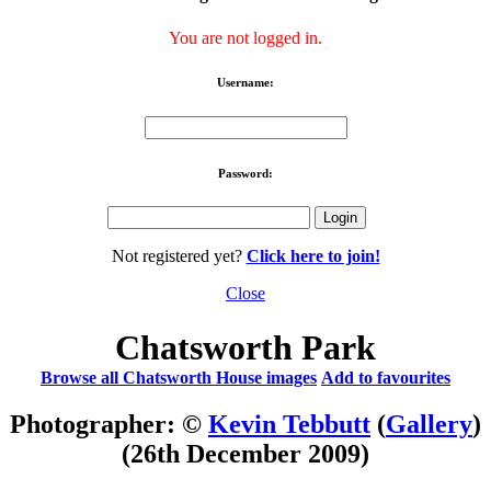
You are not logged in.
Username:
Password:
Not registered yet?
Click here to join!
Close
Chatsworth Park
Browse all Chatsworth House images
Add to favourites
Photographer: ©
Kevin Tebbutt
(
Gallery
)
(26th December 2009)