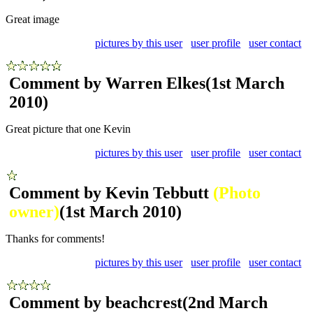
Great image
pictures by this user
user profile
user contact
Comment by Warren Elkes
(1st March
2010)
Great picture that one Kevin
pictures by this user
user profile
user contact
Comment by Kevin Tebbutt
(Photo
owner)
(1st March 2010)
Thanks for comments!
pictures by this user
user profile
user contact
Comment by beachcrest
(2nd March