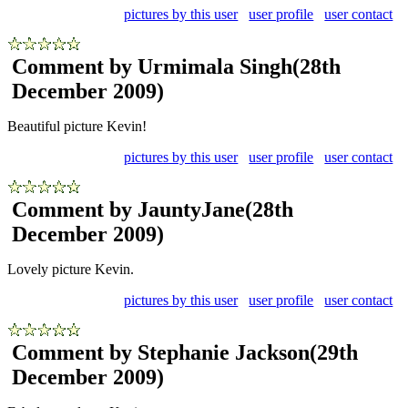
pictures by this user
user profile
user contact
Comment by Urmimala Singh
(28th
December 2009)
Beautiful picture Kevin!
pictures by this user
user profile
user contact
Comment by JauntyJane
(28th
December 2009)
Lovely picture Kevin.
pictures by this user
user profile
user contact
Comment by Stephanie Jackson
(29th
December 2009)