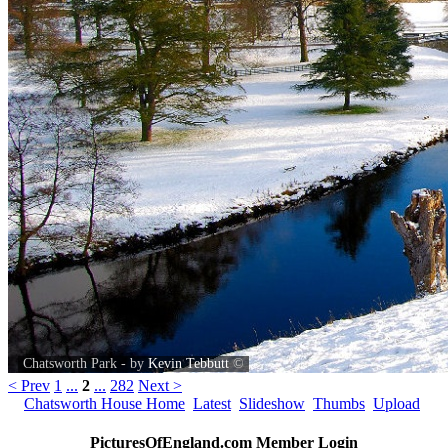
Chatsworth Park - by
Kevin Tebbutt
©
< Prev
1
...
2
...
282
Next >
Chatsworth House Home
Latest
Slideshow
Thumbs
Upload
PicturesOfEngland.com Member Login