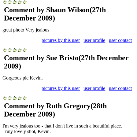
Comment by Shaun Wilson
(27th
December 2009)
great photo Very jealous
pictures by this user
user profile
user contact
Comment by Sue Bristo
(27th December
2009)
Gorgeous pic Kevin.
pictures by this user
user profile
user contact
Comment by Ruth Gregory
(28th
December 2009)
I'm very jealous too - that I don't live in such a beautiful place.
Truly lovely shot, Kevin.