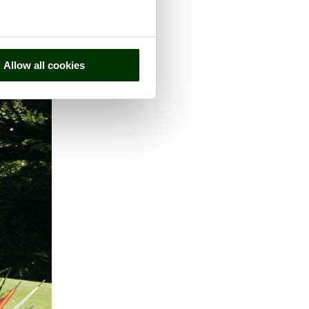
Allow all cookies
 county of
Derbyshire