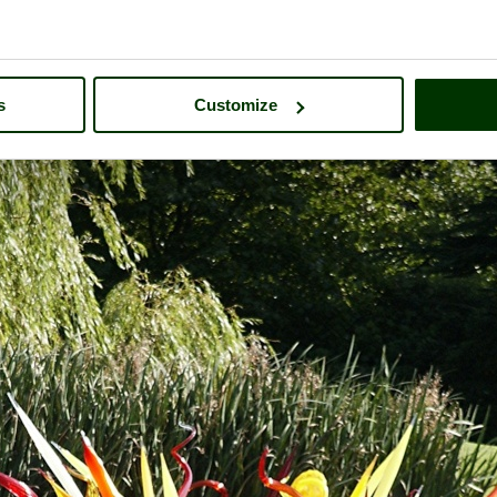
s
Customize
tsworth House
- a
Historic Building
in the town of
Bakewell
, in the