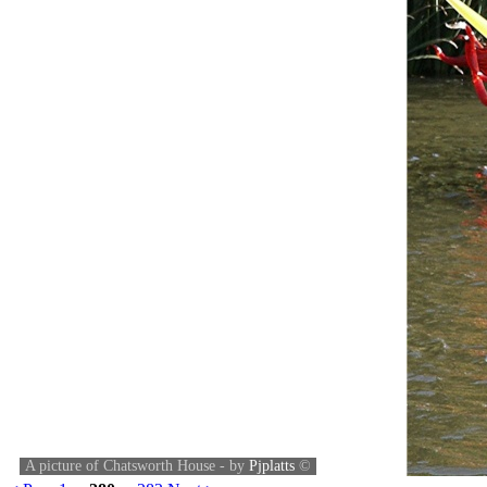
A picture of Chatsworth House - by
Pjplatts
©