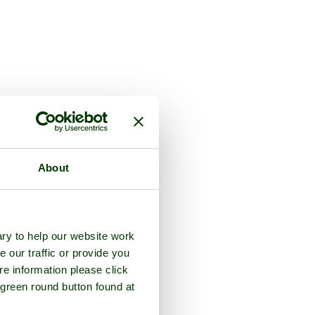
About
ry to help our website work
e our traffic or provide you
re information please click
 green round button found at