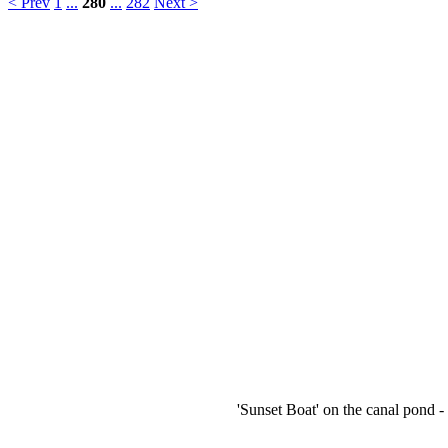
< Prev
1
...
280
...
282
Next >
'Sunset Boat' on the canal pond -