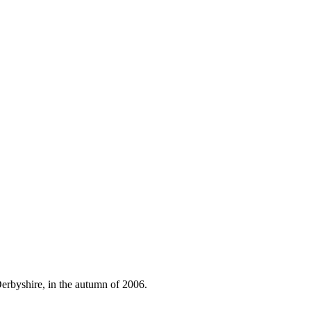
Derbyshire, in the autumn of 2006.