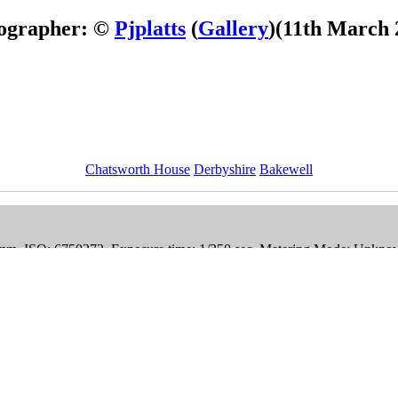
ographer: ©
Pjplatts
(
Gallery
)
(11th March 
Chatsworth House
Derbyshire
Bakewell
mm, ISO: 6750272, Exposure time: 1/350 sec, Metering Mode: Unkno