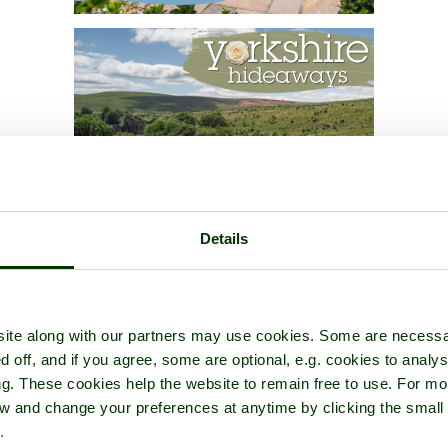
Details
ite along with our partners may use cookies. Some are necessa
d off, and if you agree, some are optional, e.g. cookies to analys
ng. These cookies help the website to remain free to use. For mo
iew and change your preferences at anytime by clicking the small
.