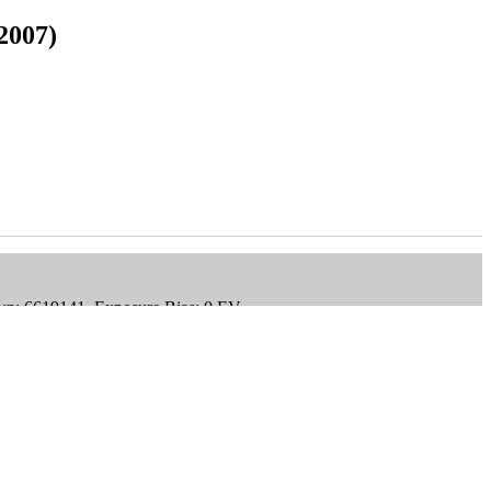
2007)
wn: 6619141, Exposure Bias: 0 EV