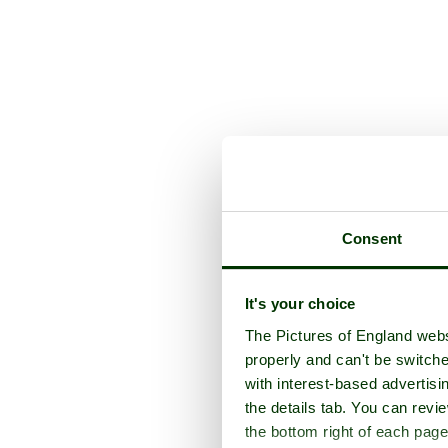
Consent
It's your choice
The Pictures of England webs
properly and can't be switche
with interest-based advertisi
the details tab. You can rev
the bottom right of each page