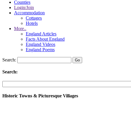
Counties
Login/Join
Accommodation
Cottages
Hotels
More..
England Articles
Facts About England
England Videos
England Poems
Search:
Search:
Historic Towns & Picturesque Villages