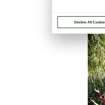
Decline All Cookie
A picture tour of
Cha