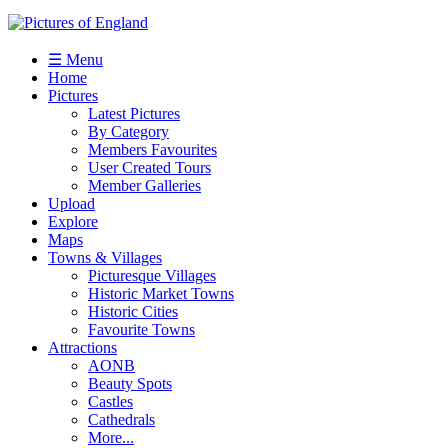
☰ Menu
Home
Pictures
Latest Pictures
By Category
Members Favourites
User Created Tours
Member Galleries
Upload
Explore
Maps
Towns & Villages
Picturesque Villages
Historic Market Towns
Historic Cities
Favourite Towns
Attractions
AONB
Beauty Spots
Castles
Cathedrals
More...