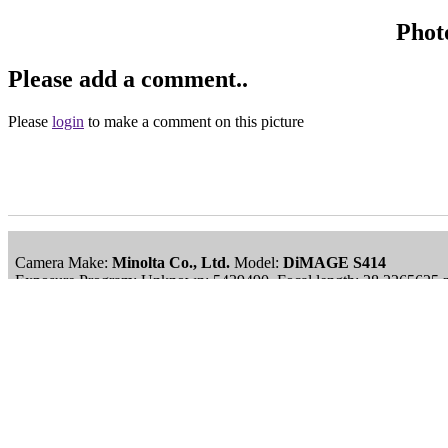
Phot
Please add a comment..
Please
login
to make a comment on this picture
Camera Make:
Minolta Co., Ltd.
Model:
DiMAGE S414
Exposure Program: Unknown: 5439490, Focal length: 28.2265625 
Date/Time Creation: September 15, 2006, 1:54 pm
ImageID:1034625, Image size: 1193 x 1499 pixels
Main Menu
Home
England Accommodation