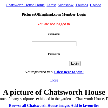
Chatsworth House Home
Latest
Slideshow
Thumbs
Upload
PicturesOfEngland.com Member Login
You are not logged in.
Username:
Password:
Not registered yet?
Click here to join!
Close
A picture of Chatsworth House
 one of many sculptures exhibited in the garden at Chatsworth House, 
Browse all Chatsworth House images
Add to favourites