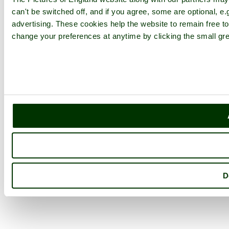
can't be switched off, and if you agree, some are optional, e.
advertising. These cookies help the website to remain free to
change your preferences at anytime by clicking the small gre
D