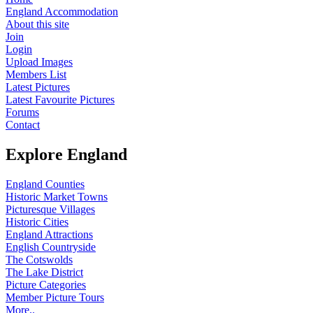
England Accommodation
About this site
Join
Login
Upload Images
Members List
Latest Pictures
Latest Favourite Pictures
Forums
Contact
Explore England
England Counties
Historic Market Towns
Picturesque Villages
Historic Cities
England Attractions
English Countryside
The Cotswolds
The Lake District
Picture Categories
Member Picture Tours
More..