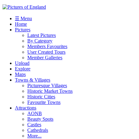
☰ Menu
Home
Pictures
Latest Pictures
By Category
Members Favourites
User Created Tours
Member Galleries
Upload
Explore
Maps
Towns & Villages
Picturesque Villages
Historic Market Towns
Historic Cities
Favourite Towns
Attractions
AONB
Beauty Spots
Castles
Cathedrals
More...