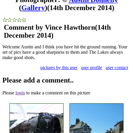
(
Gallery
)
(14th December 2014)
Comment by Vince Hawthorn
(14th
December 2014)
Welcome Austin and I think you have hit the ground running. Your
set of pics have a good sharpness to them and The Lakes always
make good shots.
pictures by this user
user profile
user contact
Please add a comment..
Please
login
to make a comment on this picture