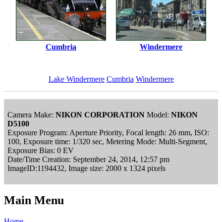
Cumbria
Windermere
Lake Windermere
Cumbria
Windermere
Camera Make:
NIKON CORPORATION
Model:
NIKON
D5100
Exposure Program: Aperture Priority, Focal length: 26 mm, ISO:
100, Exposure time: 1/320 sec, Metering Mode: Multi-Segment,
Exposure Bias: 0 EV
Date/Time Creation: September 24, 2014, 12:57 pm
ImageID:1194432, Image size: 2000 x 1324 pixels
Main Menu
Home