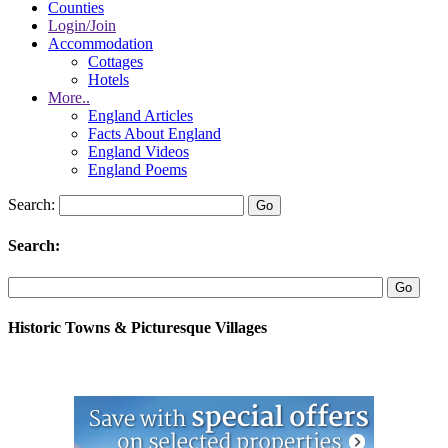
Counties
Login/Join
Accommodation
Cottages
Hotels
More..
England Articles
Facts About England
England Videos
England Poems
Search:
Search:
Historic Towns & Picturesque Villages