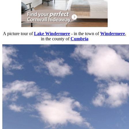
A picture tour of
Lake Windermere
- in the town of
Windermere
,
in the county of
Cumbria