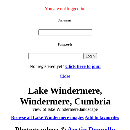
You are not logged in.
Username:
Password:
Not registered yet?
Click here to join!
Close
Lake Windermere,
Windermere, Cumbria
view of lake Windermere,landscape
Browse all Lake Windermere images
Add to favourites
Photographer: ©
Austin Donnelly