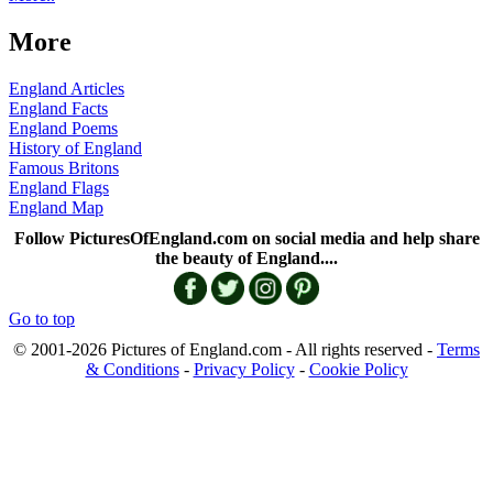
More
England Articles
England Facts
England Poems
History of England
Famous Britons
England Flags
England Map
Follow PicturesOfEngland.com on social media and help share
the beauty of England....
Go to top
© 2001-2026 Pictures of England.com - All rights reserved -
Terms
& Conditions
-
Privacy Policy
-
Cookie Policy