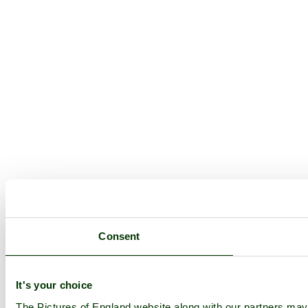
Consent
It's your choice
The Pictures of England website along with our partners ma