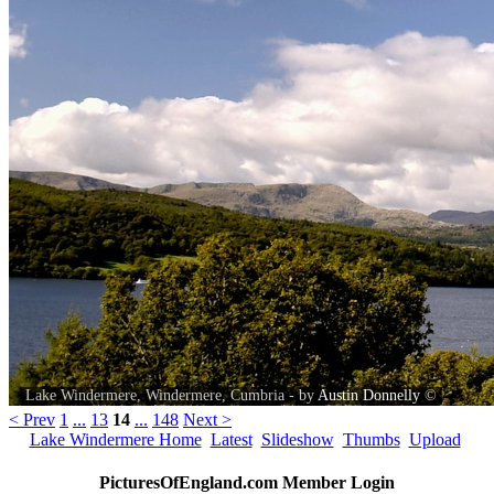
Lake Windermere, Windermere, Cumbria - by
Austin Donnelly
©
< Prev
1
...
13
14
...
148
Next >
Lake Windermere Home
Latest
Slideshow
Thumbs
Upload
PicturesOfEngland.com Member Login