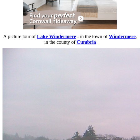
A picture tour of
Lake Windermere
- in the town of
Windermere
,
in the county of
Cumbria