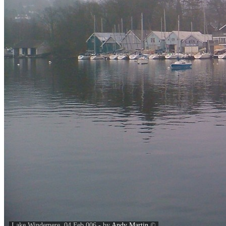
Lake Windemere. 04 Feb 006 - by
Andy Martin
©