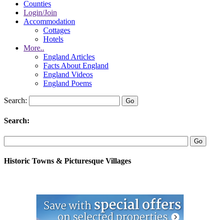
Counties
Login/Join
Accommodation
Cottages
Hotels
More..
England Articles
Facts About England
England Videos
England Poems
Search:
Search:
Historic Towns & Picturesque Villages