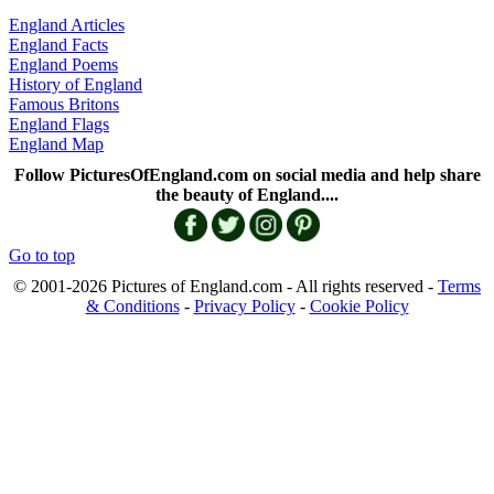
England Articles
England Facts
England Poems
History of England
Famous Britons
England Flags
England Map
Follow PicturesOfEngland.com on social media and help share
the beauty of England....
Go to top
© 2001-2026 Pictures of England.com - All rights reserved -
Terms
& Conditions
-
Privacy Policy
-
Cookie Policy