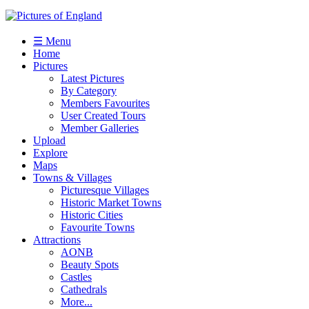
☰ Menu
Home
Pictures
Latest Pictures
By Category
Members Favourites
User Created Tours
Member Galleries
Upload
Explore
Maps
Towns & Villages
Picturesque Villages
Historic Market Towns
Historic Cities
Favourite Towns
Attractions
AONB
Beauty Spots
Castles
Cathedrals
More...