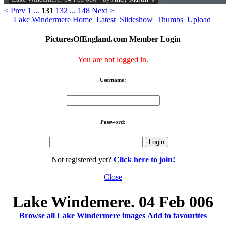
< Prev
1
...
131
132
...
148
Next >
Lake Windermere Home
Latest
Slideshow
Thumbs
Upload
PicturesOfEngland.com Member Login
You are not logged in.
Username:
Password:
Not registered yet?
Click here to join!
Close
Lake Windemere. 04 Feb 006
Browse all Lake Windermere images
Add to favourites