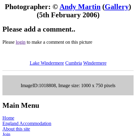
Photographer: ©
Andy Martin
(
Gallery
)
(5th February 2006)
Please add a comment..
Please
login
to make a comment on this picture
Lake Windermere
Cumbria
Windermere
ImageID:1018808, Image size: 1000 x 750 pixels
Main Menu
Home
England Accommodation
About this site
Join