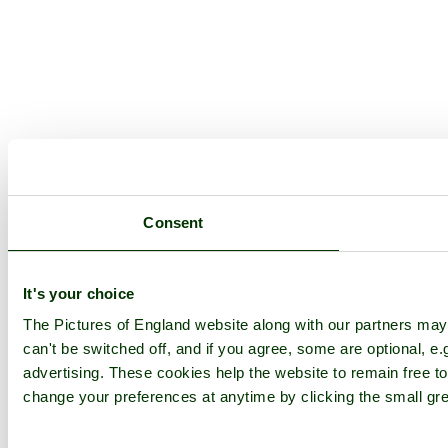
Consent
It's your choice
The Pictures of England website along with our partners ma
can't be switched off, and if you agree, some are optional, e.
advertising. These cookies help the website to remain free to
change your preferences at anytime by clicking the small gre