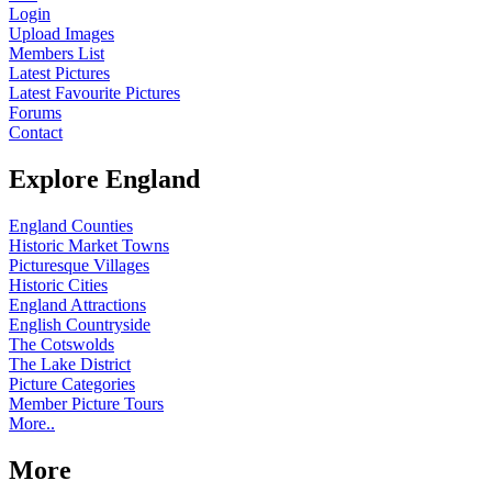
Login
Upload Images
Members List
Latest Pictures
Latest Favourite Pictures
Forums
Contact
Explore England
England Counties
Historic Market Towns
Picturesque Villages
Historic Cities
England Attractions
English Countryside
The Cotswolds
The Lake District
Picture Categories
Member Picture Tours
More..
More