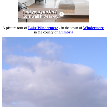
A picture tour of
Lake Windermere
- in the town of
Windermere
,
in the county of
Cumbria