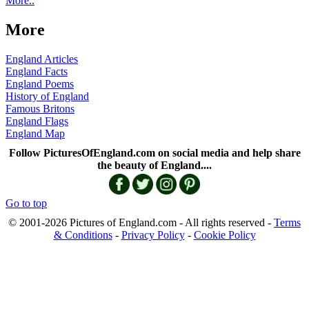
More..
More
England Articles
England Facts
England Poems
History of England
Famous Britons
England Flags
England Map
Follow PicturesOfEngland.com on social media and help share
the beauty of England....
Go to top
© 2001-2026 Pictures of England.com - All rights reserved -
Terms
& Conditions
-
Privacy Policy
-
Cookie Policy