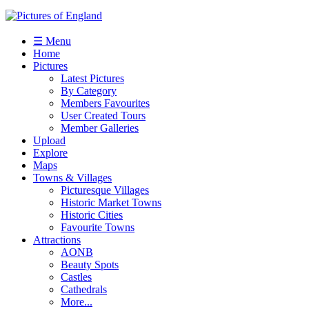
☰ Menu
Home
Pictures
Latest Pictures
By Category
Members Favourites
User Created Tours
Member Galleries
Upload
Explore
Maps
Towns & Villages
Picturesque Villages
Historic Market Towns
Historic Cities
Favourite Towns
Attractions
AONB
Beauty Spots
Castles
Cathedrals
More...