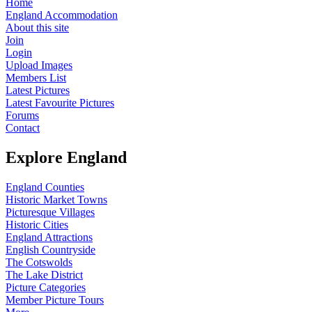
Home
England Accommodation
About this site
Join
Login
Upload Images
Members List
Latest Pictures
Latest Favourite Pictures
Forums
Contact
Explore England
England Counties
Historic Market Towns
Picturesque Villages
Historic Cities
England Attractions
English Countryside
The Cotswolds
The Lake District
Picture Categories
Member Picture Tours