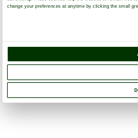
change your preferences at anytime by clicking the small gre
D