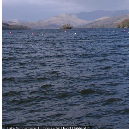
Lake Windermere, Cumbria - by
David Hubbard
©