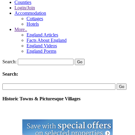
Counties
Login/Join
Accommodation
Cottages
Hotels
More..
England Articles
Facts About England
England Videos
England Poems
Search:
Search:
Historic Towns & Picturesque Villages