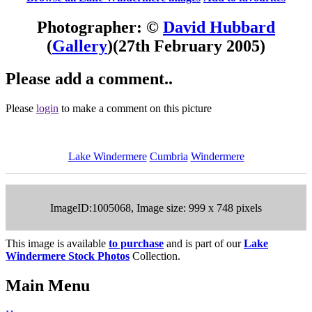
Photographer: ©
David Hubbard
(
Gallery
)
(27th February 2005)
Please add a comment..
Please
login
to make a comment on this picture
Lake Windermere
Cumbria
Windermere
ImageID:1005068, Image size: 999 x 748 pixels
This image is available
to purchase
and is part of our
Lake
Windermere Stock Photos
Collection.
Main Menu