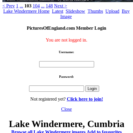
< Prev
1
...
103
104
...
148
Next >
Lake Windermere Home
Latest
Slideshow
Thumbs
Upload
Buy
Image
PicturesOfEngland.com Member Login
You are not logged in.
Username:
Password:
Not registered yet?
Click here to join!
Close
Lake Windermere, Cumbria
Browse all Lake Windermere images
Add to favourites