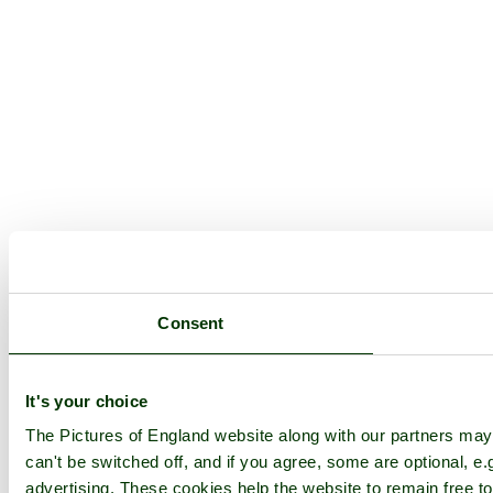
Consent
It's your choice
The Pictures of England website along with our partners ma
can't be switched off, and if you agree, some are optional, e.
advertising. These cookies help the website to remain free to