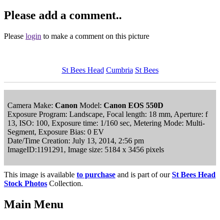
Please add a comment..
Please
login
to make a comment on this picture
St Bees Head
Cumbria
St Bees
Camera Make:
Canon
Model:
Canon EOS 550D
Exposure Program: Landscape, Focal length: 18 mm, Aperture: f
13, ISO: 100, Exposure time: 1/160 sec, Metering Mode: Multi-
Segment, Exposure Bias: 0 EV
Date/Time Creation: July 13, 2014, 2:56 pm
ImageID:1191291, Image size: 5184 x 3456 pixels
This image is available
to purchase
and is part of our
St Bees Head
Stock Photos
Collection.
Main Menu