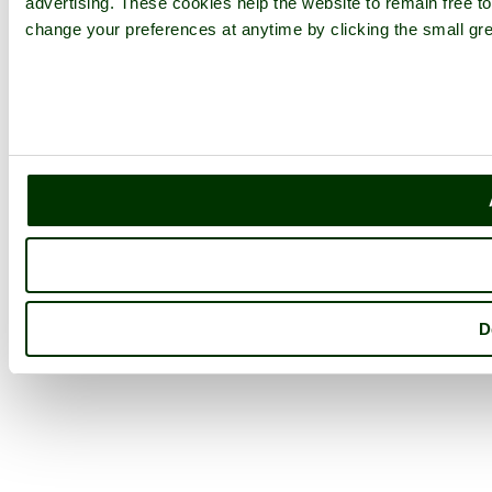
advertising. These cookies help the website to remain free to
change your preferences at anytime by clicking the small gre
D