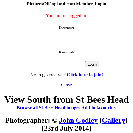
PicturesOfEngland.com Member Login
You are not logged in.
Username:
Password:
Not registered yet?
Click here to join!
Close
View South from St Bees Head
Browse all St Bees Head images
Add to favourites
Photographer: ©
John Godley
(
Gallery
)
(23rd July 2014)