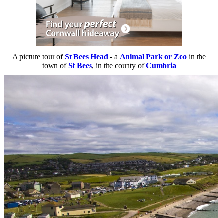
A picture tour of
St Bees Head
- a
Animal Park or Zoo
in the
town of
St Bees
, in the county of
Cumbria