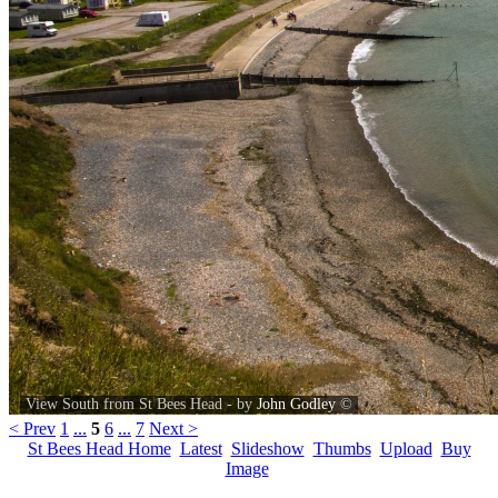
View South from St Bees Head - by
John Godley
©
< Prev
1
...
5
6
...
7
Next >
St Bees Head Home
Latest
Slideshow
Thumbs
Upload
Buy
Image