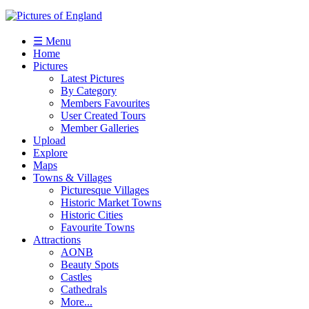
☰ Menu
Home
Pictures
Latest Pictures
By Category
Members Favourites
User Created Tours
Member Galleries
Upload
Explore
Maps
Towns & Villages
Picturesque Villages
Historic Market Towns
Historic Cities
Favourite Towns
Attractions
AONB
Beauty Spots
Castles
Cathedrals
More...