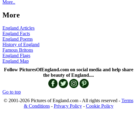
More..
More
England Articles
England Facts
England Poems
History of England
Famous Britons
England Flags
England Map
Follow PicturesOfEngland.com on social media and help share
the beauty of England....
Go to top
© 2001-2026 Pictures of England.com - All rights reserved -
Terms
& Conditions
-
Privacy Policy
-
Cookie Policy