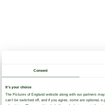
Consent
It's your choice
The Pictures of England website along with our partners ma
can't be switched off, and if you agree, some are optional, e.