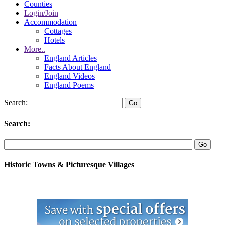
Counties
Login/Join
Accommodation
Cottages
Hotels
More..
England Articles
Facts About England
England Videos
England Poems
Search:
Search:
Historic Towns & Picturesque Villages