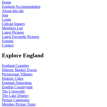
Home
England Accommodation
About this site
Join
Login
Upload Images
Members List
Latest Pictures
Latest Favourite Pictures
Forums
Contact
Explore England
England Counties
Historic Market Towns
Picturesque Villages
Historic Cities
England Attractions
English Countryside
The Cotswolds
The Lake District
Picture Categories
Member Picture Tours