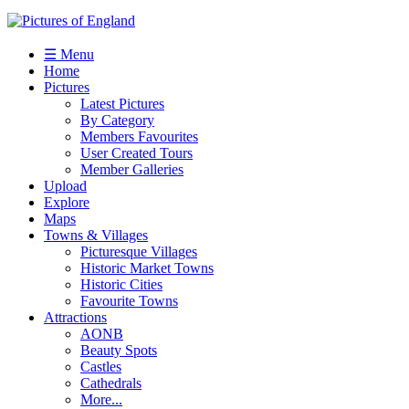
☰ Menu
Home
Pictures
Latest Pictures
By Category
Members Favourites
User Created Tours
Member Galleries
Upload
Explore
Maps
Towns & Villages
Picturesque Villages
Historic Market Towns
Historic Cities
Favourite Towns
Attractions
AONB
Beauty Spots
Castles
Cathedrals
More...