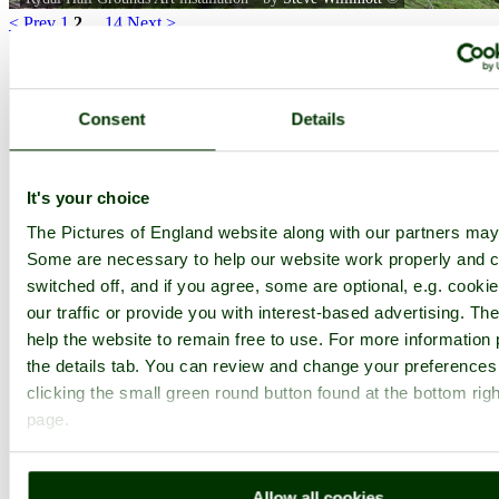
< Prev
1
2
...
14
Next >
Rydal Hall Home
Latest
Slideshow
Thumbs
Upload
Buy Image
PicturesOfEngland.com Member Login
Consent
Details
You are not logged in.
Username:
It's your choice
The Pictures of England website along with our partners may
Some are necessary to help our website work properly and c
Password:
switched off, and if you agree, some are optional, e.g. cooki
our traffic or provide you with interest-based advertising. T
help the website to remain free to use. For more information 
Not registered yet?
Click here to join!
the details tab. You can review and change your preferences
Close
clicking the small green round button found at the bottom righ
page.
Rydal Hall Grounds Art
installation
Allow all cookies