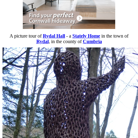
A picture tour of
Rydal Hall
- a
Stately Home
in the town of
Rydal
, in the county of
Cumbria