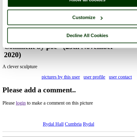
Browse all Rydal Hall images
Add to favourites
Photographer: ©
Steve Willimott
Customize
(
Gallery
)
(24th November 2020)
Decline All Cookies
Comment by poe
(25th November
2020)
A clever sculpture
pictures by this user
user profile
user contact
Please add a comment..
Please
login
to make a comment on this picture
Rydal Hall
Cumbria
Rydal