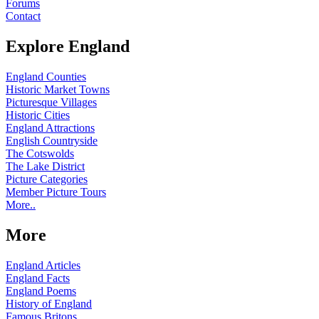
Forums
Contact
Explore England
England Counties
Historic Market Towns
Picturesque Villages
Historic Cities
England Attractions
English Countryside
The Cotswolds
The Lake District
Picture Categories
Member Picture Tours
More..
More
England Articles
England Facts
England Poems
History of England
Famous Britons