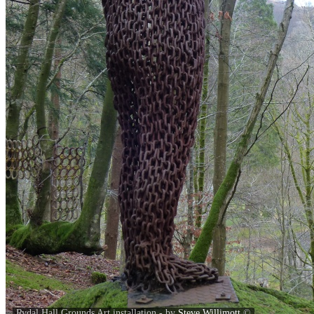
Rydal Hall Grounds Art installation - by
Steve Willimott
©