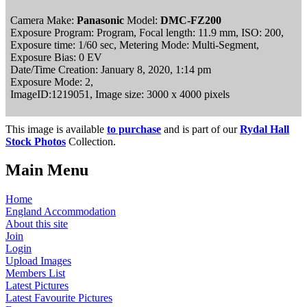
Camera Make:
Panasonic
Model:
DMC-FZ200
Exposure Program: Program, Focal length: 11.9 mm, ISO: 200,
Exposure time: 1/60 sec, Metering Mode: Multi-Segment,
Exposure Bias: 0 EV
Date/Time Creation: January 8, 2020, 1:14 pm
Exposure Mode: 2,
ImageID:1219051, Image size: 3000 x 4000 pixels
This image is available
to purchase
and is part of our
Rydal Hall
Stock Photos
Collection.
Main Menu
Home
England Accommodation
About this site
Join
Login
Upload Images
Members List
Latest Pictures
Latest Favourite Pictures