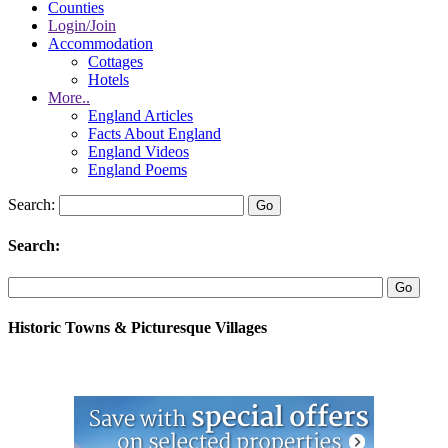
Counties
Login/Join
Accommodation
Cottages
Hotels
More..
England Articles
Facts About England
England Videos
England Poems
Search:
Search:
Historic Towns & Picturesque Villages