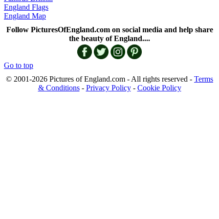
England Flags
England Map
Follow PicturesOfEngland.com on social media and help share
the beauty of England....
Go to top
© 2001-2026 Pictures of England.com - All rights reserved -
Terms
& Conditions
-
Privacy Policy
-
Cookie Policy