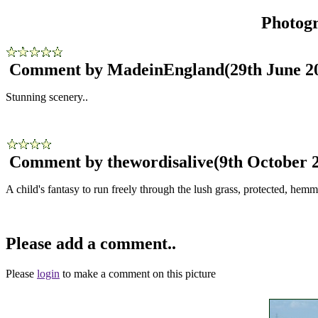
Photog
Comment by MadeinEngland
(29th June 2
Stunning scenery..
Comment by thewordisalive
(9th October 
A child's fantasy to run freely through the lush grass, protected, hemmed 
Please add a comment..
Please
login
to make a comment on this picture