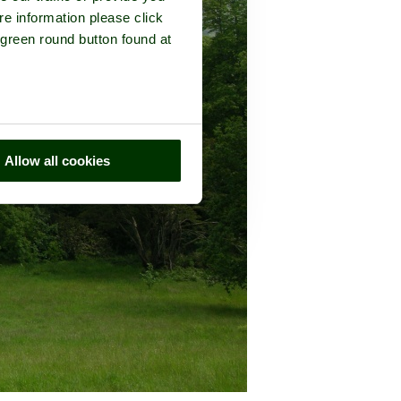
re information please click
 green round button found at
Allow all cookies