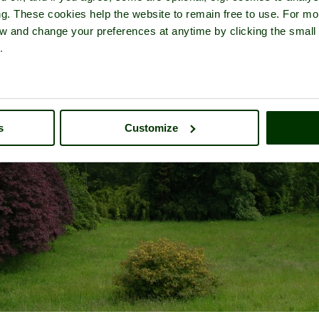
ng. These cookies help the website to remain free to use. For mo
iew and change your preferences at anytime by clicking the small
.
s
Customize