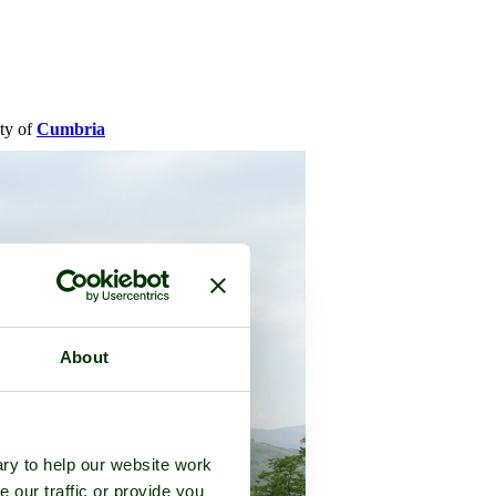
nty of
Cumbria
About
ry to help our website work
e our traffic or provide you