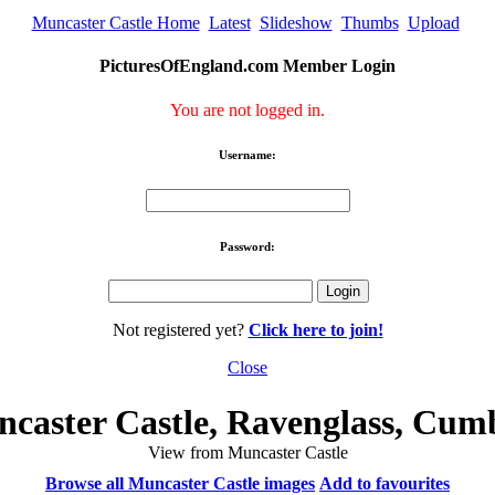
Muncaster Castle Home
Latest
Slideshow
Thumbs
Upload
PicturesOfEngland.com Member Login
You are not logged in.
Username:
Password:
Not registered yet?
Click here to join!
Close
caster Castle, Ravenglass, Cum
View from Muncaster Castle
Browse all Muncaster Castle images
Add to favourites