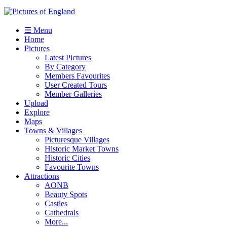
☰ Menu
Home
Pictures
Latest Pictures
By Category
Members Favourites
User Created Tours
Member Galleries
Upload
Explore
Maps
Towns & Villages
Picturesque Villages
Historic Market Towns
Historic Cities
Favourite Towns
Attractions
AONB
Beauty Spots
Castles
Cathedrals
More...