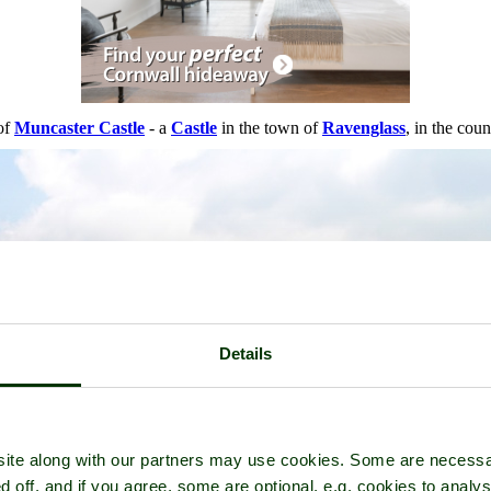
 of
Muncaster Castle
- a
Castle
in the town of
Ravenglass
, in the cou
Details
ite along with our partners may use cookies. Some are necessa
d off, and if you agree, some are optional, e.g. cookies to analys