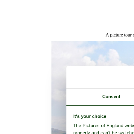
A picture tour
Consent
It's your choice
The Pictures of England webs
properly and can't be switche