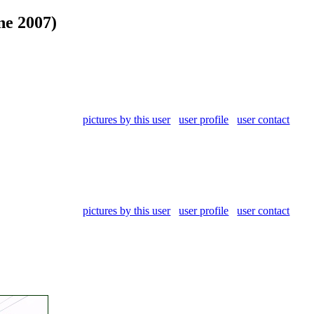
ne 2007)
pictures by this user
user profile
user contact
pictures by this user
user profile
user contact