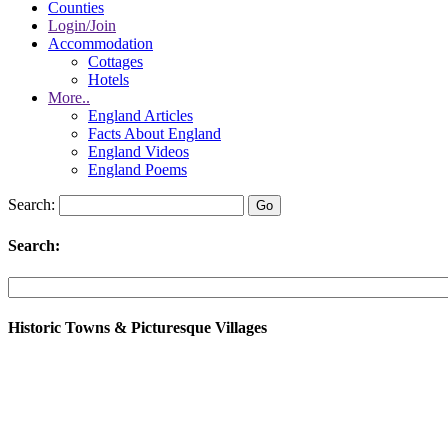
Counties
Login/Join
Accommodation
Cottages
Hotels
More..
England Articles
Facts About England
England Videos
England Poems
Search:
Search:
Historic Towns & Picturesque Villages