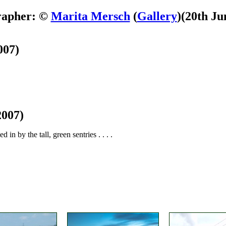
rapher: ©
Marita Mersch
(
Gallery
)
(20th Ju
007)
2007)
in by the tall, green sentries . . . .