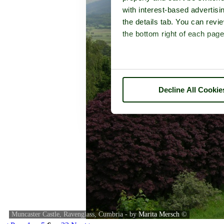
with interest-based advertisi
the details tab. You can rev
the bottom right of each page
Decline All Cookie
Muncaster Castle, Ravenglass, Cumbria - by
Marita Mersch
©