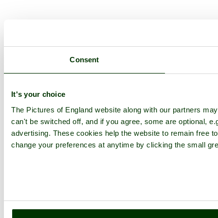
Consent
It's your choice
The Pictures of England website along with our partners ma
can't be switched off, and if you agree, some are optional, e.
advertising. These cookies help the website to remain free to
change your preferences at anytime by clicking the small gre