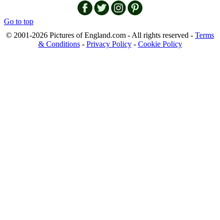
Go to top
© 2001-2026 Pictures of England.com - All rights reserved -
Terms
& Conditions
-
Privacy Policy
-
Cookie Policy