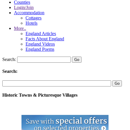
Counties
Login/Join
Accommodation
Cottages
Hotels
More..
England Articles
Facts About England
England Videos
England Poems
Search:
Search:
Historic Towns & Picturesque Villages