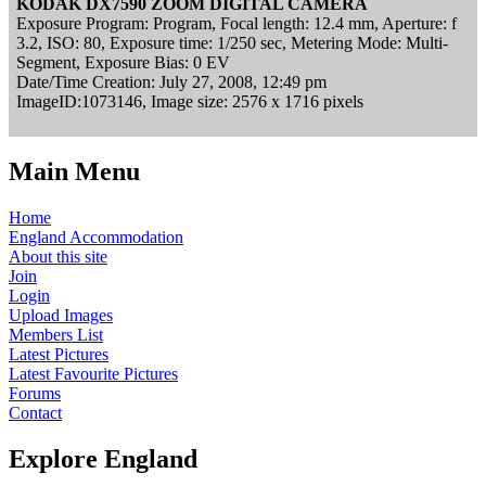
KODAK DX7590 ZOOM DIGITAL CAMERA
Exposure Program: Program, Focal length: 12.4 mm, Aperture: f
3.2, ISO: 80, Exposure time: 1/250 sec, Metering Mode: Multi-
Segment, Exposure Bias: 0 EV
Date/Time Creation: July 27, 2008, 12:49 pm
ImageID:1073146, Image size: 2576 x 1716 pixels
Main Menu
Home
England Accommodation
About this site
Join
Login
Upload Images
Members List
Latest Pictures
Latest Favourite Pictures
Forums
Contact
Explore England