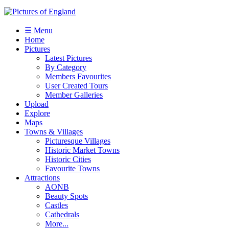
☰ Menu
Home
Pictures
Latest Pictures
By Category
Members Favourites
User Created Tours
Member Galleries
Upload
Explore
Maps
Towns & Villages
Picturesque Villages
Historic Market Towns
Historic Cities
Favourite Towns
Attractions
AONB
Beauty Spots
Castles
Cathedrals
More...