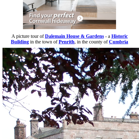
A picture tour of
Dalemain House & Gardens
- a
Historic
Building
in the town of
Penrith
, in the county of
Cumbria