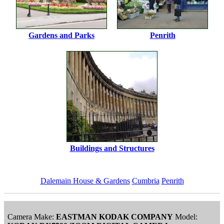
Gardens and Parks
Penrith
Buildings and Structures
Dalemain House & Gardens
Cumbria
Penrith
Camera Make:
EASTMAN KODAK COMPANY
Model: