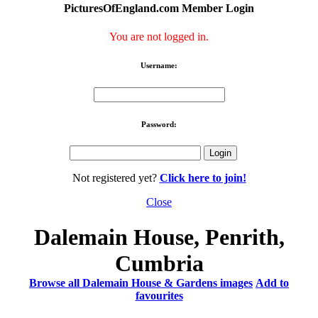
PicturesOfEngland.com Member Login
You are not logged in.
Username:
Password:
Not registered yet?
Click here to join!
Close
Dalemain House, Penrith,
Cumbria
Browse all Dalemain House & Gardens images
Add to
favourites