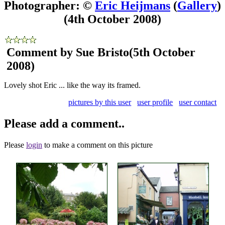
Photographer: ©
Eric Heijmans
(
Gallery
)
(4th October 2008)
Comment by Sue Bristo
(5th October
2008)
Lovely shot Eric ... like the way its framed.
pictures by this user
user profile
user contact
Please add a comment..
Please
login
to make a comment on this picture