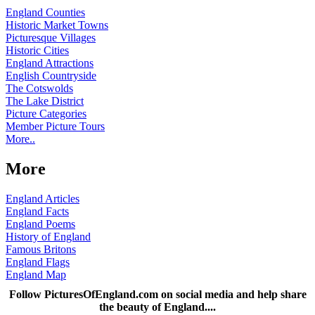
England Counties
Historic Market Towns
Picturesque Villages
Historic Cities
England Attractions
English Countryside
The Cotswolds
The Lake District
Picture Categories
Member Picture Tours
More..
More
England Articles
England Facts
England Poems
History of England
Famous Britons
England Flags
England Map
Follow PicturesOfEngland.com on social media and help share
the beauty of England....