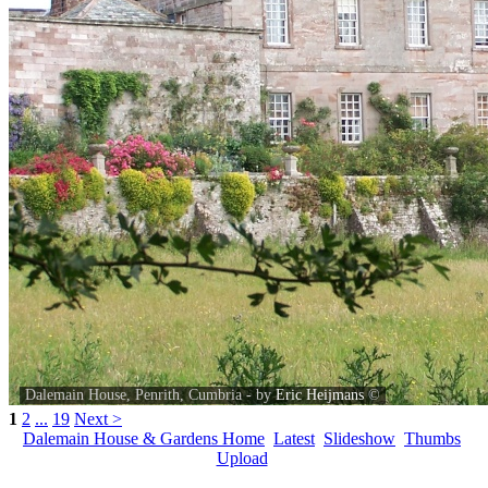
Dalemain House, Penrith, Cumbria - by
Eric Heijmans
©
1
2
...
19
Next >
Dalemain House & Gardens Home
Latest
Slideshow
Thumbs
Upload