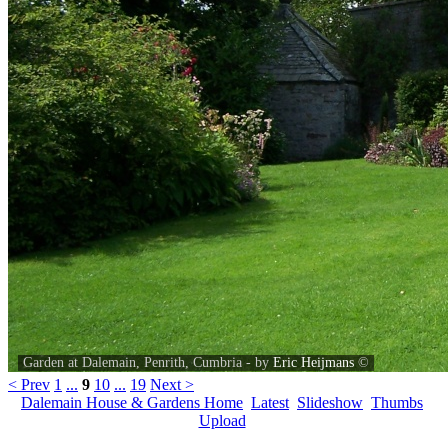
Garden at Dalemain, Penrith, Cumbria - by
Eric Heijmans
©
< Prev
1
...
9
10
...
19
Next >
Dalemain House & Gardens Home
Latest
Slideshow
Thumbs
Upload