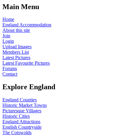
Main Menu
Home
England Accommodation
About this site
Join
Login
Upload Images
Members List
Latest Pictures
Latest Favourite Pictures
Forums
Contact
Explore England
England Counties
Historic Market Towns
Picturesque Villages
Historic Cities
England Attractions
English Countryside
The Cotswolds