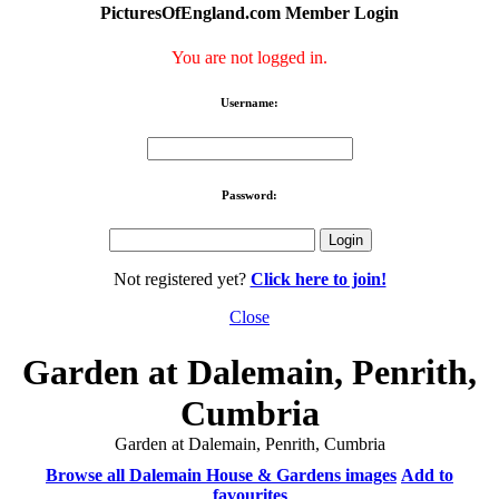
PicturesOfEngland.com Member Login
You are not logged in.
Username:
Password:
Not registered yet?
Click here to join!
Close
Garden at Dalemain, Penrith,
Cumbria
Garden at Dalemain, Penrith, Cumbria
Browse all Dalemain House & Gardens images
Add to
favourites