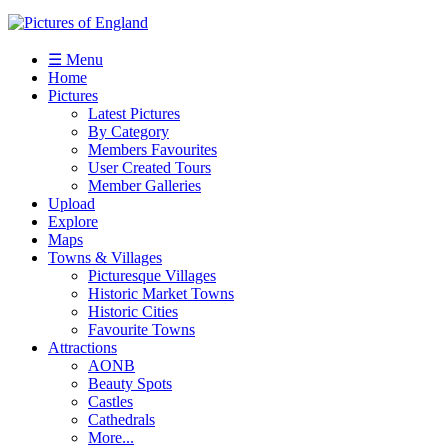
☰ Menu
Home
Pictures
Latest Pictures
By Category
Members Favourites
User Created Tours
Member Galleries
Upload
Explore
Maps
Towns & Villages
Picturesque Villages
Historic Market Towns
Historic Cities
Favourite Towns
Attractions
AONB
Beauty Spots
Castles
Cathedrals
More...