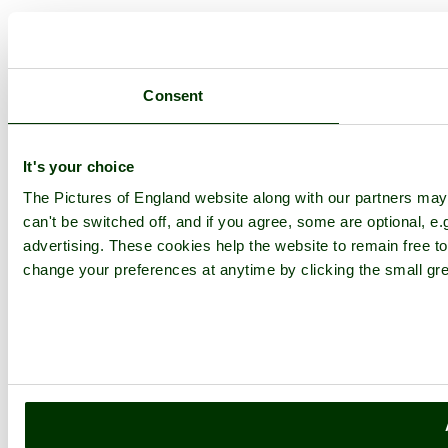
Consent
It's your choice
The Pictures of England website along with our partners ma
can't be switched off, and if you agree, some are optional, e.
advertising. These cookies help the website to remain free to
change your preferences at anytime by clicking the small gre