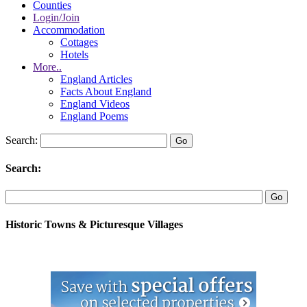
Counties
Login/Join
Accommodation
Cottages
Hotels
More..
England Articles
Facts About England
England Videos
England Poems
Search:
Search:
Historic Towns & Picturesque Villages