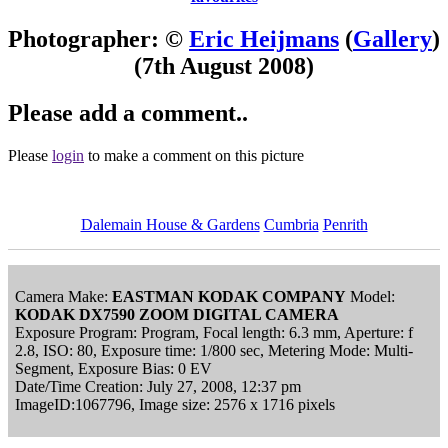
Photographer: ©
Eric Heijmans
(
Gallery
)
(7th August 2008)
Please add a comment..
Please
login
to make a comment on this picture
Dalemain House & Gardens
Cumbria
Penrith
Camera Make:
EASTMAN KODAK COMPANY
Model:
KODAK DX7590 ZOOM DIGITAL CAMERA
Exposure Program: Program, Focal length: 6.3 mm, Aperture: f
2.8, ISO: 80, Exposure time: 1/800 sec, Metering Mode: Multi-
Segment, Exposure Bias: 0 EV
Date/Time Creation: July 27, 2008, 12:37 pm
ImageID:1067796, Image size: 2576 x 1716 pixels