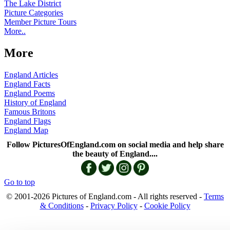
The Lake District
Picture Categories
Member Picture Tours
More..
More
England Articles
England Facts
England Poems
History of England
Famous Britons
England Flags
England Map
Follow PicturesOfEngland.com on social media and help share
the beauty of England....
Go to top
© 2001-2026 Pictures of England.com - All rights reserved -
Terms
& Conditions
-
Privacy Policy
-
Cookie Policy