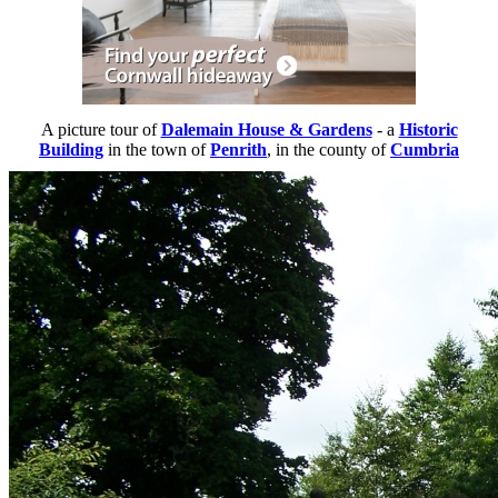
A picture tour of
Dalemain House & Gardens
- a
Historic
Building
in the town of
Penrith
, in the county of
Cumbria