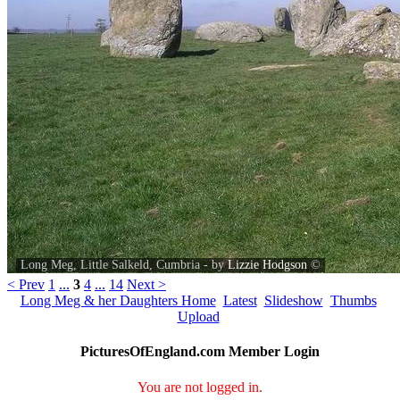
Long Meg, Little Salkeld, Cumbria - by
Lizzie Hodgson
©
< Prev
1
...
3
4
...
14
Next >
Long Meg & her Daughters Home
Latest
Slideshow
Thumbs
Upload
PicturesOfEngland.com Member Login
You are not logged in.