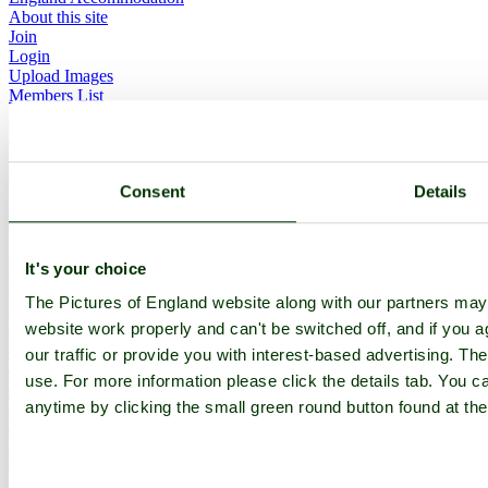
About this site
Join
Login
Upload Images
Members List
Latest Pictures
Latest Favourite Pictures
Forums
Contact
Consent
Details
Explore England
England Counties
It's your choice
Historic Market Towns
The Pictures of England website along with our partners ma
Picturesque Villages
Historic Cities
website work properly and can't be switched off, and if you a
England Attractions
our traffic or provide you with interest-based advertising. Th
English Countryside
use. For more information please click the details tab. You 
The Cotswolds
The Lake District
anytime by clicking the small green round button found at the
Picture Categories
Member Picture Tours
More..