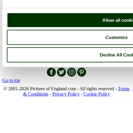
More
England Articles
Allow all cook
England Facts
England Poems
History of England
Customize
Famous Britons
England Flags
England Map
Decline All Coo
Follow PicturesOfEngland.com on social media and help share
the beauty of England....
Go to top
© 2001-2026 Pictures of England.com - All rights reserved -
Terms
& Conditions
-
Privacy Policy
-
Cookie Policy