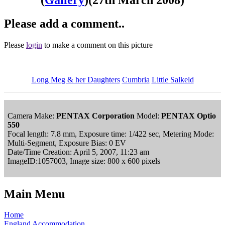
Please add a comment..
Please
login
to make a comment on this picture
Long Meg & her Daughters
Cumbria
Little Salkeld
Camera Make:
PENTAX Corporation
Model:
PENTAX Optio
550
Focal length: 7.8 mm, Exposure time: 1/422 sec, Metering Mode:
Multi-Segment, Exposure Bias: 0 EV
Date/Time Creation: April 5, 2007, 11:23 am
ImageID:1057003, Image size: 800 x 600 pixels
Main Menu
Home
England Accommodation