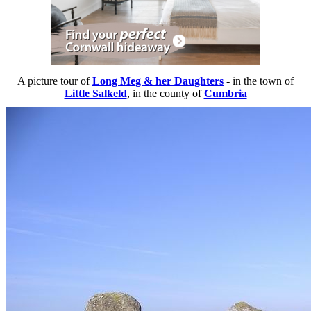
A picture tour of
Long Meg & her Daughters
- in the town of
Little Salkeld
, in the county of
Cumbria