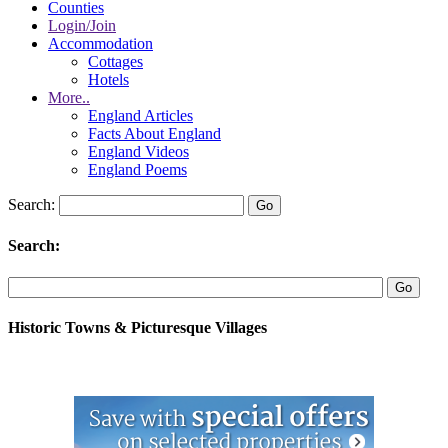
Counties
Login/Join
Accommodation
Cottages
Hotels
More..
England Articles
Facts About England
England Videos
England Poems
Search:
Search:
Historic Towns & Picturesque Villages