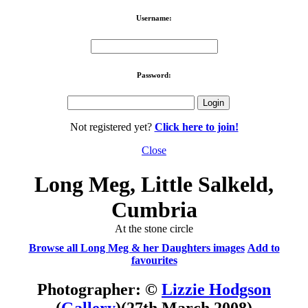
Username:
Password:
Not registered yet?
Click here to join!
Close
Long Meg, Little Salkeld,
Cumbria
At the stone circle
Browse all Long Meg & her Daughters images
Add to
favourites
Photographer: ©
Lizzie Hodgson
(
Gallery
)
(27th March 2008)