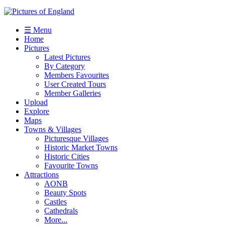
☰ Menu
Home
Pictures
Latest Pictures
By Category
Members Favourites
User Created Tours
Member Galleries
Upload
Explore
Maps
Towns & Villages
Picturesque Villages
Historic Market Towns
Historic Cities
Favourite Towns
Attractions
AONB
Beauty Spots
Castles
Cathedrals
More...