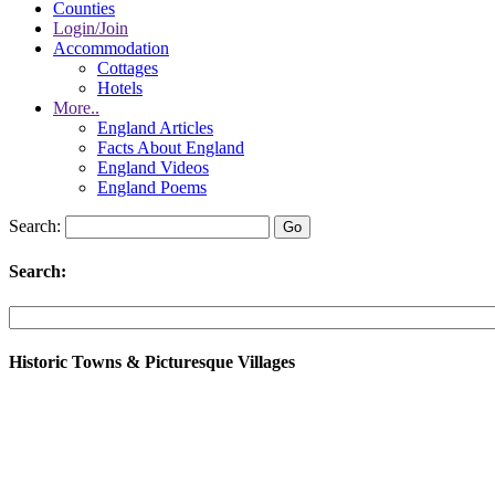
Counties
Login/Join
Accommodation
Cottages
Hotels
More..
England Articles
Facts About England
England Videos
England Poems
Search:
Search:
Historic Towns & Picturesque Villages