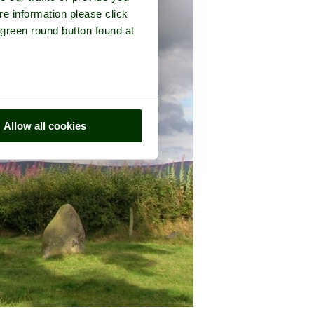
re information please click
 green round button found at
Allow all cookies