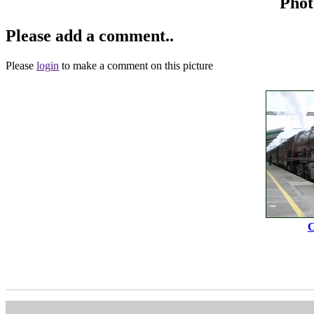
Phot
Please add a comment..
Please
login
to make a comment on this picture
C