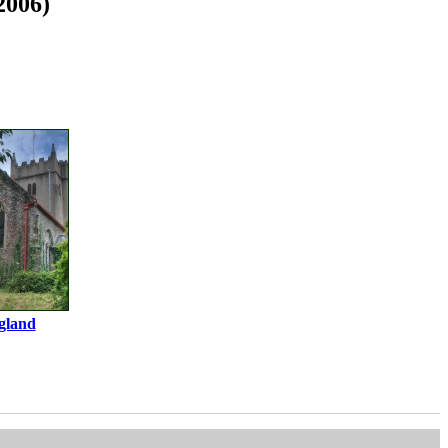
2006)
gland