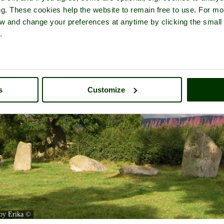
ng. These cookies help the website to remain free to use. For mo
iew and change your preferences at anytime by clicking the small
.
s
Customize
 by
Erika
©