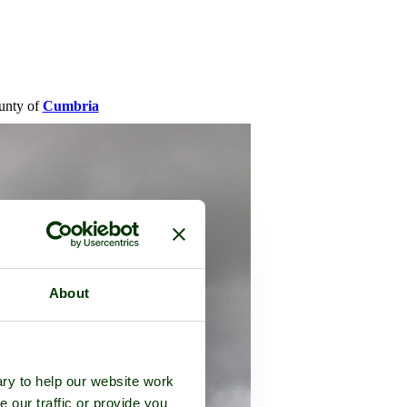
ounty of
Cumbria
About
ry to help our website work
e our traffic or provide you