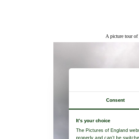
A picture tour of
Consent
It's your choice
The Pictures of England webs
properly and can't be switche