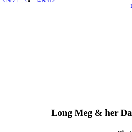
< Prev
1
...
3
4
...
14
Next >
Long Meg & her Dau