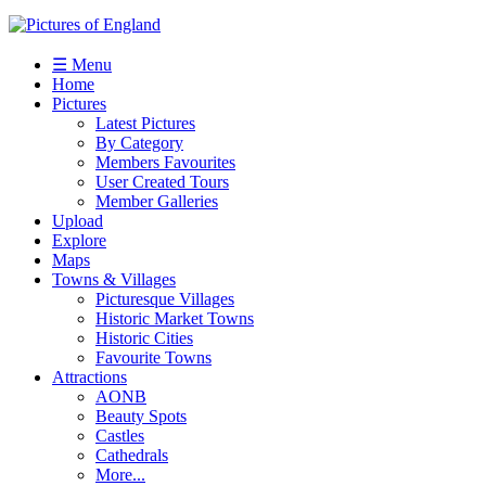
☰ Menu
Home
Pictures
Latest Pictures
By Category
Members Favourites
User Created Tours
Member Galleries
Upload
Explore
Maps
Towns & Villages
Picturesque Villages
Historic Market Towns
Historic Cities
Favourite Towns
Attractions
AONB
Beauty Spots
Castles
Cathedrals
More...