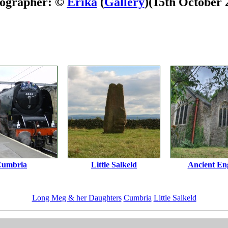
ographer: ©
Erika
(
Gallery
)
(15th October 
umbria
Little Salkeld
Ancient En
Long Meg & her Daughters
Cumbria
Little Salkeld