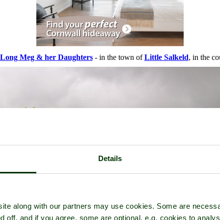
Long Meg & her Daughters
- in the town of
Little Salkeld
, in the c
Details
ite along with our partners may use cookies. Some are necessa
d off, and if you agree, some are optional, e.g. cookies to analys