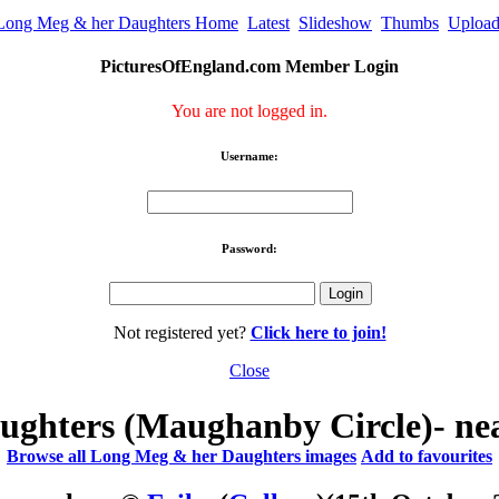
Long Meg & her Daughters Home
Latest
Slideshow
Thumbs
Uploa
PicturesOfEngland.com Member Login
You are not logged in.
Username:
Password:
Not registered yet?
Click here to join!
Close
ghters (Maughanby Circle)- ne
Browse all Long Meg & her Daughters images
Add to favourites