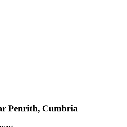
d
ar Penrith, Cumbria