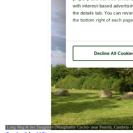
with interest-based advertisi
the details tab. You can rev
the bottom right of each page
Decline All Cookie
Long Meg & her Daughters (Maughanby Circle)- near Penrith, Cumbria -