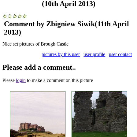
(10th April 2013)
Comment by Zbigniew Siwik
(11th April
2013)
Nice set pictures of Brough Castle
pictures by this user
user profile
user contact
Please add a comment..
Please
login
to make a comment on this picture