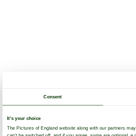
Consent
It's your choice
The Pictures of England website along with our partners ma
can't be switched off, and if you agree, some are optional, e.