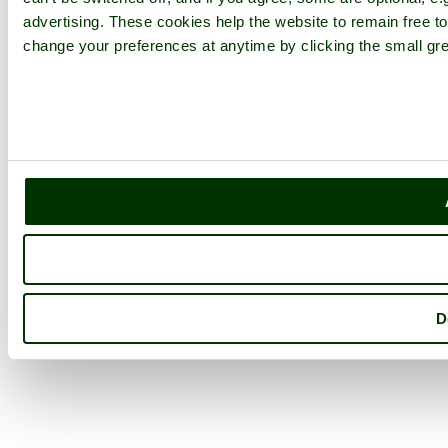
advertising. These cookies help the website to remain free to
change your preferences at anytime by clicking the small gre
D