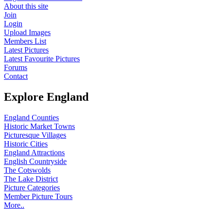
About this site
Join
Login
Upload Images
Members List
Latest Pictures
Latest Favourite Pictures
Forums
Contact
Explore England
England Counties
Historic Market Towns
Picturesque Villages
Historic Cities
England Attractions
English Countryside
The Cotswolds
The Lake District
Picture Categories
Member Picture Tours
More..