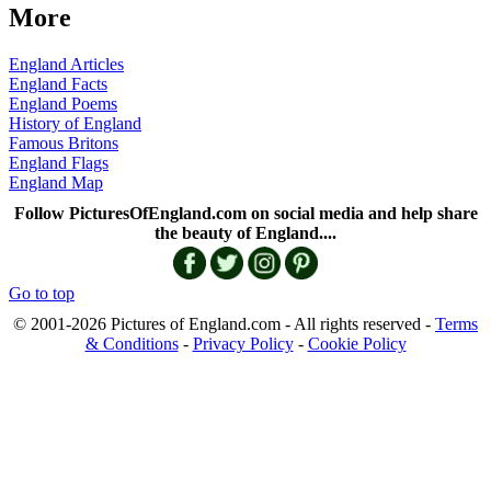
More
England Articles
England Facts
England Poems
History of England
Famous Britons
England Flags
England Map
Follow PicturesOfEngland.com on social media and help share
the beauty of England....
Go to top
© 2001-2026 Pictures of England.com - All rights reserved -
Terms
& Conditions
-
Privacy Policy
-
Cookie Policy