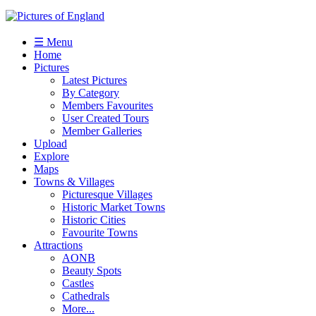
☰ Menu
Home
Pictures
Latest Pictures
By Category
Members Favourites
User Created Tours
Member Galleries
Upload
Explore
Maps
Towns & Villages
Picturesque Villages
Historic Market Towns
Historic Cities
Favourite Towns
Attractions
AONB
Beauty Spots
Castles
Cathedrals
More...