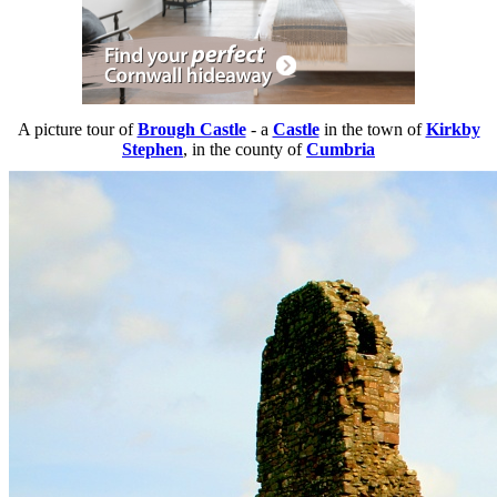
A picture tour of
Brough Castle
- a
Castle
in the town of
Kirkby
Stephen
, in the county of
Cumbria