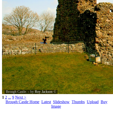
Brough Castle. - by
Roy Jackson
©
1
2
...
9
Next >
Brough Castle Home
Latest
Slideshow
Thumbs
Upload
Buy
Image