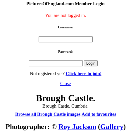
PicturesOfEngland.com Member Login
You are not logged in.
Username:
Password:
Not registered yet?
Click here to join!
Close
Brough Castle.
Brough Castle, Cumbria.
Browse all Brough Castle images
Add to favourites
Photographer: ©
Roy Jackson
(
Gallery
)