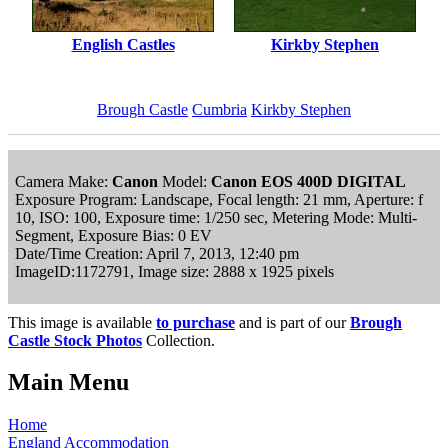
English Castles
Kirkby Stephen
Brough Castle
Cumbria
Kirkby Stephen
Camera Make:
Canon
Model:
Canon EOS 400D DIGITAL
Exposure Program: Landscape, Focal length: 21 mm, Aperture: f
10, ISO: 100, Exposure time: 1/250 sec, Metering Mode: Multi-
Segment, Exposure Bias: 0 EV
Date/Time Creation: April 7, 2013, 12:40 pm
ImageID:1172791, Image size: 2888 x 1925 pixels
This image is available
to purchase
and is part of our
Brough
Castle Stock Photos
Collection.
Main Menu
Home
England Accommodation