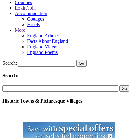
Counties
Login/Join
Accommodation
Cottages
Hotels
More..
England Articles
Facts About England
England Videos
England Poems
Search:
Search:
Historic Towns & Picturesque Villages