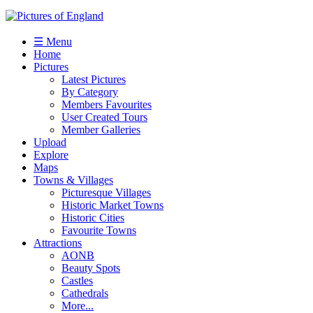
☰ Menu
Home
Pictures
Latest Pictures
By Category
Members Favourites
User Created Tours
Member Galleries
Upload
Explore
Maps
Towns & Villages
Picturesque Villages
Historic Market Towns
Historic Cities
Favourite Towns
Attractions
AONB
Beauty Spots
Castles
Cathedrals
More...