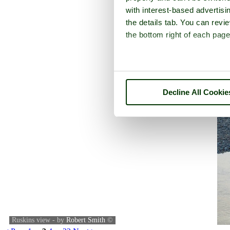
with interest-based advertisi
the details tab. You can rev
the bottom right of each page
Decline All Cookie
Ruskins view - by
Robert Smith
©