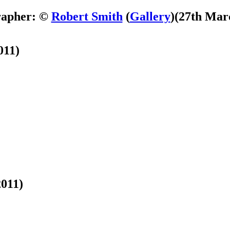
rapher: ©
Robert Smith
(
Gallery
)
(27th Mar
011)
2011)