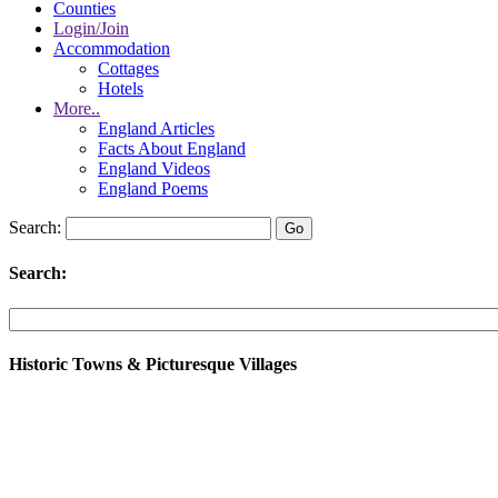
Counties
Login/Join
Accommodation
Cottages
Hotels
More..
England Articles
Facts About England
England Videos
England Poems
Search:
Search:
Historic Towns & Picturesque Villages