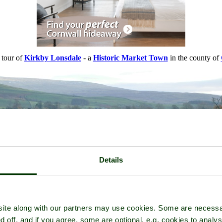
 tour of
Kirkby Lonsdale
- a
Historic Market Town
in the county of
Details
ite along with our partners may use cookies. Some are necessa
d off, and if you agree, some are optional, e.g. cookies to analys