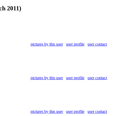
ch 2011)
pictures by this user
user profile
user contact
pictures by this user
user profile
user contact
pictures by this user
user profile
user contact