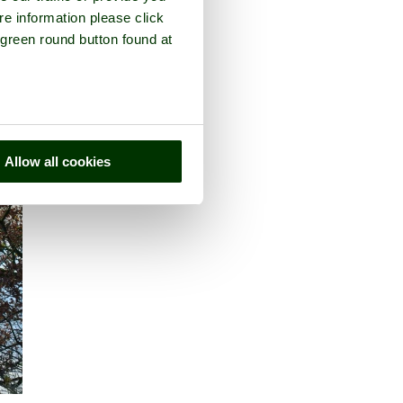
re information please click
 green round button found at
Allow all cookies