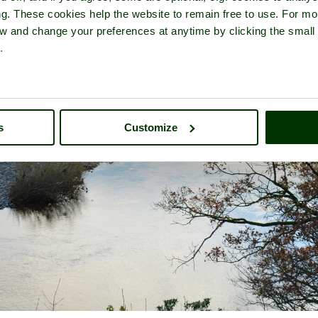
ng. These cookies help the website to remain free to use. For mo
iew and change your preferences at anytime by clicking the small
.
s
Customize