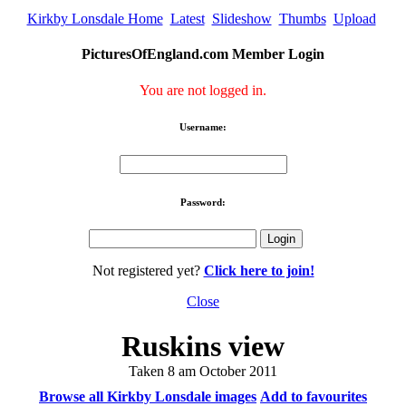
Kirkby Lonsdale Home
Latest
Slideshow
Thumbs
Upload
PicturesOfEngland.com Member Login
You are not logged in.
Username:
Password:
Not registered yet?
Click here to join!
Close
Ruskins view
Taken 8 am October 2011
Browse all Kirkby Lonsdale images
Add to favourites