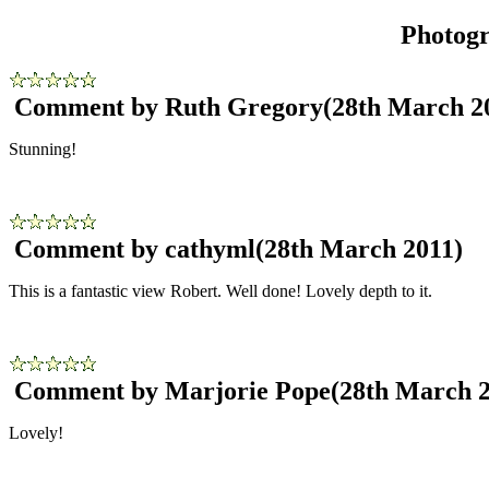
Photog
Comment by Ruth Gregory
(28th March 2
Stunning!
Comment by cathyml
(28th March 2011)
This is a fantastic view Robert. Well done! Lovely depth to it.
Comment by Marjorie Pope
(28th March 
Lovely!