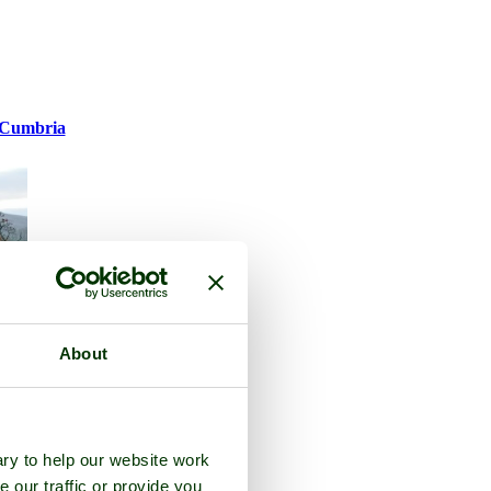
Cumbria
About
ry to help our website work
e our traffic or provide you