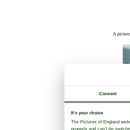
A picture
Consent
It's your choice
The Pictures of England webs
properly and can't be switche