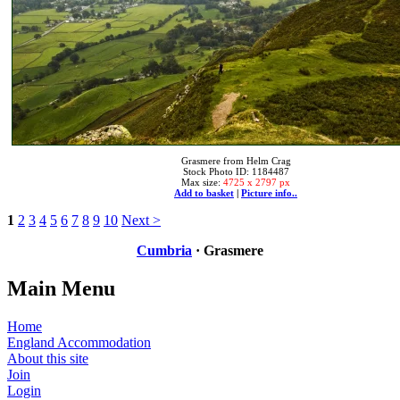
Grasmere from Helm Crag
Stock Photo ID: 1184487
Max size:
4725 x 2797 px
Add to basket
|
Picture info..
1
2
3
4
5
6
7
8
9
10
Next >
Cumbria
· Grasmere
Main Menu
Home
England Accommodation
About this site
Join
Login