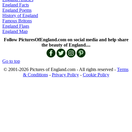
England Facts
England Poems
History of England
Famous Britons
England Flags
England Map
Follow PicturesOfEngland.com on social media and help share
the beauty of England....
Go to top
© 2001-2026 Pictures of England.com - All rights reserved -
Terms
& Conditions
-
Privacy Policy
-
Cookie Policy