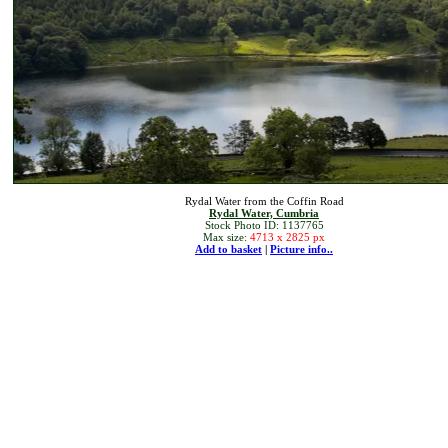
Rydal Water from the Coffin Road
Rydal Water, Cumbria
Stock Photo ID: 1137765
Max size:
4713 x 2825 px
Add to basket
|
Picture info..