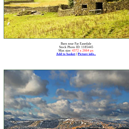
Barn near Far Easedale
Stock Photo ID: 1185445
Max size:
4372 x 2664 px
Add to basket
|
Picture info..