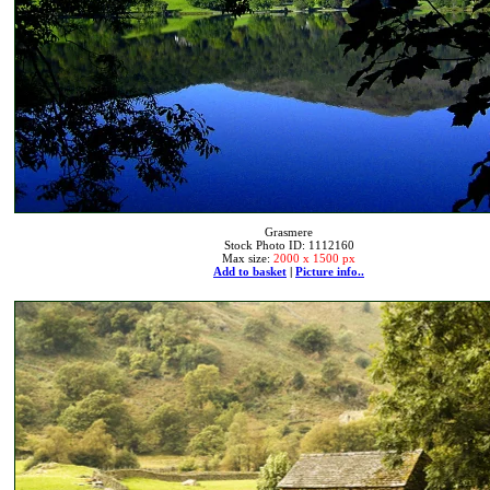
Grasmere
Stock Photo ID: 1112160
Max size:
2000 x 1500 px
Add to basket
|
Picture info..