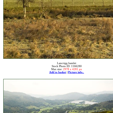
Lancrigg hamlet
Stock Photo ID: 1166280
Max size:
2978 x 4281 px
Add to basket
|
Picture info..