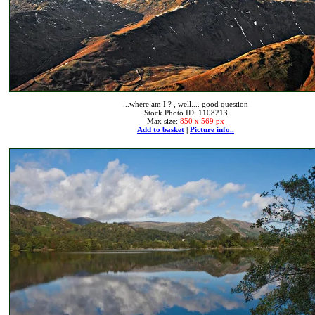
...where am I ? , well.... good question
Stock Photo ID: 1108213
Max size:
850 x 569 px
Add to basket
|
Picture info..