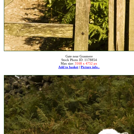
Gate near Grasmere
Stock Photo ID: 1178854
Max size:
3168 x 4752 px
Add to basket
|
Picture info..