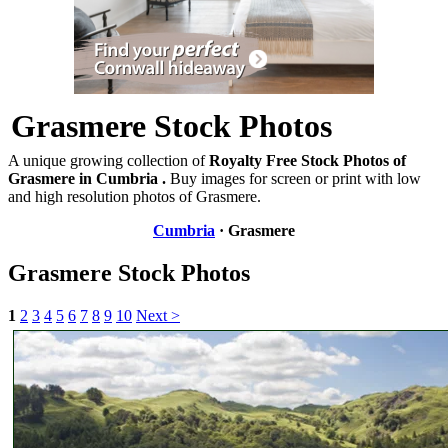
Grasmere Stock Photos
A unique growing collection of
Royalty Free Stock Photos of
Grasmere in Cumbria .
Buy images for screen or print with low
and high resolution photos of Grasmere.
Cumbria
· Grasmere
Grasmere Stock Photos
1
2
3
4
5
6
7
8
9
10
Next >