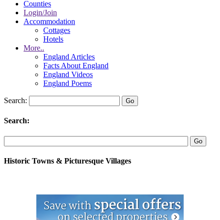
Counties
Login/Join
Accommodation
Cottages
Hotels
More..
England Articles
Facts About England
England Videos
England Poems
Search:
Search:
Historic Towns & Picturesque Villages