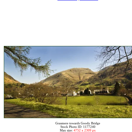
Grasmere towards Goody Bridge
Stock Photo ID: 1177240
Max size:
4752 x 2309 px