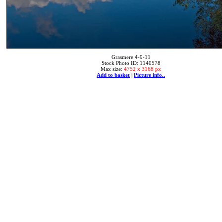
Grasmere 4-9-11
Stock Photo ID: 1140578
Max size:
4752 x 3168 px
Add to basket
|
Picture info..