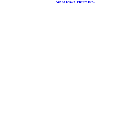
Add to basket
|
Picture info..