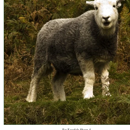
Far Easedale Sheep 4