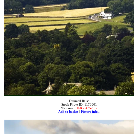
Dunmail Raise
Stock Photo ID: 1178801
Max size:
3168 x 4752 px
Add to basket
|
Picture info..