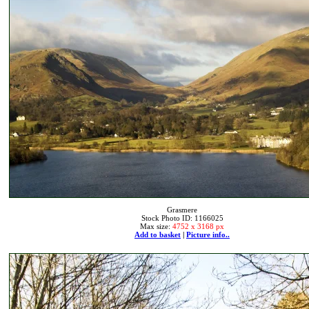
Grasmere
Stock Photo ID: 1166025
Max size:
4752 x 3168 px
Add to basket
|
Picture info..