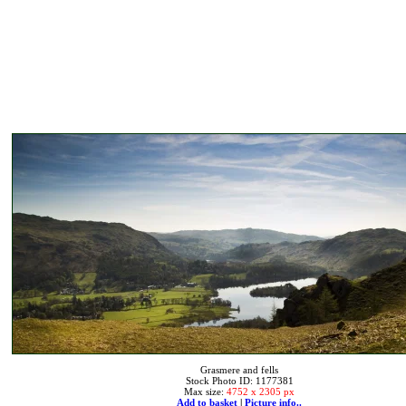
Grasmere and fells
Stock Photo ID: 1177381
Max size:
4752 x 2305 px
Add to basket
|
Picture info..