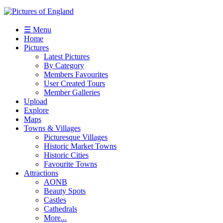
☰ Menu
Home
Pictures
Latest Pictures
By Category
Members Favourites
User Created Tours
Member Galleries
Upload
Explore
Maps
Towns & Villages
Picturesque Villages
Historic Market Towns
Historic Cities
Favourite Towns
Attractions
AONB
Beauty Spots
Castles
Cathedrals
More...