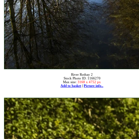
River Rothay 2
Stock Photo ID: 1166270
Max size:
3168 x 4752 px
Add to basket
|
Picture info..