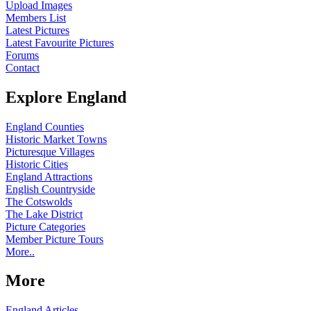
Upload Images
Members List
Latest Pictures
Latest Favourite Pictures
Forums
Contact
Explore England
England Counties
Historic Market Towns
Picturesque Villages
Historic Cities
England Attractions
English Countryside
The Cotswolds
The Lake District
Picture Categories
Member Picture Tours
More..
More
England Articles