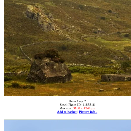
Helm Crag 2
Stock Photo ID: 1185516
Max size:
3168 x 4248 px
Add to basket
|
Picture info..