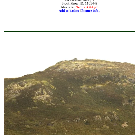
Stock Photo ID: 1185449
Max size:
2676 x 3344 px
Add to basket
|
Picture info..