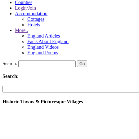
Counties
Login/Join
Accommodation
Cottages
Hotels
More..
England Articles
Facts About England
England Videos
England Poems
Search:
Search:
Historic Towns & Picturesque Villages