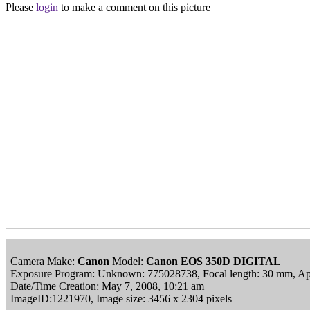
Please
login
to make a comment on this picture
Camera Make:
Canon
Model:
Canon EOS 350D DIGITAL
Exposure Program: Unknown: 775028738, Focal length: 30 mm, Ape
Date/Time Creation: May 7, 2008, 10:21 am
ImageID:1221970, Image size: 3456 x 2304 pixels