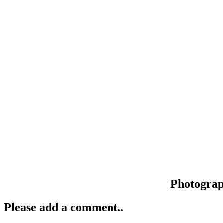
Photogra
Please add a comment..