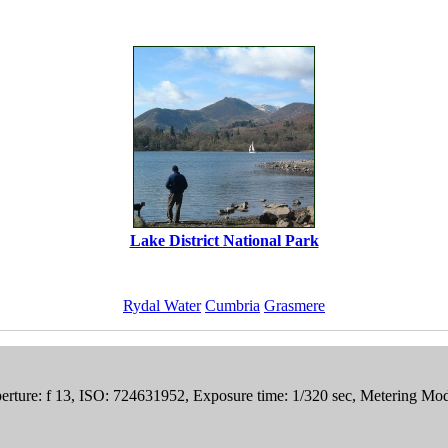
Lake District National Park
Rydal Water
Cumbria
Grasmere
rture: f 13, ISO: 724631952, Exposure time: 1/320 sec, Metering M