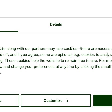
Details
re tour of
Rydal Water
- in the town of
Grasmere
, in the county of
C
ite along with our partners may use cookies. Some are necessa
d off, and if you agree, some are optional, e.g. cookies to analys
ng. These cookies help the website to remain free to use. For mo
iew and change your preferences at anytime by clicking the small
.
s
Customize