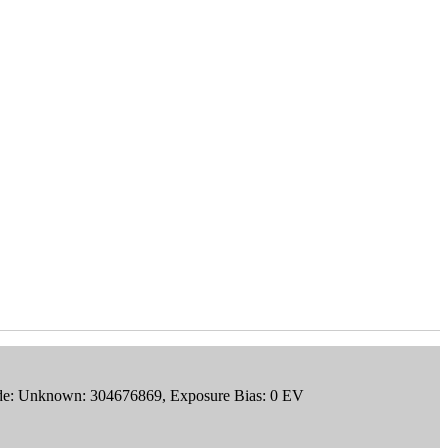
ode: Unknown: 304676869, Exposure Bias: 0 EV