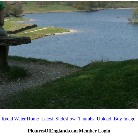
Rydal Water Home
Latest
Slideshow
Thumbs
Upload
Buy Image
PicturesOfEngland.com Member Login