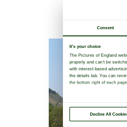
Consent
A pictu
It's your choice
The Pictures of England webs
properly and can't be switche
with interest-based advertisi
the details tab. You can rev
the bottom right of each page
Decline All Cookie