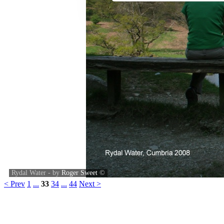
Rydal Water - by
Roger Sweet
©
< Prev
1
...
33
34
...
44
Next >