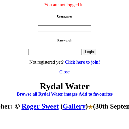
You are not logged in.
Username:
Password:
Not registered yet?
Click here to join!
Close
Rydal Water
Browse all Rydal Water images
Add to favourites
pher: ©
Roger Sweet
(
Gallery
)
(30th Septe