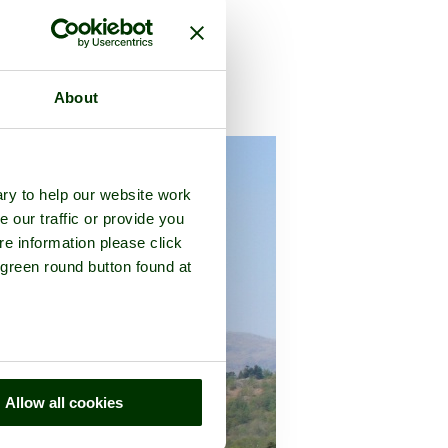
About
umbria
ry to help our website work
e our traffic or provide you
re information please click
 green round button found at
Allow all cookies