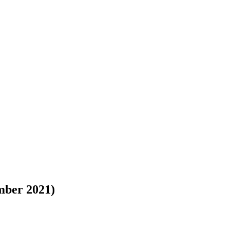
mber 2021)