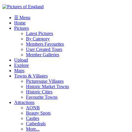
☰ Menu
Home
Pictures
Latest Pictures
By Category
Members Favourites
User Created Tours
Member Galleries
Upload
Explore
Maps
Towns & Villages
Picturesque Villages
Historic Market Towns
Historic Cities
Favourite Towns
Attractions
AONB
Beauty Spots
Castles
Cathedrals
More...