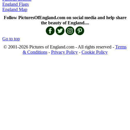
England Flags
England Map
Follow PicturesOfEngland.com on social media and help share
the beauty of England....
Go to top
© 2001-2026 Pictures of England.com - All rights reserved -
Terms
& Conditions
-
Privacy Policy
-
Cookie Policy