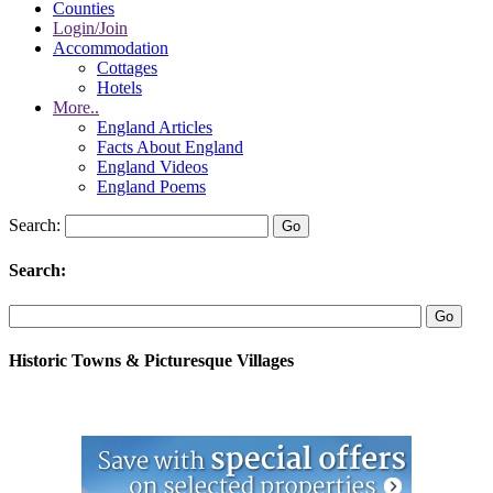
Counties
Login/Join
Accommodation
Cottages
Hotels
More..
England Articles
Facts About England
England Videos
England Poems
Search:
Search:
Historic Towns & Picturesque Villages