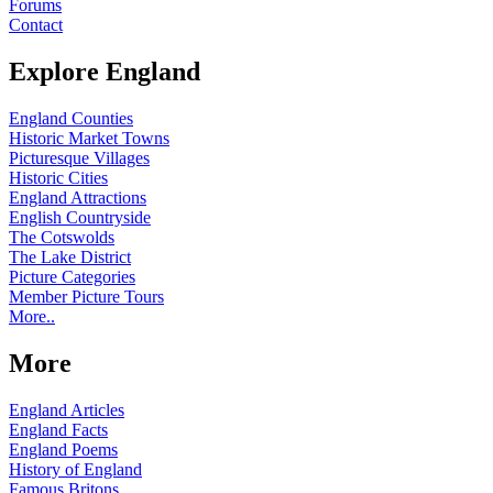
Forums
Contact
Explore England
England Counties
Historic Market Towns
Picturesque Villages
Historic Cities
England Attractions
English Countryside
The Cotswolds
The Lake District
Picture Categories
Member Picture Tours
More..
More
England Articles
England Facts
England Poems
History of England
Famous Britons