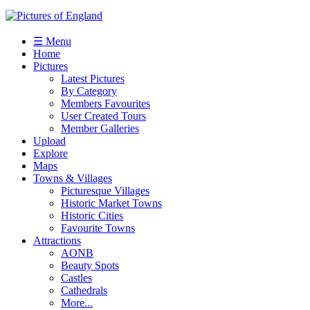
☰ Menu
Home
Pictures
Latest Pictures
By Category
Members Favourites
User Created Tours
Member Galleries
Upload
Explore
Maps
Towns & Villages
Picturesque Villages
Historic Market Towns
Historic Cities
Favourite Towns
Attractions
AONB
Beauty Spots
Castles
Cathedrals
More...