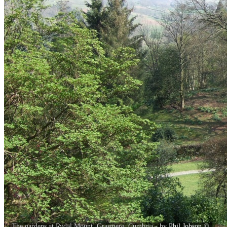
The gardens at Rydal Mount, Grasmere, Cumbria - by
Phil Jobson
©