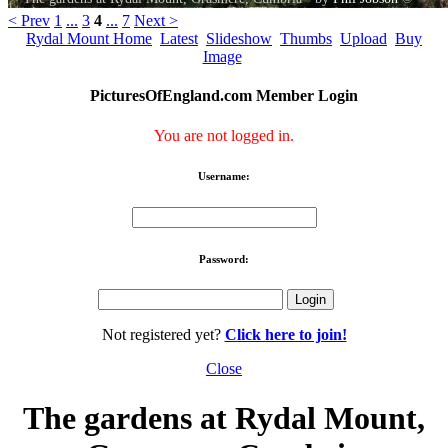
< Prev
1
...
3
4
...
7
Next >
Rydal Mount Home
Latest
Slideshow
Thumbs
Upload
Buy
Image
PicturesOfEngland.com Member Login
You are not logged in.
Username:
Password:
Not registered yet?
Click here to join!
Close
The gardens at Rydal Mount,