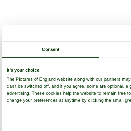
Consent
It's your choice
The Pictures of England website along with our partners ma
can't be switched off, and if you agree, some are optional, e.
advertising. These cookies help the website to remain free to
change your preferences at anytime by clicking the small gre