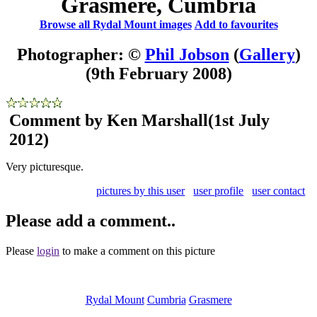
Grasmere, Cumbria
Browse all Rydal Mount images
Add to favourites
Photographer: ©
Phil Jobson
(
Gallery
)
(9th February 2008)
Comment by Ken Marshall
(1st July
2012)
Very picturesque.
pictures by this user
user profile
user contact
Please add a comment..
Please
login
to make a comment on this picture
Rydal Mount
Cumbria
Grasmere