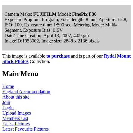
Camera Make:
FUJIFILM
Model:
FinePix F30
Exposure Program: Program, Focal length: 8 mm, Aperture: f 2.8,
ISO: 100, Exposure time: 1/500 sec, Metering Mode: Multi-
Segment, Exposure Bias: 0 EV
Date/Time Creation: April 13, 2007, 4:09 pm
ImageID:1053902, Image size: 2848 x 2136 pixels
This image is available
to purchase
and is part of our
Rydal Mount
Stock Photos
Collection.
Main Menu
Home
England Accommodation
About this site
Join
Login
Upload Images
Members List
Latest Pictures
Latest Favourite Pictures