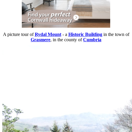
A picture tour of
Rydal Mount
- a
Historic Building
in the town of
Grasmere
, in the county of
Cumbria