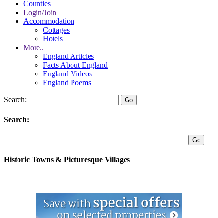
Counties
Login/Join
Accommodation
Cottages
Hotels
More..
England Articles
Facts About England
England Videos
England Poems
Search:
Search:
Historic Towns & Picturesque Villages