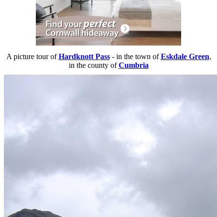
A picture tour of
Hardknott Pass
- in the town of
Eskdale Green
,
in the county of
Cumbria