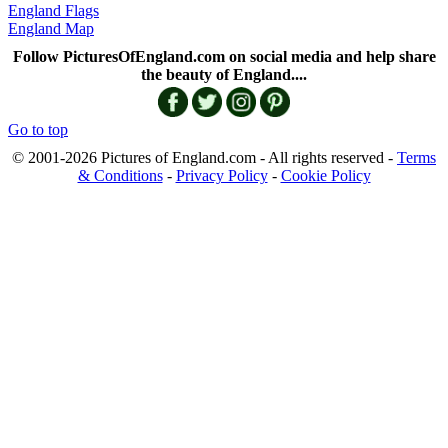
England Flags
England Map
Follow PicturesOfEngland.com on social media and help share
the beauty of England....
Go to top
© 2001-2026 Pictures of England.com - All rights reserved -
Terms
& Conditions
-
Privacy Policy
-
Cookie Policy