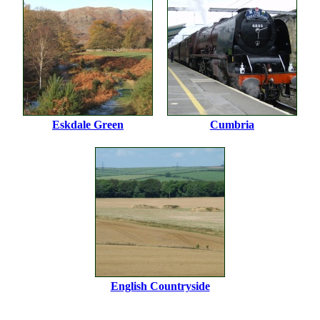
Eskdale Green
Cumbria
English Countryside