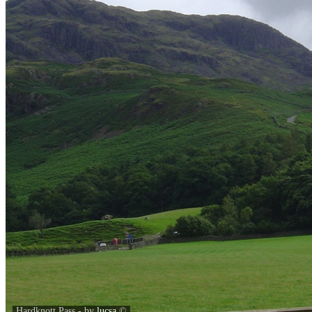
Hardknott Pass - by
lucsa
©