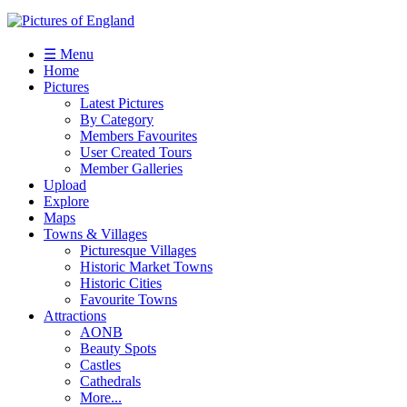
☰ Menu
Home
Pictures
Latest Pictures
By Category
Members Favourites
User Created Tours
Member Galleries
Upload
Explore
Maps
Towns & Villages
Picturesque Villages
Historic Market Towns
Historic Cities
Favourite Towns
Attractions
AONB
Beauty Spots
Castles
Cathedrals
More...