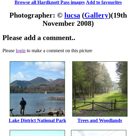
Browse all Hardknott Pass images
Add to favourites
Photographer: ©
lucsa
(
Gallery
)
(19th
November 2008)
Please add a comment..
Please
login
to make a comment on this picture
Lake District National Park
Trees and Woodlands