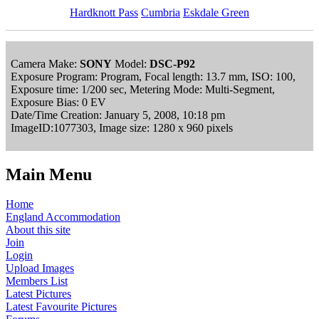
Hardknott Pass
Cumbria
Eskdale Green
Camera Make:
SONY
Model:
DSC-P92
Exposure Program: Program, Focal length: 13.7 mm, ISO: 100,
Exposure time: 1/200 sec, Metering Mode: Multi-Segment,
Exposure Bias: 0 EV
Date/Time Creation: January 5, 2008, 10:18 pm
ImageID:1077303, Image size: 1280 x 960 pixels
Main Menu
Home
England Accommodation
About this site
Join
Login
Upload Images
Members List
Latest Pictures
Latest Favourite Pictures