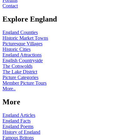
Forums
Contact
Explore England
England Counties
Historic Market Towns
Picturesque Villages
Historic Cities
England Attractions
English Countryside
The Cotswolds
The Lake District
Picture Categories
Member Picture Tours
More..
More
England Articles
England Facts
England Poems
History of England
Famous Britons