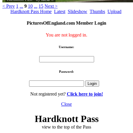
< Prev
1
...
9
10
...
15
Next >
Hardknott Pass Home
Latest
Slideshow
Thumbs
Upload
PicturesOfEngland.com Member Login
You are not logged in.
Username:
Password:
Not registered yet?
Click here to join!
Close
Hardknott Pass
view to the top of the Pass