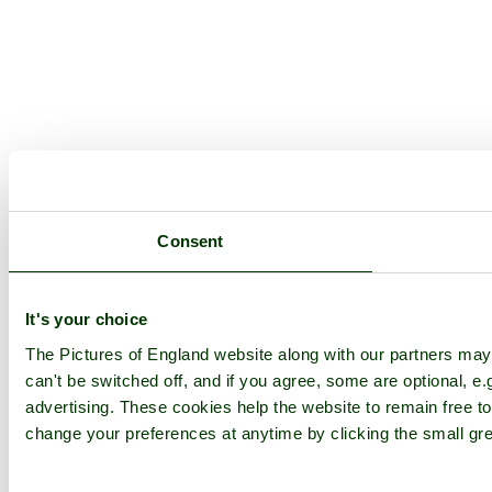
Consent
It's your choice
The Pictures of England website along with our partners ma
can't be switched off, and if you agree, some are optional, e.
advertising. These cookies help the website to remain free to
change your preferences at anytime by clicking the small gre