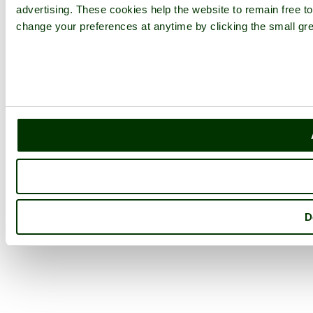
advertising. These cookies help the website to remain free to
change your preferences at anytime by clicking the small gre
D