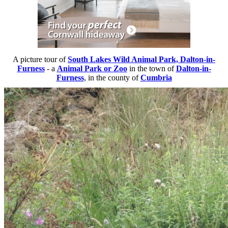
A picture tour of
South Lakes Wild Animal Park, Dalton-in-
Furness
- a
Animal Park or Zoo
in the town of
Dalton-in-
Furness
, in the county of
Cumbria