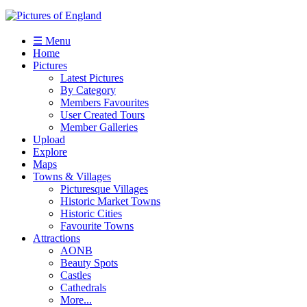
☰ Menu
Home
Pictures
Latest Pictures
By Category
Members Favourites
User Created Tours
Member Galleries
Upload
Explore
Maps
Towns & Villages
Picturesque Villages
Historic Market Towns
Historic Cities
Favourite Towns
Attractions
AONB
Beauty Spots
Castles
Cathedrals
More...