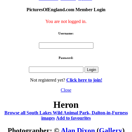
PicturesOfEngland.com Member Login
You are not logged in.
Username:
Password:
Not registered yet?
Click here to join!
Close
Heron
Browse all South Lakes Wild Animal Park, Dalton-in-Furness
images
Add to favourites
Photographer: ©
Alan Dixon
(
Gallery
)