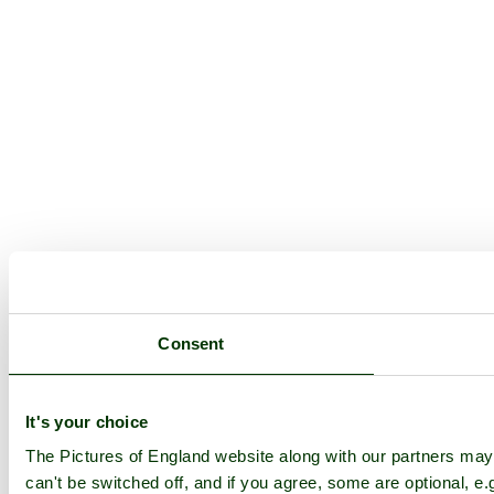
Consent
It's your choice
The Pictures of England website along with our partners ma
can't be switched off, and if you agree, some are optional, e.