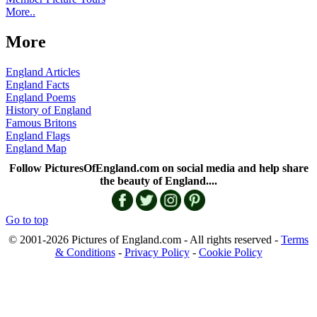
More..
More
England Articles
England Facts
England Poems
History of England
Famous Britons
England Flags
England Map
Follow PicturesOfEngland.com on social media and help share
the beauty of England....
Go to top
© 2001-2026 Pictures of England.com - All rights reserved -
Terms
& Conditions
-
Privacy Policy
-
Cookie Policy