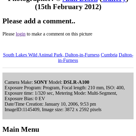
(15th February 2012)
Please add a comment..
Please
login
to make a comment on this picture
South Lakes Wild Animal Park, Dalton-in-Furness
Cumbria
Dalton-
in-Furness
Camera Make:
SONY
Model:
DSLR-A100
Exposure Program: Program, Focal length: 210 mm, ISO: 400,
Exposure time: 1/320 sec, Metering Mode: Multi-Segment,
Exposure Bias: 0 EV
Date/Time Creation: January 10, 2006, 9:53 pm
ImageID:1145409, Image size: 3872 x 2592 pixels
Main Menu