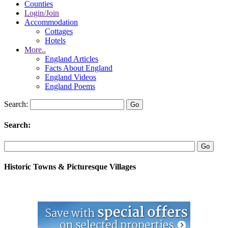
Counties
Login/Join
Accommodation
Cottages
Hotels
More..
England Articles
Facts About England
England Videos
England Poems
Search:
Search:
Historic Towns & Picturesque Villages