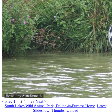
Heron - by
Alan Dixon
©
< Prev
1
...
3
4
...
28
Next >
South Lakes Wild Animal Park, Dalton-in-Furness Home
Latest
Slideshow
Thumbs
Upload