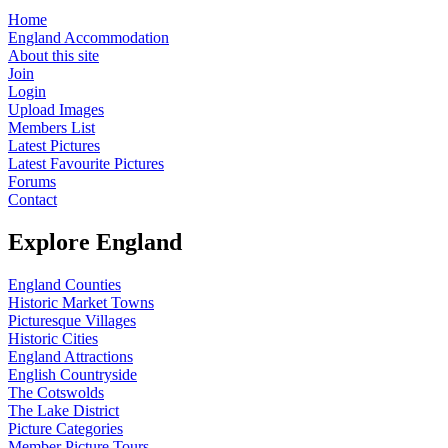
Home
England Accommodation
About this site
Join
Login
Upload Images
Members List
Latest Pictures
Latest Favourite Pictures
Forums
Contact
Explore England
England Counties
Historic Market Towns
Picturesque Villages
Historic Cities
England Attractions
English Countryside
The Cotswolds
The Lake District
Picture Categories
Member Picture Tours