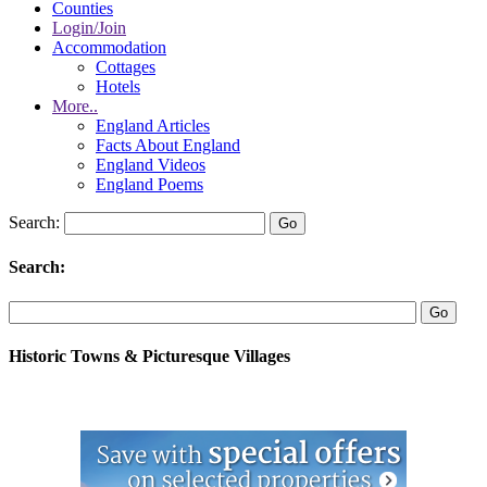
Counties
Login/Join
Accommodation
Cottages
Hotels
More..
England Articles
Facts About England
England Videos
England Poems
Search:
Search:
Historic Towns & Picturesque Villages