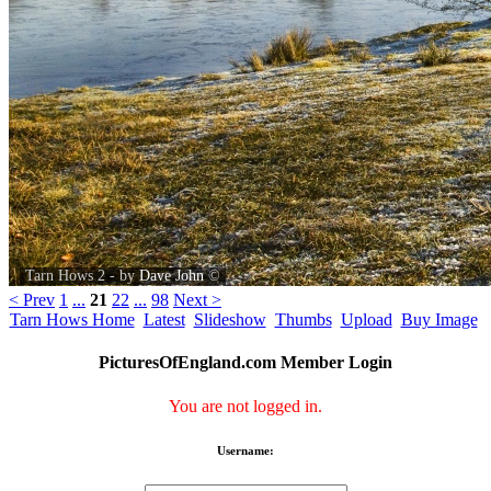
Tarn Hows 2 - by
Dave John
©
< Prev
1
...
21
22
...
98
Next >
Tarn Hows Home
Latest
Slideshow
Thumbs
Upload
Buy Image
PicturesOfEngland.com Member Login
You are not logged in.
Username: