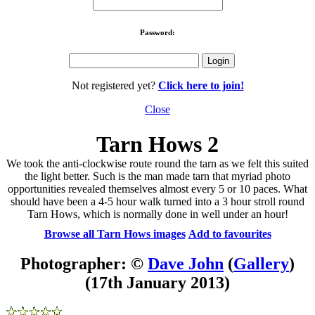
Password:
Not registered yet?
Click here to join!
Close
Tarn Hows 2
We took the anti-clockwise route round the tarn as we felt this suited
the light better. Such is the man made tarn that myriad photo
opportunities revealed themselves almost every 5 or 10 paces. What
should have been a 4-5 hour walk turned into a 3 hour stroll round
Tarn Hows, which is normally done in well under an hour!
Browse all Tarn Hows images
Add to favourites
Photographer: ©
Dave John
(
Gallery
)
(17th January 2013)