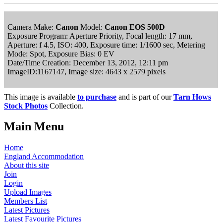
Camera Make:
Canon
Model:
Canon EOS 500D
Exposure Program: Aperture Priority, Focal length: 17 mm,
Aperture: f 4.5, ISO: 400, Exposure time: 1/1600 sec, Metering
Mode: Spot, Exposure Bias: 0 EV
Date/Time Creation: December 13, 2012, 12:11 pm
ImageID:1167147, Image size: 4643 x 2579 pixels
This image is available
to purchase
and is part of our
Tarn Hows
Stock Photos
Collection.
Main Menu
Home
England Accommodation
About this site
Join
Login
Upload Images
Members List
Latest Pictures
Latest Favourite Pictures