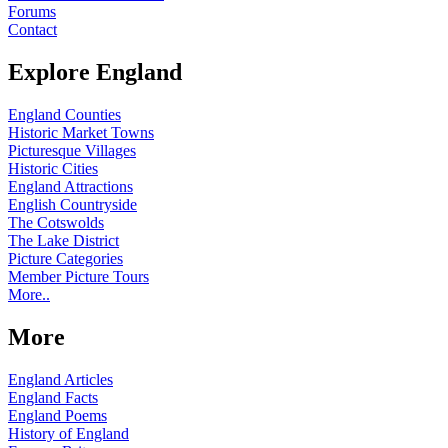
Forums
Contact
Explore England
England Counties
Historic Market Towns
Picturesque Villages
Historic Cities
England Attractions
English Countryside
The Cotswolds
The Lake District
Picture Categories
Member Picture Tours
More..
More
England Articles
England Facts
England Poems
History of England