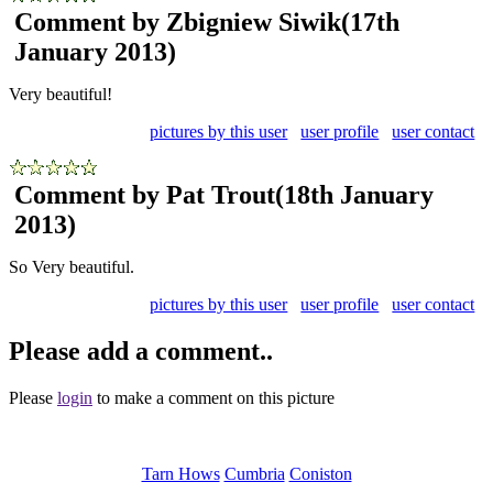
Comment by Zbigniew Siwik
(17th
January 2013)
Very beautiful!
pictures by this user
user profile
user contact
Comment by Pat Trout
(18th January
2013)
So Very beautiful.
pictures by this user
user profile
user contact
Please add a comment..
Please
login
to make a comment on this picture
Tarn Hows
Cumbria
Coniston