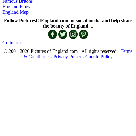
Famous Britons
England Flags
England Map
Follow PicturesOfEngland.com on social media and help share
the beauty of England....
Go to top
© 2001-2026 Pictures of England.com - All rights reserved -
Terms
& Conditions
-
Privacy Policy
-
Cookie Policy