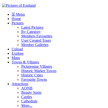
☰ Menu
Home
Pictures
Latest Pictures
By Category
Members Favourites
User Created Tours
Member Galleries
Upload
Explore
Maps
Towns & Villages
Picturesque Villages
Historic Market Towns
Historic Cities
Favourite Towns
Attractions
AONB
Beauty Spots
Castles
Cathedrals
More...