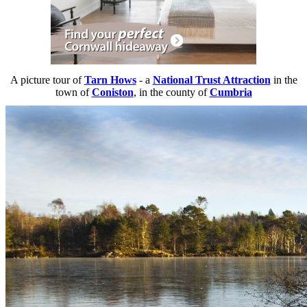
A picture tour of
Tarn Hows
- a
National Trust Attraction
in the
town of
Coniston
, in the county of
Cumbria