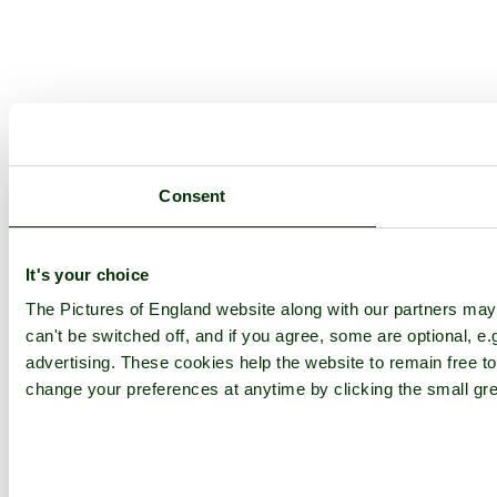
Consent
It's your choice
The Pictures of England website along with our partners ma
can't be switched off, and if you agree, some are optional, e.
advertising. These cookies help the website to remain free to
change your preferences at anytime by clicking the small gre