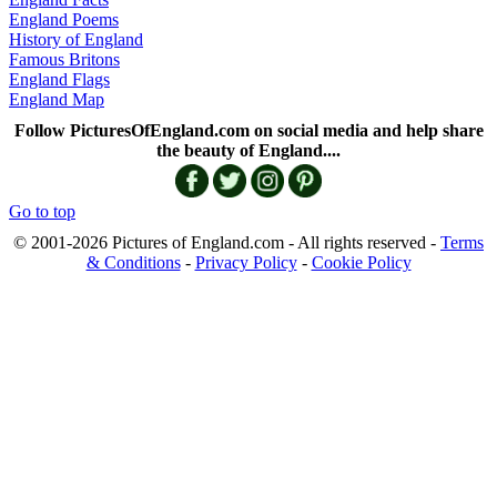
England Poems
History of England
Famous Britons
England Flags
England Map
Follow PicturesOfEngland.com on social media and help share
the beauty of England....
Go to top
© 2001-2026 Pictures of England.com - All rights reserved -
Terms
& Conditions
-
Privacy Policy
-
Cookie Policy