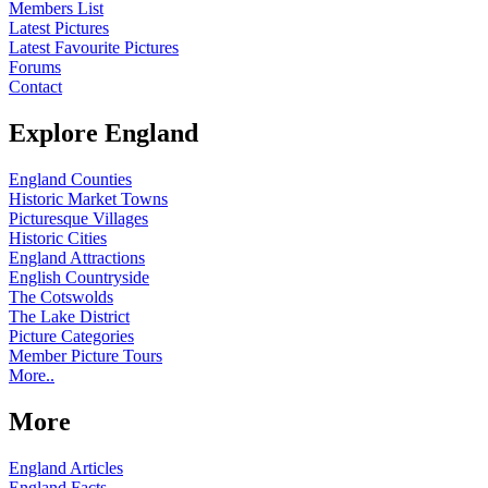
Members List
Latest Pictures
Latest Favourite Pictures
Forums
Contact
Explore England
England Counties
Historic Market Towns
Picturesque Villages
Historic Cities
England Attractions
English Countryside
The Cotswolds
The Lake District
Picture Categories
Member Picture Tours
More..
More
England Articles
England Facts