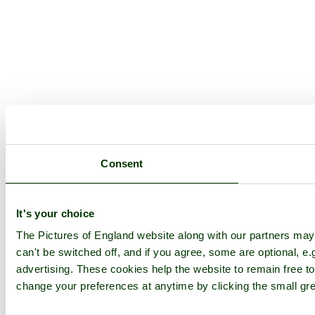
Consent
It's your choice
The Pictures of England website along with our partners ma
can't be switched off, and if you agree, some are optional, e.
advertising. These cookies help the website to remain free to
change your preferences at anytime by clicking the small gre