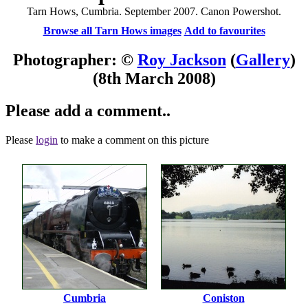
Tarn Hows, Cumbria. September 2007. Canon Powershot.
Browse all Tarn Hows images
Add to favourites
Photographer: ©
Roy Jackson
(
Gallery
)
(8th March 2008)
Please add a comment..
Please
login
to make a comment on this picture
Cumbria
Coniston