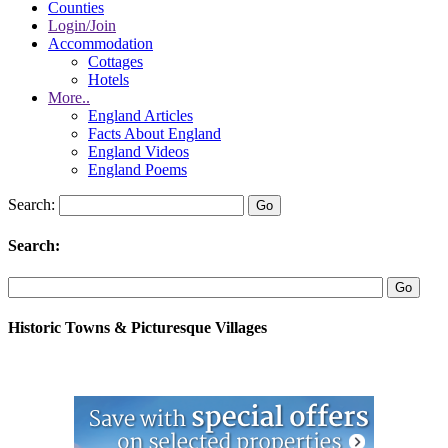
Counties
Login/Join
Accommodation
Cottages
Hotels
More..
England Articles
Facts About England
England Videos
England Poems
Search:
Search:
Historic Towns & Picturesque Villages