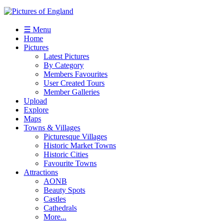
☰ Menu
Home
Pictures
Latest Pictures
By Category
Members Favourites
User Created Tours
Member Galleries
Upload
Explore
Maps
Towns & Villages
Picturesque Villages
Historic Market Towns
Historic Cities
Favourite Towns
Attractions
AONB
Beauty Spots
Castles
Cathedrals
More...