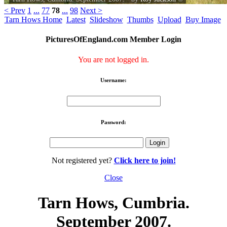
< Prev
1
...
77
78
...
98
Next >
Tarn Hows Home
Latest
Slideshow
Thumbs
Upload
Buy Image
PicturesOfEngland.com Member Login
You are not logged in.
Username:
Password:
Not registered yet?
Click here to join!
Close
Tarn Hows, Cumbria.
September 2007.