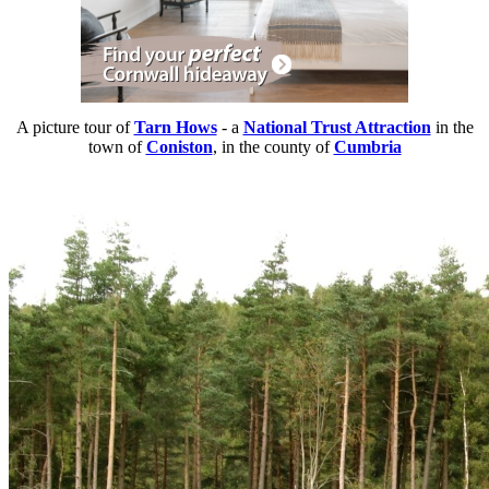
A picture tour of
Tarn Hows
- a
National Trust Attraction
in the
town of
Coniston
, in the county of
Cumbria