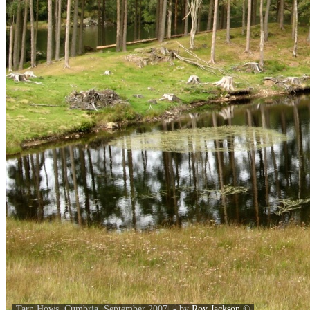
Tarn Hows, Cumbria. September 2007. - by
Roy Jackson
©