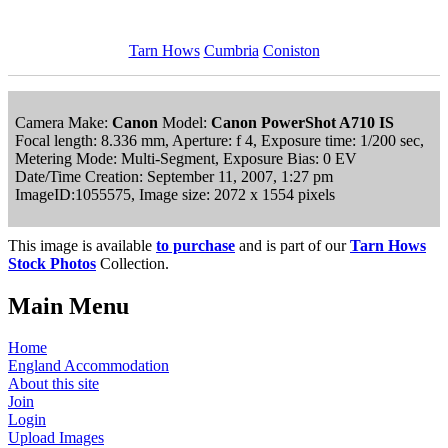
Tarn Hows
Cumbria
Coniston
Camera Make:
Canon
Model:
Canon PowerShot A710 IS
Focal length: 8.336 mm, Aperture: f 4, Exposure time: 1/200 sec,
Metering Mode: Multi-Segment, Exposure Bias: 0 EV
Date/Time Creation: September 11, 2007, 1:27 pm
ImageID:1055575, Image size: 2072 x 1554 pixels
This image is available
to purchase
and is part of our
Tarn Hows
Stock Photos
Collection.
Main Menu
Home
England Accommodation
About this site
Join
Login
Upload Images