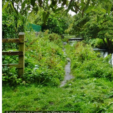
A quiet corner of Cartmel. - by
Vince Hawthorn
©