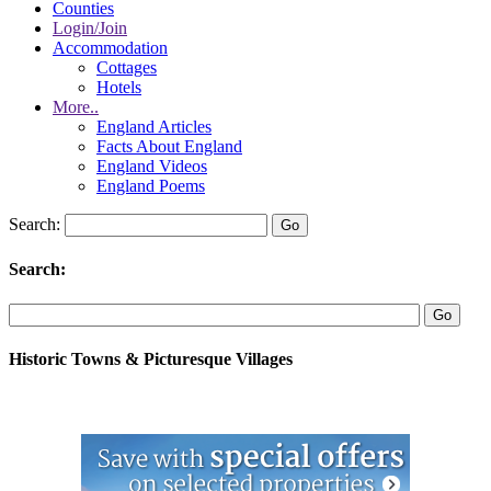
Counties
Login/Join
Accommodation
Cottages
Hotels
More..
England Articles
Facts About England
England Videos
England Poems
Search:
Search:
Historic Towns & Picturesque Villages