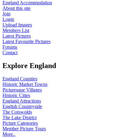
England Accommodation
About this site
Join
Login
Upload Images
Members List
Latest Pictures
Latest Favourite Pictures
Forums
Contact
Explore England
England Counties
Historic Market Towns
Picturesque Villages
Historic Cities
England Attractions
English Countryside
The Cotswolds
The Lake District
Picture Categories
Member Picture Tours
More..