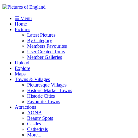
☰ Menu
Home
Pictures
Latest Pictures
By Category
Members Favourites
User Created Tours
Member Galleries
Upload
Explore
Maps
Towns & Villages
Picturesque Villages
Historic Market Towns
Historic Cities
Favourite Towns
Attractions
AONB
Beauty Spots
Castles
Cathedrals
More...