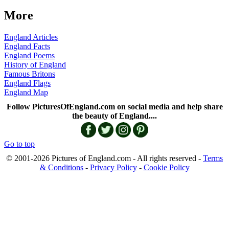
More
England Articles
England Facts
England Poems
History of England
Famous Britons
England Flags
England Map
Follow PicturesOfEngland.com on social media and help share
the beauty of England....
Go to top
© 2001-2026 Pictures of England.com - All rights reserved -
Terms
& Conditions
-
Privacy Policy
-
Cookie Policy