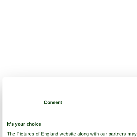
Consent
It's your choice
The Pictures of England website along with our partners ma