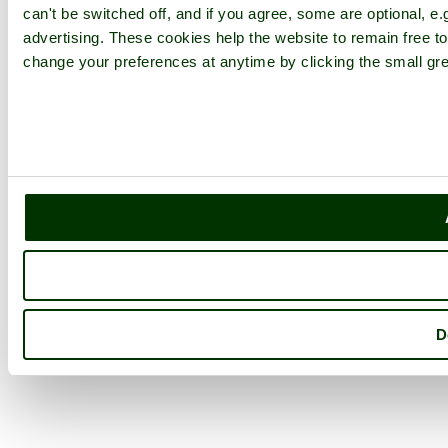
can't be switched off, and if you agree, some are optional, e.
advertising. These cookies help the website to remain free to
change your preferences at anytime by clicking the small gre
D