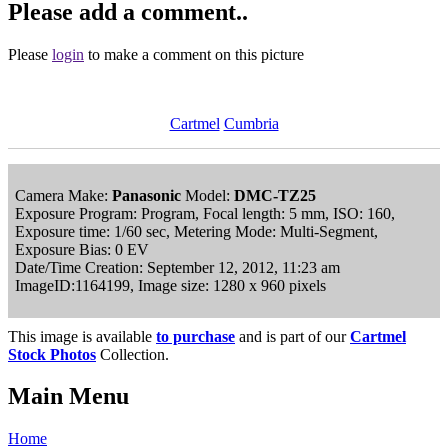
Please add a comment..
Please
login
to make a comment on this picture
Cartmel
Cumbria
Camera Make:
Panasonic
Model:
DMC-TZ25
Exposure Program: Program, Focal length: 5 mm, ISO: 160,
Exposure time: 1/60 sec, Metering Mode: Multi-Segment,
Exposure Bias: 0 EV
Date/Time Creation: September 12, 2012, 11:23 am
ImageID:1164199, Image size: 1280 x 960 pixels
This image is available
to purchase
and is part of our
Cartmel
Stock Photos
Collection.
Main Menu
Home