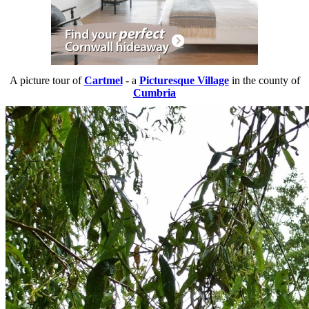
A picture tour of
Cartmel
- a
Picturesque Village
in the county of
Cumbria