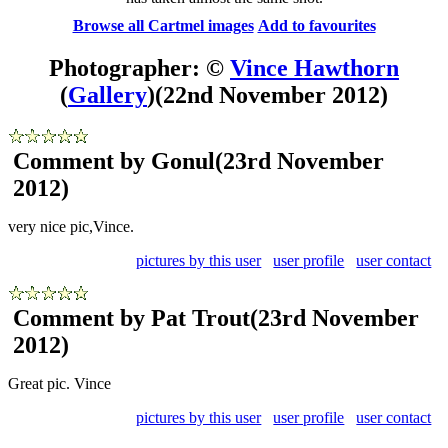
Browse all Cartmel images
Add to favourites
Photographer: ©
Vince Hawthorn
(
Gallery
)
(22nd November 2012)
Comment by Gonul
(23rd November
2012)
very nice pic,Vince.
pictures by this user
user profile
user contact
Comment by Pat Trout
(23rd November
2012)
Great pic. Vince
pictures by this user
user profile
user contact