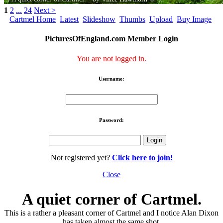
1
2
...
24
Next >
Cartmel Home
Latest
Slideshow
Thumbs
Upload
Buy Image
PicturesOfEngland.com Member Login
You are not logged in.
Username:
Password:
Not registered yet?
Click here to join!
Close
A quiet corner of Cartmel.
This is a rather a pleasant corner of Cartmel and I notice Alan Dixon
has taken almost the same shot.