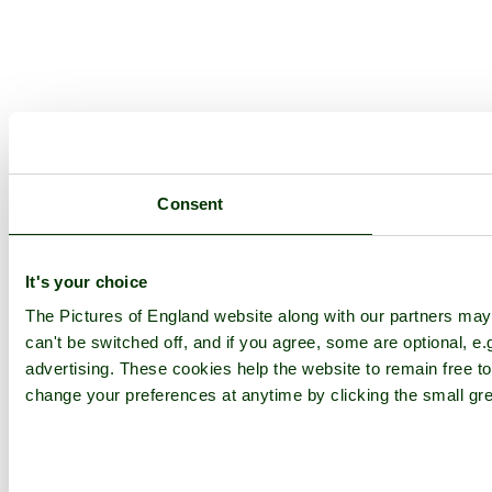
Consent
It's your choice
The Pictures of England website along with our partners ma
can't be switched off, and if you agree, some are optional, e.
advertising. These cookies help the website to remain free to
change your preferences at anytime by clicking the small gre