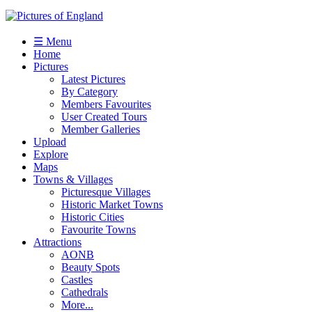
☰ Menu
Home
Pictures
Latest Pictures
By Category
Members Favourites
User Created Tours
Member Galleries
Upload
Explore
Maps
Towns & Villages
Picturesque Villages
Historic Market Towns
Historic Cities
Favourite Towns
Attractions
AONB
Beauty Spots
Castles
Cathedrals
More...