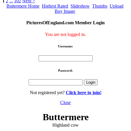
1
2
...
102
Next >
Buttermere Home
Highest Rated
Slideshow
Thumbs
Upload
Buy Image
PicturesOfEngland.com Member Login
You are not logged in.
Username:
Password:
Not registered yet?
Click here to join!
Close
Buttermere
Highland cow