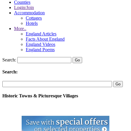
Counties
Login/Join
Accommodation
Cottages
Hotels
More..
England Articles
Facts About England
England Videos
England Poems
Search:
Search:
Historic Towns & Picturesque Villages