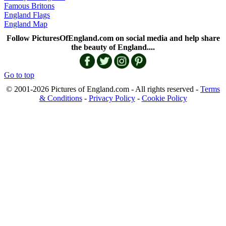
Famous Britons
England Flags
England Map
Follow PicturesOfEngland.com on social media and help share
the beauty of England....
Go to top
© 2001-2026 Pictures of England.com - All rights reserved -
Terms
& Conditions
-
Privacy Policy
-
Cookie Policy