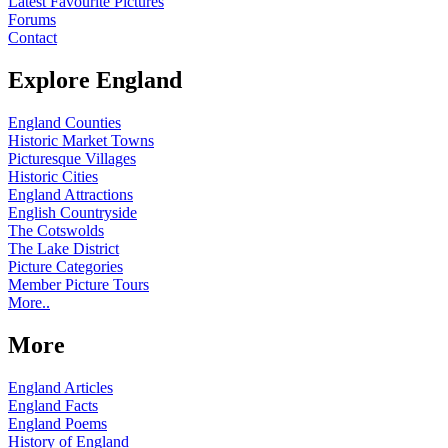
Latest Favourite Pictures
Forums
Contact
Explore England
England Counties
Historic Market Towns
Picturesque Villages
Historic Cities
England Attractions
English Countryside
The Cotswolds
The Lake District
Picture Categories
Member Picture Tours
More..
More
England Articles
England Facts
England Poems
History of England