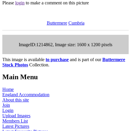
Please
login
to make a comment on this picture
Buttermere
Cumbria
ImageID:1214862, Image size: 1600 x 1200 pixels
This image is available
to purchase
and is part of our
Buttermere
Stock Photos
Collection.
Main Menu
Home
England Accommodation
About this site
Join
Login
Upload Images
Members List
Latest Pictures