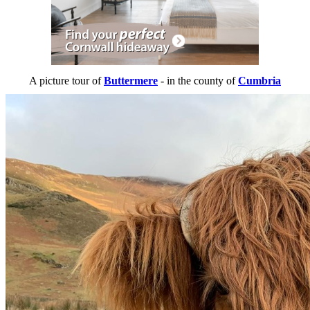
A picture tour of
Buttermere
- in the county of
Cumbria