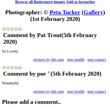
Browse all Buttermere images
Add to favourites
Photographer: ©
Peta Tucker
(
Gallery
)
(1st February 2020)
Comment by Pat Trout
(5th February
2020)
So Lovely.
pictures by this user
user profile
user contact
Comment by poe
(5th February 2020)
Wonderful
pictures by this user
user profile
user contact
Please add a comment..