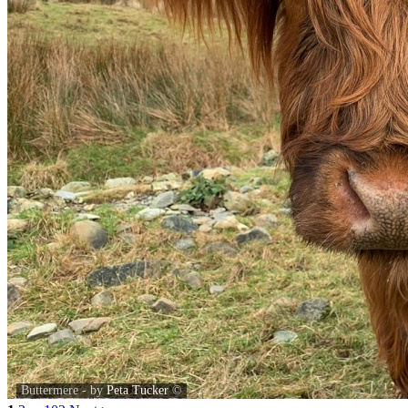
Buttermere - by
Peta Tucker
©