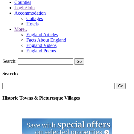
Counties
Login/Join
Accommodation
Cottages
Hotels
More..
England Articles
Facts About England
England Videos
England Poems
Search:
Search:
Historic Towns & Picturesque Villages