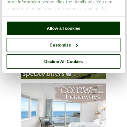
more information please click the details tab. You can
review and change your preferences at anytime by
clicking the small green round button found at the bottom
right of each page.
Allow all cookies
Customize
Decline All Cookies