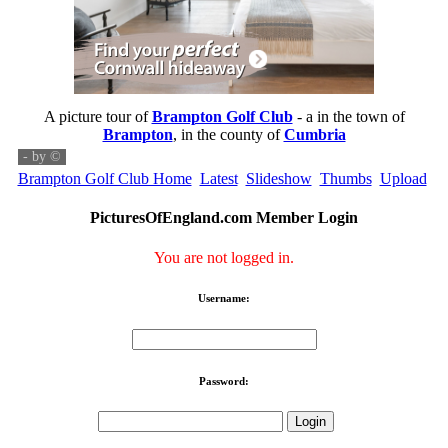
A picture tour of
Brampton Golf Club
- a
in the town of
Brampton
, in the county of
Cumbria
- by
©
Brampton Golf Club Home
Latest
Slideshow
Thumbs
Upload
PicturesOfEngland.com Member Login
You are not logged in.
Username:
Password: