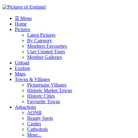
☰ Menu
Home
Pictures
Latest Pictures
By Category
Members Favourites
User Created Tours
Member Galleries
Upload
Explore
Maps
Towns & Villages
Picturesque Villages
Historic Market Towns
Historic Cities
Favourite Towns
Attractions
AONB
Beauty Spots
Castles
Cathedrals
More...