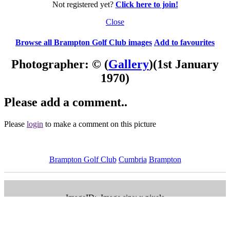
Not registered yet?
Click here to join!
Close
Browse all Brampton Golf Club images
Add to favourites
Photographer: ©
(
Gallery
)
(1st January
1970)
Please add a comment..
Please
login
to make a comment on this picture
Brampton Golf Club
Cumbria
Brampton
ImageID:, Image size: x pixels