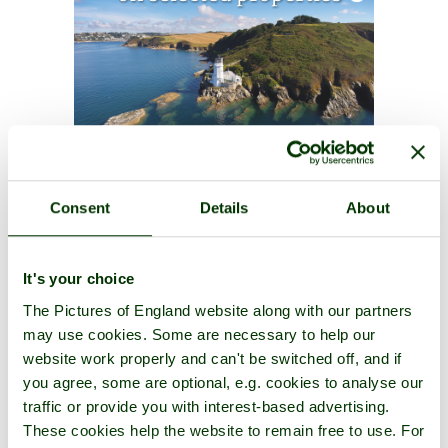
Consent
Details
About
It's your choice
The Pictures of England website along with our partners
may use cookies. Some are necessary to help our
website work properly and can't be switched off, and if
you agree, some are optional, e.g. cookies to analyse our
traffic or provide you with interest-based advertising.
These cookies help the website to remain free to use. For