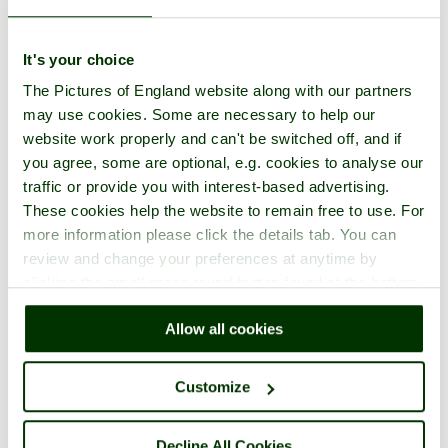
It's your choice
The Pictures of England website along with our partners
may use cookies. Some are necessary to help our
website work properly and can't be switched off, and if
you agree, some are optional, e.g. cookies to analyse our
traffic or provide you with interest-based advertising.
These cookies help the website to remain free to use. For
more information please click the details tab. You can
review and change your preferences at anytime by
clicking the small green round button found at the bottom
right of each page.
Allow all cookies
Customize
Decline All Cookies