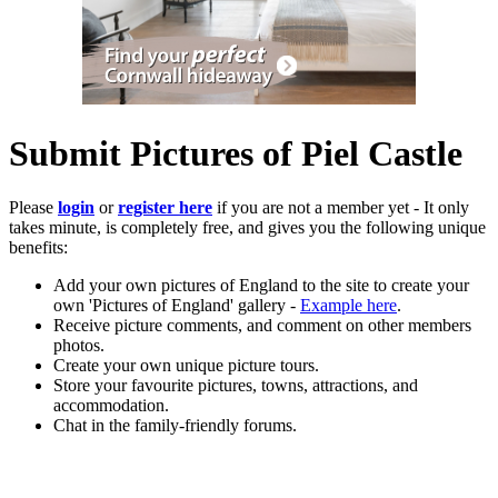
Submit Pictures of Piel Castle
Please
login
or
register here
if you are not a member yet - It only
takes minute, is completely free, and gives you the following unique
benefits:
Add your own pictures of England to the site to create your
own 'Pictures of England' gallery -
Example here
.
Receive picture comments, and comment on other members
photos.
Create your own unique picture tours.
Store your favourite pictures, towns, attractions, and
accommodation.
Chat in the family-friendly forums.