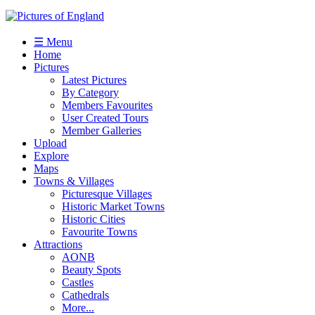
☰ Menu
Home
Pictures
Latest Pictures
By Category
Members Favourites
User Created Tours
Member Galleries
Upload
Explore
Maps
Towns & Villages
Picturesque Villages
Historic Market Towns
Historic Cities
Favourite Towns
Attractions
AONB
Beauty Spots
Castles
Cathedrals
More...