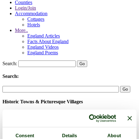
Counties
Login/Join
Accommodation
Cottages
Hotels
More..
England Articles
Facts About England
England Videos
England Poems
Search:
Search:
Historic Towns & Picturesque Villages
Consent
Details
About