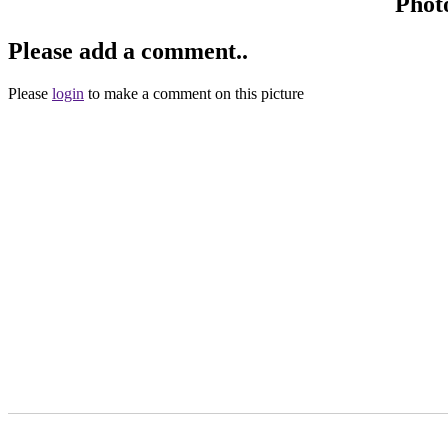
Phot
Please add a comment..
Please
login
to make a comment on this picture