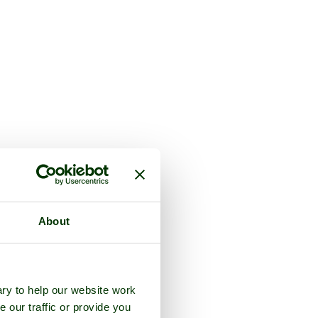
About
ry to help our website work
e our traffic or provide you