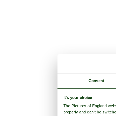
Consent
It's your choice
The Pictures of England webs
properly and can't be switche