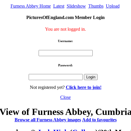
Furness Abbey Home
Latest
Slideshow
Thumbs
Upload
PicturesOfEngland.com Member Login
You are not logged in.
Username:
Password:
Not registered yet?
Click here to join!
Close
View of Furness Abbey, Cumbri
Browse all Furness Abbey images
Add to favourites