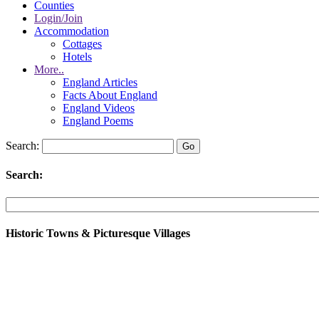
Counties
Login/Join
Accommodation
Cottages
Hotels
More..
England Articles
Facts About England
England Videos
England Poems
Search:
Search:
Historic Towns & Picturesque Villages