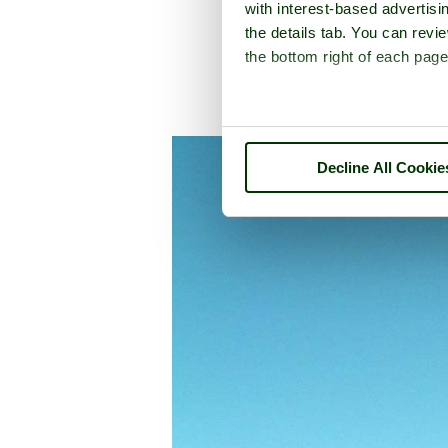
with interest-based advertisi
the details tab. You can rev
the bottom right of each page
A picture tour of
Furne
Decline All Cookie