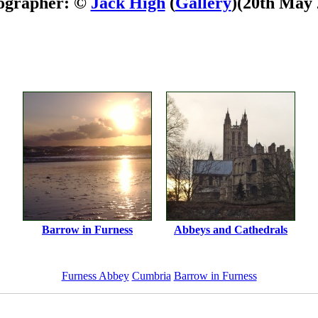
ographer: ©
Jack High
(
Gallery
)
(20th May 
Barrow in Furness
Abbeys and Cathedrals
Furness Abbey
Cumbria
Barrow in Furness