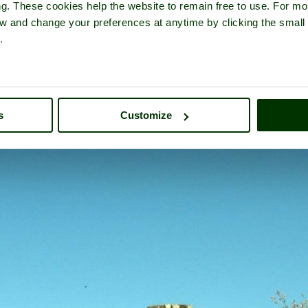
ng. These cookies help the website to remain free to use. For mo
iew and change your preferences at anytime by clicking the small
.
ss Abbey
- a
Historic Building
in the town of
Barrow in Furness
, i
s
Customize