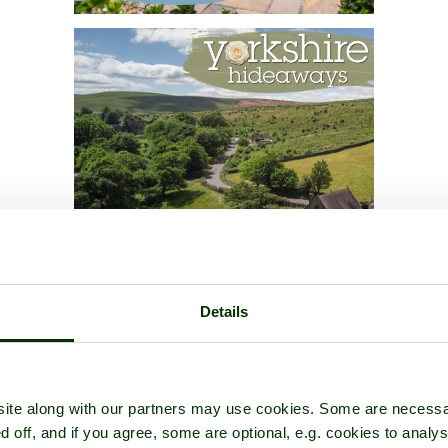
Details
ite along with our partners may use cookies. Some are necessa
d off, and if you agree, some are optional, e.g. cookies to analys