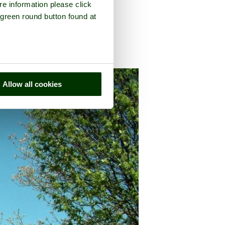
re information please click
 green round button found at
n the county of
Cumbria
Allow all cookies