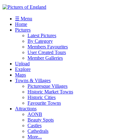
☰ Menu
Home
Pictures
Latest Pictures
By Category
Members Favourites
User Created Tours
Member Galleries
Upload
Explore
Maps
Towns & Villages
Picturesque Villages
Historic Market Towns
Historic Cities
Favourite Towns
Attractions
AONB
Beauty Spots
Castles
Cathedrals
More...