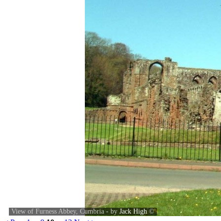
View of Furness Abbey, Cumbria - by
Jack High
©