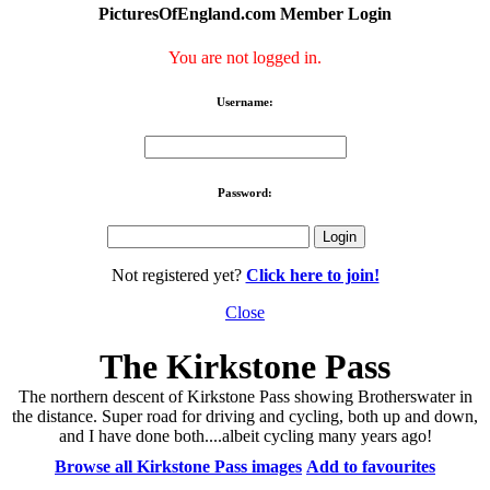
PicturesOfEngland.com Member Login
You are not logged in.
Username:
Password:
Not registered yet?
Click here to join!
Close
The Kirkstone Pass
The northern descent of Kirkstone Pass showing Brotherswater in
the distance. Super road for driving and cycling, both up and down,
and I have done both....albeit cycling many years ago!
Browse all Kirkstone Pass images
Add to favourites