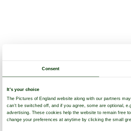
Consent
It's your choice
The Pictures of England website along with our partners ma
can't be switched off, and if you agree, some are optional, e.
advertising. These cookies help the website to remain free to
change your preferences at anytime by clicking the small gre