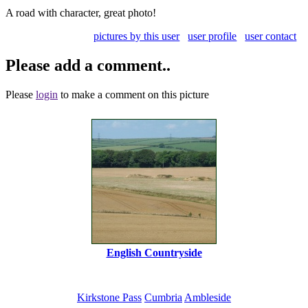
A road with character, great photo!
pictures by this user
user profile
user contact
Please add a comment..
Please
login
to make a comment on this picture
English Countryside
Kirkstone Pass
Cumbria
Ambleside