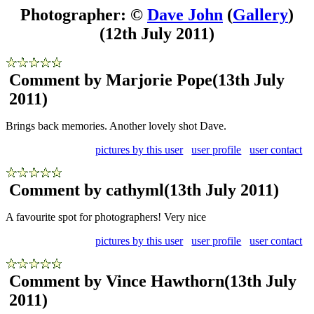
Photographer: ©
Dave John
(
Gallery
)
(12th July 2011)
Comment by Marjorie Pope
(13th July
2011)
Brings back memories. Another lovely shot Dave.
pictures by this user
user profile
user contact
Comment by cathyml
(13th July 2011)
A favourite spot for photographers! Very nice
pictures by this user
user profile
user contact
Comment by Vince Hawthorn
(13th July
2011)