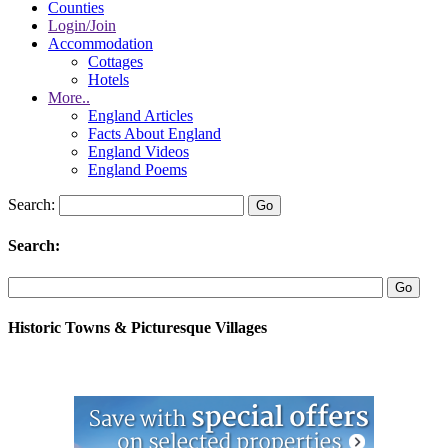
Counties
Login/Join
Accommodation
Cottages
Hotels
More..
England Articles
Facts About England
England Videos
England Poems
Search:
Search:
Historic Towns & Picturesque Villages