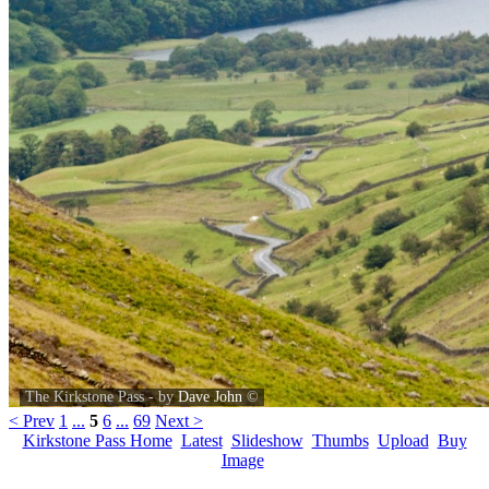
The Kirkstone Pass - by
Dave John
©
< Prev
1
...
5
6
...
69
Next >
Kirkstone Pass Home
Latest
Slideshow
Thumbs
Upload
Buy
Image