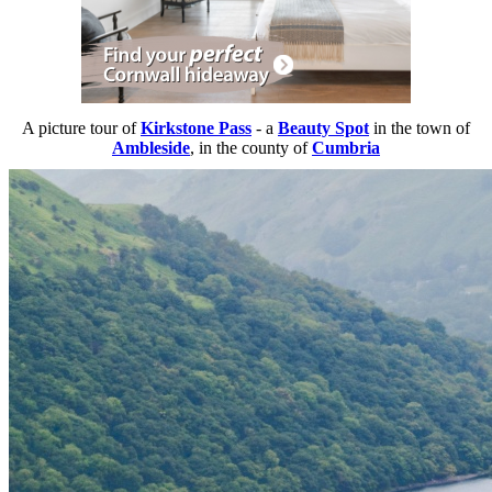
A picture tour of
Kirkstone Pass
- a
Beauty Spot
in the town of
Ambleside
, in the county of
Cumbria