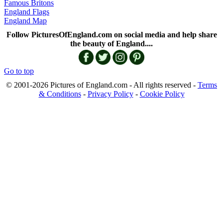
Famous Britons
England Flags
England Map
Follow PicturesOfEngland.com on social media and help share
the beauty of England....
Go to top
© 2001-2026 Pictures of England.com - All rights reserved -
Terms
& Conditions
-
Privacy Policy
-
Cookie Policy