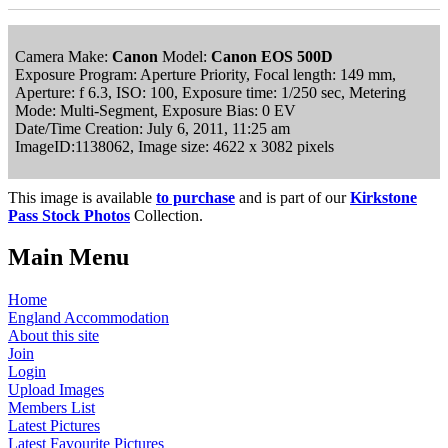
Camera Make:
Canon
Model:
Canon EOS 500D
Exposure Program: Aperture Priority, Focal length: 149 mm,
Aperture: f 6.3, ISO: 100, Exposure time: 1/250 sec, Metering
Mode: Multi-Segment, Exposure Bias: 0 EV
Date/Time Creation: July 6, 2011, 11:25 am
ImageID:1138062, Image size: 4622 x 3082 pixels
This image is available
to purchase
and is part of our
Kirkstone
Pass Stock Photos
Collection.
Main Menu
Home
England Accommodation
About this site
Join
Login
Upload Images
Members List
Latest Pictures
Latest Favourite Pictures