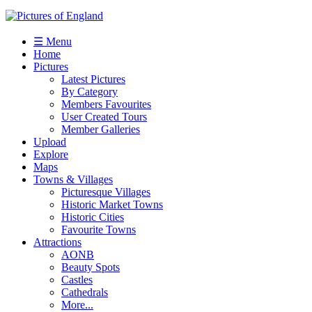
☰ Menu
Home
Pictures
Latest Pictures
By Category
Members Favourites
User Created Tours
Member Galleries
Upload
Explore
Maps
Towns & Villages
Picturesque Villages
Historic Market Towns
Historic Cities
Favourite Towns
Attractions
AONB
Beauty Spots
Castles
Cathedrals
More...