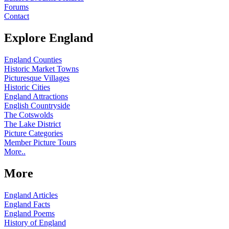
Forums
Contact
Explore England
England Counties
Historic Market Towns
Picturesque Villages
Historic Cities
England Attractions
English Countryside
The Cotswolds
The Lake District
Picture Categories
Member Picture Tours
More..
More
England Articles
England Facts
England Poems
History of England