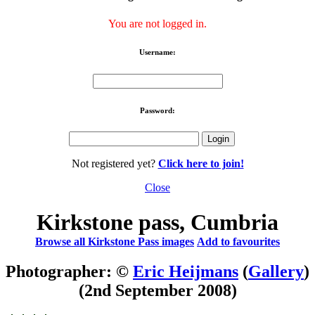
You are not logged in.
Username:
Password:
Not registered yet?
Click here to join!
Close
Kirkstone pass, Cumbria
Browse all Kirkstone Pass images
Add to favourites
Photographer: ©
Eric Heijmans
(
Gallery
)
(2nd September 2008)