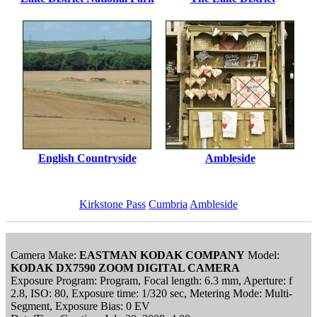
English Countryside
Ambleside
Kirkstone Pass
Cumbria
Ambleside
Camera Make:
EASTMAN KODAK COMPANY
Model:
KODAK DX7590 ZOOM DIGITAL CAMERA
Exposure Program: Program, Focal length: 6.3 mm, Aperture: f
2.8, ISO: 80, Exposure time: 1/320 sec, Metering Mode: Multi-
Segment, Exposure Bias: 0 EV