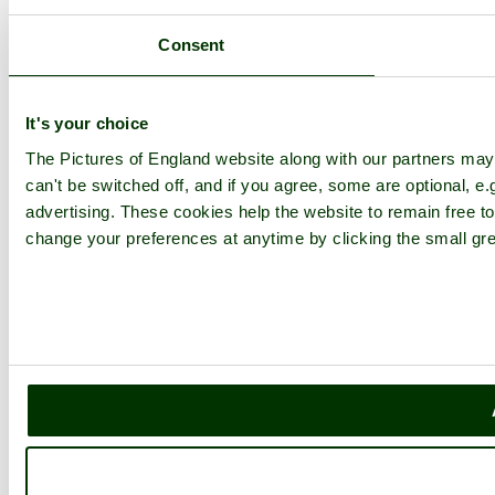
Consent
It's your choice
The Pictures of England website along with our partners ma
can't be switched off, and if you agree, some are optional, e.
advertising. These cookies help the website to remain free to
change your preferences at anytime by clicking the small gre