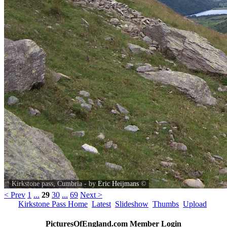
Kirkstone pass, Cumbria - by
Eric Heijmans
©
< Prev
1
...
29
30
...
69
Next >
Kirkstone Pass Home
Latest
Slideshow
Thumbs
Upload
PicturesOfEngland.com Member Login