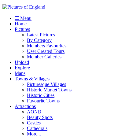
☰ Menu
Home
Pictures
Latest Pictures
By Category
Members Favourites
User Created Tours
Member Galleries
Upload
Explore
Maps
Towns & Villages
Picturesque Villages
Historic Market Towns
Historic Cities
Favourite Towns
Attractions
AONB
Beauty Spots
Castles
Cathedrals
More...