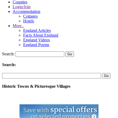
Counties
Login/Join
Accommodation
Cottages
Hotels
More..
England Articles
Facts About England
England Videos
England Poems
Search:
Search:
Historic Towns & Picturesque Villages