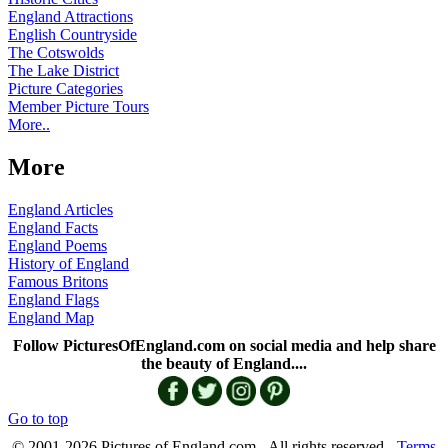
England Attractions
English Countryside
The Cotswolds
The Lake District
Picture Categories
Member Picture Tours
More..
More
England Articles
England Facts
England Poems
History of England
Famous Britons
England Flags
England Map
Follow PicturesOfEngland.com on social media and help share
the beauty of England....
Go to top
© 2001-2026 Pictures of England.com - All rights reserved -
Terms