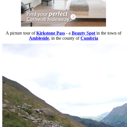
A picture tour of
Kirkstone Pass
- a
Beauty Spot
in the town of
Ambleside
, in the county of
Cumbria