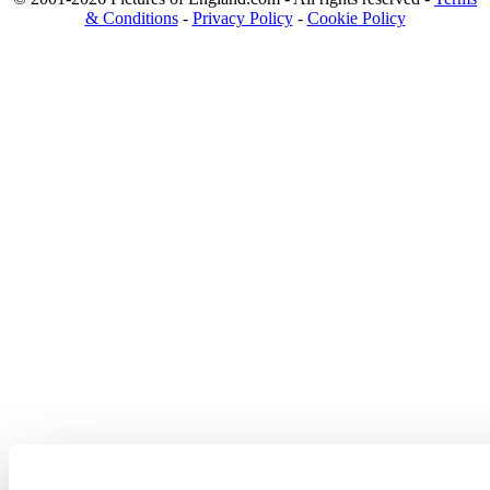
& Conditions
-
Privacy Policy
-
Cookie Policy