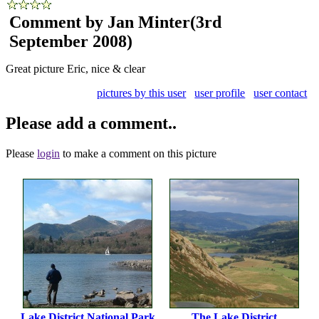
Comment by Jan Minter
(3rd
September 2008)
Great picture Eric, nice & clear
pictures by this user
user profile
user contact
Please add a comment..
Please
login
to make a comment on this picture
Lake District National Park
The Lake District