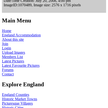
Date/Time Creation: July 20, 2008, 4:00 pm
ImageID:1070489, Image size: 2576 x 1716 pixels
Main Menu
Home
England Accommodation
About this site
Join
Login
Upload Images
Members List
Latest Pictures
Latest Favourite Pictures
Forums
Contact
Explore England
England Counties
Historic Market Towns
Picturesque Villages
Historic Cities