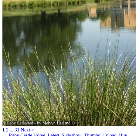
Raby Reflected - by
Melvyn Harland
©
1
2
...
31
Next >
Raby Castle Home
Latest
Slideshow
Thumbs
Upload
Buy