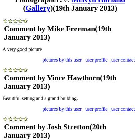
(
Gallery
)
(19th January 2013)
Comment by Mike Freeman
(19th
January 2013)
A very good picture
pictures by this user
user profile
user contact
Comment by Vince Hawthorn
(19th
January 2013)
Beautiful setting and a grand building.
pictures by this user
user profile
user contact
Comment by Josh Stretton
(20th
January 2013)