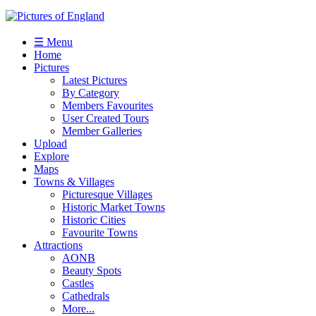
☰ Menu
Home
Pictures
Latest Pictures
By Category
Members Favourites
User Created Tours
Member Galleries
Upload
Explore
Maps
Towns & Villages
Picturesque Villages
Historic Market Towns
Historic Cities
Favourite Towns
Attractions
AONB
Beauty Spots
Castles
Cathedrals
More...