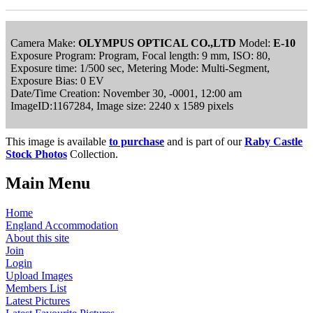
Camera Make:
OLYMPUS OPTICAL CO.,LTD
Model:
E-10
Exposure Program: Program, Focal length: 9 mm, ISO: 80,
Exposure time: 1/500 sec, Metering Mode: Multi-Segment,
Exposure Bias: 0 EV
Date/Time Creation: November 30, -0001, 12:00 am
ImageID:1167284, Image size: 2240 x 1589 pixels
This image is available
to purchase
and is part of our
Raby Castle
Stock Photos
Collection.
Main Menu
Home
England Accommodation
About this site
Join
Login
Upload Images
Members List
Latest Pictures