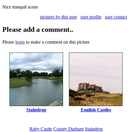
Nice tranquil scene
pictures by this user
user profile
user contact
Please add a comment..
Please
login
to make a comment on this picture
Staindrop
English Castles
Raby Castle
County Durham
Staindrop