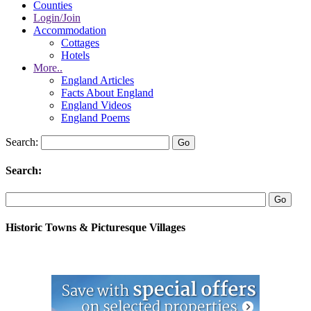
Counties
Login/Join
Accommodation
Cottages
Hotels
More..
England Articles
Facts About England
England Videos
England Poems
Search:
Search:
Historic Towns & Picturesque Villages