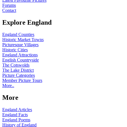
Latest Favourite Pictures
Forums
Contact
Explore England
England Counties
Historic Market Towns
Picturesque Villages
Historic Cities
England Attractions
English Countryside
The Cotswolds
The Lake District
Picture Categories
Member Picture Tours
More..
More
England Articles
England Facts
England Poems
History of England