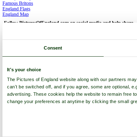
Famous Britons
England Flags
England Map
Follow PicturesOfEngland.com on social media and help share
the beauty of England....
Go to top
Consent
© 2001-2026 Pictures of England.com - All rights reserved -
Terms
& Conditions
-
Privacy Policy
-
Cookie Policy
It's your choice
The Pictures of England website along with our partners ma
can't be switched off, and if you agree, some are optional, e.
advertising. These cookies help the website to remain free to
change your preferences at anytime by clicking the small gre