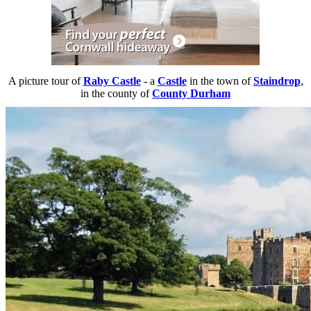
A picture tour of
Raby Castle
- a
Castle
in the town of
Staindrop
,
in the county of
County Durham