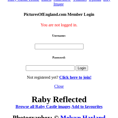
Image
PicturesOfEngland.com Member Login
You are not logged in.
Username:
Password:
Not registered yet?
Click here to join!
Close
Raby Reflected
Browse all Raby Castle images
Add to favourites
Photographer: ©
Melvyn Harland