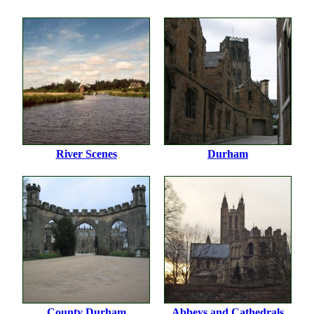
River Scenes
Durham
County Durham
Abbeys and Cathedrals