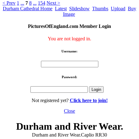
< Prev
1
...
7
8
...
154
Next >
Durham Cathedral Home
Latest
Slideshow
Thumbs
Upload
Buy
Image
PicturesOfEngland.com Member Login
You are not logged in.
Username:
Password:
Not registered yet?
Click here to join!
Close
Durham and River Wear.
Durham and River Wear.Caplio RR30