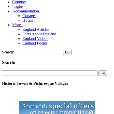
Counties
Login/Join
Accommodation
Cottages
Hotels
More..
England Articles
Facts About England
England Videos
England Poems
Search:
Search:
Historic Towns & Picturesque Villages