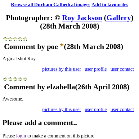
Browse all Durham Cathedral images
Add to favourites
Photographer: ©
Roy Jackson
(
Gallery
)
(28th March 2008)
Comment by poe
(28th March 2008)
A great shot Roy
pictures by this user
user profile
user contact
Comment by elzabella
(26th April 2008)
Awesome.
pictures by this user
user profile
user contact
Please add a comment..
Please
login
to make a comment on this picture