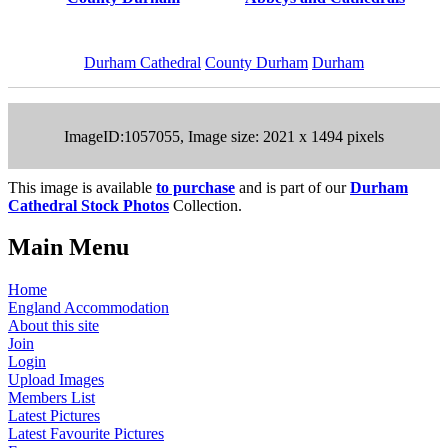
Durham Cathedral
County Durham
Durham
ImageID:1057055, Image size: 2021 x 1494 pixels
This image is available
to purchase
and is part of our
Durham
Cathedral Stock Photos
Collection.
Main Menu
Home
England Accommodation
About this site
Join
Login
Upload Images
Members List
Latest Pictures
Latest Favourite Pictures