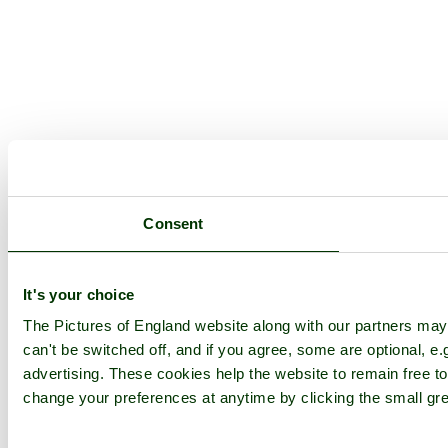
Consent
It's your choice
The Pictures of England website along with our partners ma
can't be switched off, and if you agree, some are optional, e.
advertising. These cookies help the website to remain free to
change your preferences at anytime by clicking the small gre