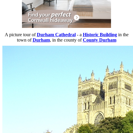
A picture tour of
Durham Cathedral
- a
Historic Building
in the
town of
Durham
, in the county of
County Durham