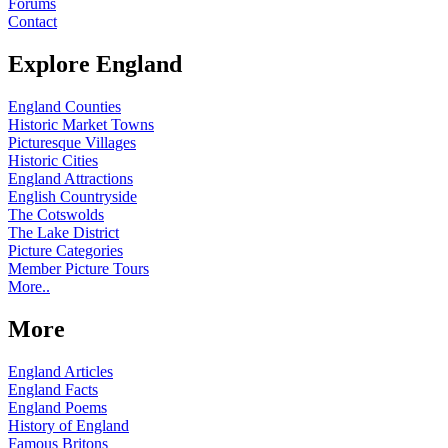
Forums
Contact
Explore England
England Counties
Historic Market Towns
Picturesque Villages
Historic Cities
England Attractions
English Countryside
The Cotswolds
The Lake District
Picture Categories
Member Picture Tours
More..
More
England Articles
England Facts
England Poems
History of England
Famous Britons