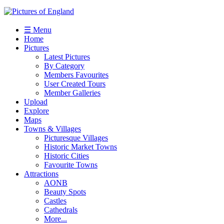
☰ Menu
Home
Pictures
Latest Pictures
By Category
Members Favourites
User Created Tours
Member Galleries
Upload
Explore
Maps
Towns & Villages
Picturesque Villages
Historic Market Towns
Historic Cities
Favourite Towns
Attractions
AONB
Beauty Spots
Castles
Cathedrals
More...