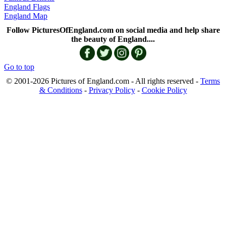
England Flags
England Map
Follow PicturesOfEngland.com on social media and help share
the beauty of England....
Go to top
© 2001-2026 Pictures of England.com - All rights reserved -
Terms
& Conditions
-
Privacy Policy
-
Cookie Policy