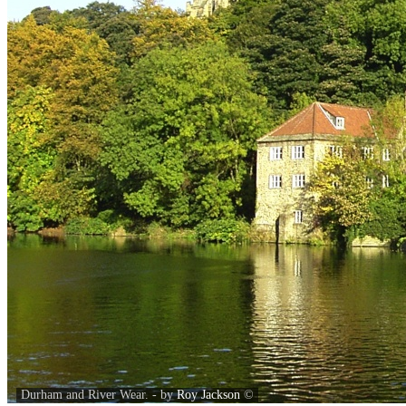
Durham and River Wear. - by
Roy Jackson
©