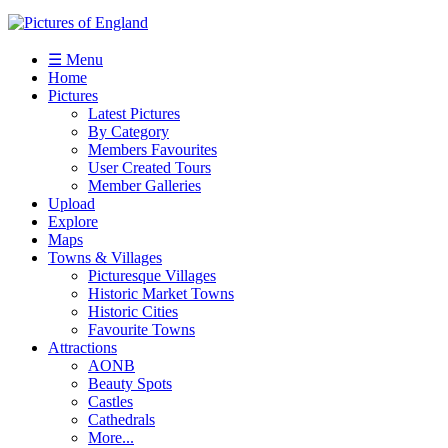
☰ Menu
Home
Pictures
Latest Pictures
By Category
Members Favourites
User Created Tours
Member Galleries
Upload
Explore
Maps
Towns & Villages
Picturesque Villages
Historic Market Towns
Historic Cities
Favourite Towns
Attractions
AONB
Beauty Spots
Castles
Cathedrals
More...