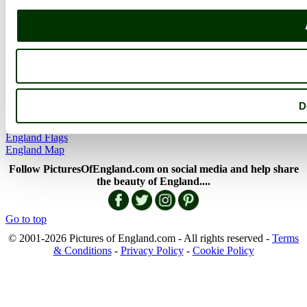
Member Picture Tours
More..
More
England Articles
England Facts
England Poems
D
History of England
Famous Britons
England Flags
England Map
Follow PicturesOfEngland.com on social media and help share
the beauty of England....
Go to top
© 2001-2026 Pictures of England.com - All rights reserved -
Terms
& Conditions
-
Privacy Policy
-
Cookie Policy