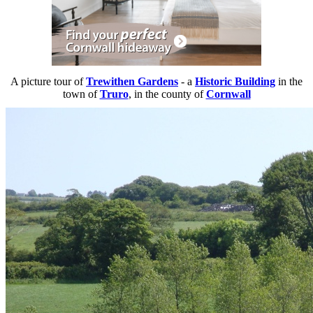
A picture tour of
Trewithen Gardens
- a
Historic Building
in the
town of
Truro
, in the county of
Cornwall