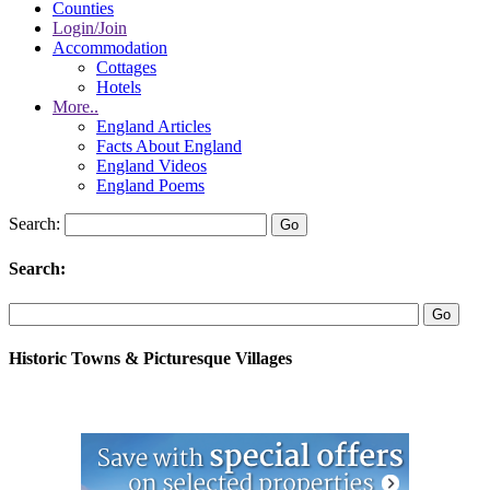
Counties
Login/Join
Accommodation
Cottages
Hotels
More..
England Articles
Facts About England
England Videos
England Poems
Search:
Search:
Historic Towns & Picturesque Villages