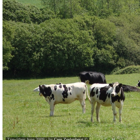
Trewithen June 2009 - by
Cees Zeelenberg
©