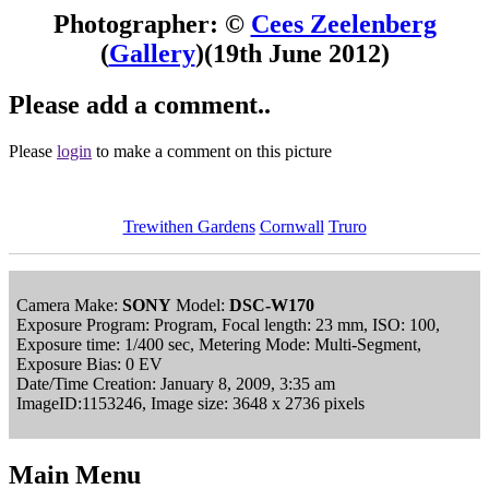
Photographer: ©
Cees Zeelenberg
(
Gallery
)
(19th June 2012)
Please add a comment..
Please
login
to make a comment on this picture
Trewithen Gardens
Cornwall
Truro
Camera Make:
SONY
Model:
DSC-W170
Exposure Program: Program, Focal length: 23 mm, ISO: 100,
Exposure time: 1/400 sec, Metering Mode: Multi-Segment,
Exposure Bias: 0 EV
Date/Time Creation: January 8, 2009, 3:35 am
ImageID:1153246, Image size: 3648 x 2736 pixels
Main Menu