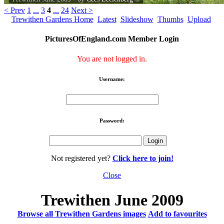
< Prev
1
...
3
4
...
24
Next >
Trewithen Gardens Home
Latest
Slideshow
Thumbs
Upload
PicturesOfEngland.com Member Login
You are not logged in.
Username:
Password:
Not registered yet?
Click here to join!
Close
Trewithen June 2009
Browse all Trewithen Gardens images
Add to favourites