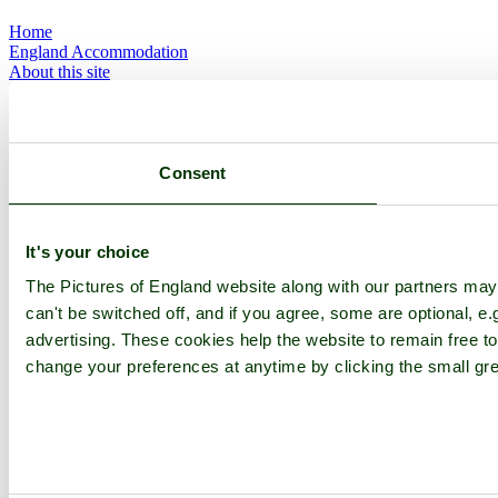
Home
England Accommodation
About this site
Join
Login
Upload Images
Members List
Latest Pictures
Consent
Latest Favourite Pictures
Forums
Contact
It's your choice
Explore England
The Pictures of England website along with our partners ma
can't be switched off, and if you agree, some are optional, e.
England Counties
advertising. These cookies help the website to remain free to
Historic Market Towns
change your preferences at anytime by clicking the small gre
Picturesque Villages
Historic Cities
England Attractions
English Countryside
The Cotswolds
The Lake District
Picture Categories