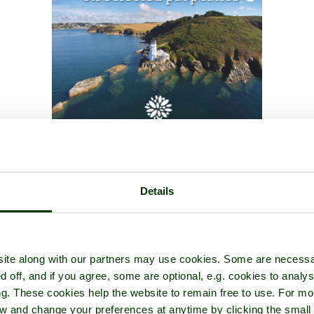
Details
ite along with our partners may use cookies. Some are necessa
d off, and if you agree, some are optional, e.g. cookies to analys
ng. These cookies help the website to remain free to use. For mo
iew and change your preferences at anytime by clicking the small