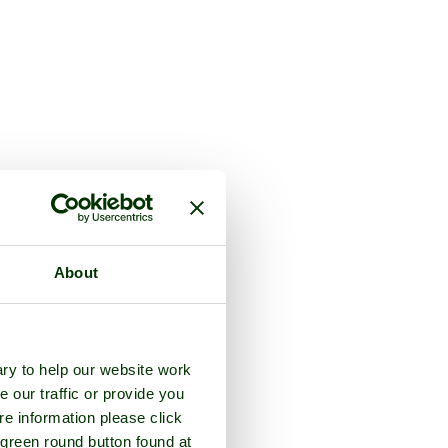
About
ry to help our website work
e our traffic or provide you
re information please click
 green round button found at