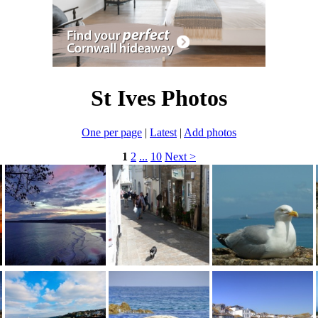
St Ives Photos
One per page
|
Latest
|
Add photos
1
2
...
10
Next >