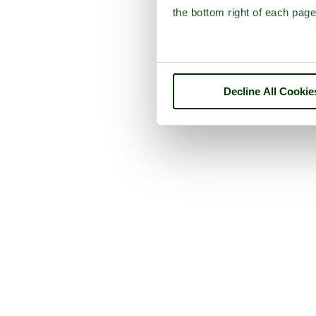
the bottom right of each page
Decline All Cookie