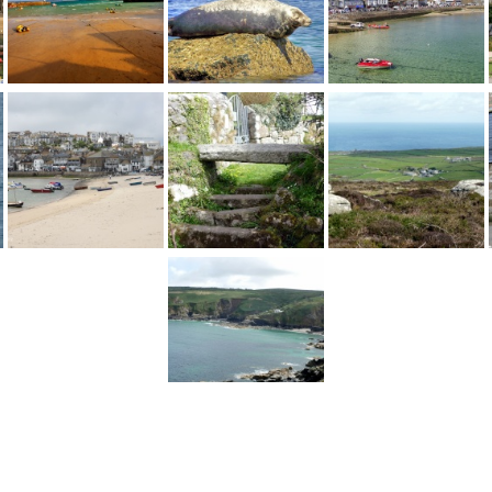
1
2
...
10
Next >
England
>
Cornwall
>
St Ives
>
Pictures