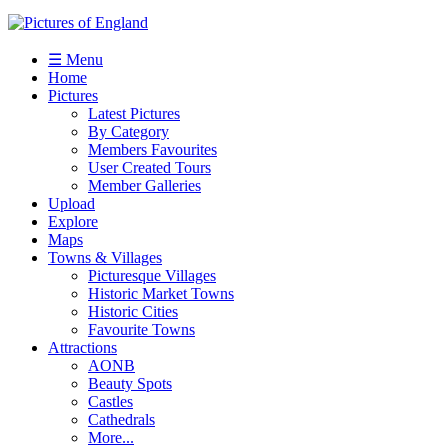
☰ Menu
Home
Pictures
Latest Pictures
By Category
Members Favourites
User Created Tours
Member Galleries
Upload
Explore
Maps
Towns & Villages
Picturesque Villages
Historic Market Towns
Historic Cities
Favourite Towns
Attractions
AONB
Beauty Spots
Castles
Cathedrals
More...