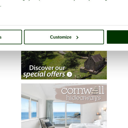
.
s
Customize