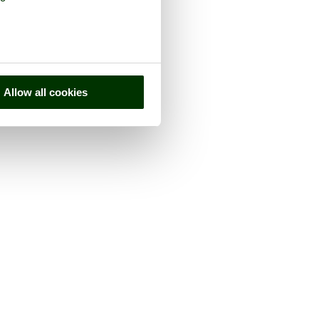
Allow all cookies