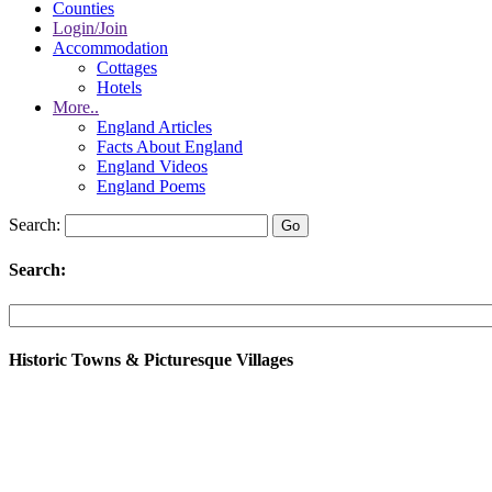
Counties
Login/Join
Accommodation
Cottages
Hotels
More..
England Articles
Facts About England
England Videos
England Poems
Search:
Search:
Historic Towns & Picturesque Villages