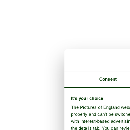
Consent
It's your choice
The Pictures of England webs
properly and can't be switche
with interest-based advertisi
the details tab. You can rev