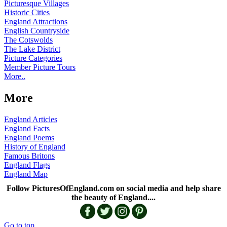
Picturesque Villages
Historic Cities
England Attractions
English Countryside
The Cotswolds
The Lake District
Picture Categories
Member Picture Tours
More..
More
England Articles
England Facts
England Poems
History of England
Famous Britons
England Flags
England Map
Follow PicturesOfEngland.com on social media and help share
the beauty of England....
Go to top