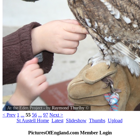
At the Eden Project - by
Raymond Thurlby
©
< Prev
1
...
55
56
...
97
Next >
St Austell Home
Latest
Slideshow
Thumbs
Upload
PicturesOfEngland.com Member Login