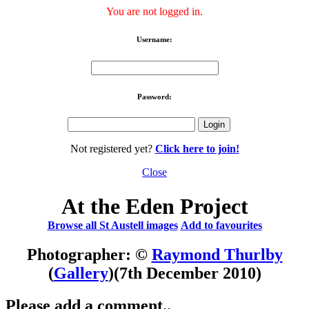
You are not logged in.
Username:
Password:
Not registered yet?
Click here to join!
Close
At the Eden Project
Browse all St Austell images
Add to favourites
Photographer: ©
Raymond Thurlby
(
Gallery
)
(7th December 2010)
Please add a comment..