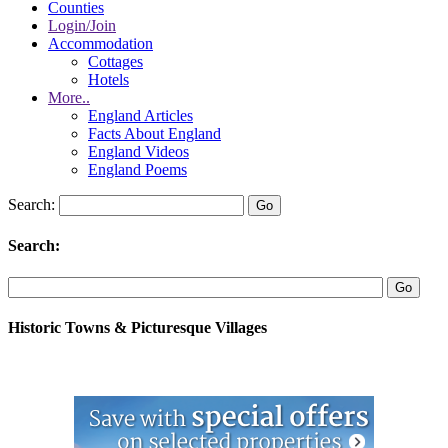
Counties
Login/Join
Accommodation
Cottages
Hotels
More..
England Articles
Facts About England
England Videos
England Poems
Search:
Search:
Historic Towns & Picturesque Villages