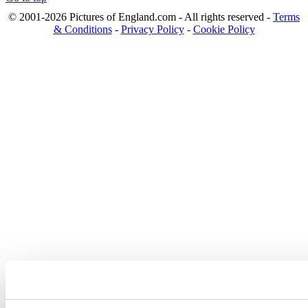
© 2001-2026 Pictures of England.com - All rights reserved -
Terms
& Conditions
-
Privacy Policy
-
Cookie Policy