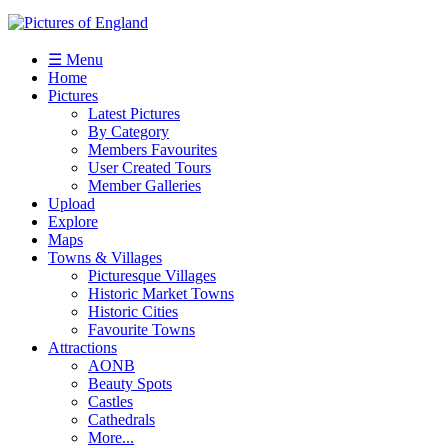
☰ Menu
Home
Pictures
Latest Pictures
By Category
Members Favourites
User Created Tours
Member Galleries
Upload
Explore
Maps
Towns & Villages
Picturesque Villages
Historic Market Towns
Historic Cities
Favourite Towns
Attractions
AONB
Beauty Spots
Castles
Cathedrals
More...