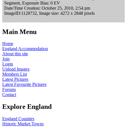
Segment, Exposure Bias: 0 EV
Date/Time Creation: October 25, 2010, 2:54 pm
ImageID:1128732, Image size: 4272 x 2848 pixels
Main Menu
Home
England Accommodation
About this site
Join
Login
Upload Images
Members List
Latest Pictures
Latest Favourite Pictures
Forums
Contact
Explore England
England Counties
Historic Market Towns