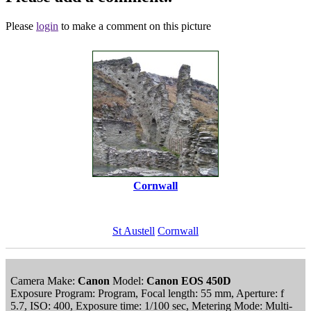
Please
login
to make a comment on this picture
Cornwall
St Austell
Cornwall
Camera Make:
Canon
Model:
Canon EOS 450D
Exposure Program: Program, Focal length: 55 mm, Aperture: f
5.7, ISO: 400, Exposure time: 1/100 sec, Metering Mode: Multi-