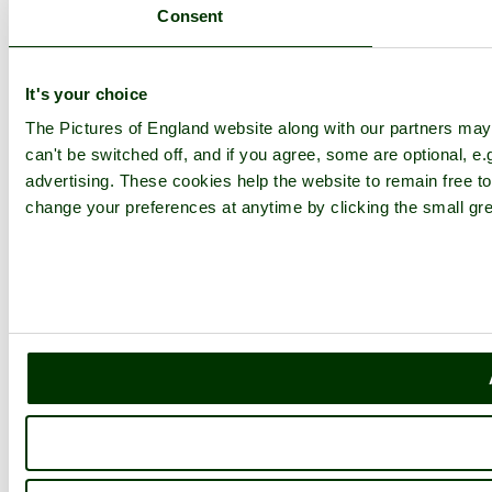
Consent
It's your choice
The Pictures of England website along with our partners ma
can't be switched off, and if you agree, some are optional, e.
advertising. These cookies help the website to remain free to
change your preferences at anytime by clicking the small gre