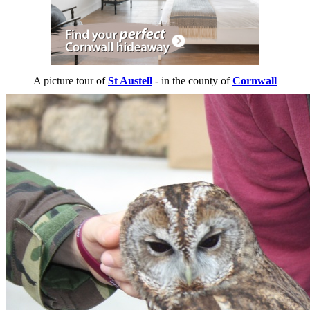
A picture tour of
St Austell
- in the county of
Cornwall