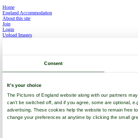
Home
England Accommodation
About this site
Join
Login
Upload Images
Members List
Latest Pictures
Latest Favourite Pictures
Forums
Contact
Consent
Explore England
It's your choice
England Counties
Historic Market Towns
The Pictures of England website along with our partners ma
Picturesque Villages
can't be switched off, and if you agree, some are optional, e.
Historic Cities
advertising. These cookies help the website to remain free to
England Attractions
English Countryside
change your preferences at anytime by clicking the small gre
The Cotswolds
The Lake District
Picture Categories