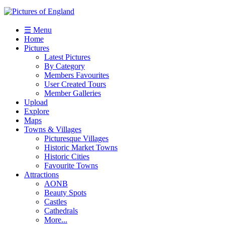
☰ Menu
Home
Pictures
Latest Pictures
By Category
Members Favourites
User Created Tours
Member Galleries
Upload
Explore
Maps
Towns & Villages
Picturesque Villages
Historic Market Towns
Historic Cities
Favourite Towns
Attractions
AONB
Beauty Spots
Castles
Cathedrals
More...