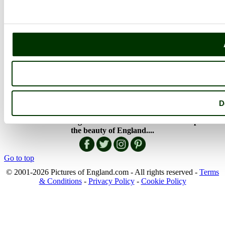
Member Picture Tours
More..
More
England Articles
England Facts
England Poems
History of England
Famous Britons
England Flags
D
England Map
Follow PicturesOfEngland.com on social media and help share
the beauty of England....
Go to top
© 2001-2026 Pictures of England.com - All rights reserved -
Terms
& Conditions
-
Privacy Policy
-
Cookie Policy