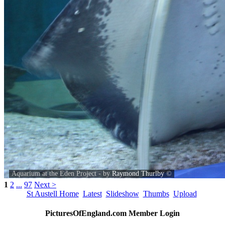
Aquarium at the Eden Project - by
Raymond Thurlby
©
1
2
...
97
Next >
St Austell Home
Latest
Slideshow
Thumbs
Upload
PicturesOfEngland.com Member Login