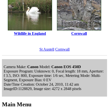
Wildlife in England
Cornwall
St Austell
Cornwall
Camera Make:
Canon
Model:
Canon EOS 450D
Exposure Program: Unknown: 0, Focal length: 18 mm, Aperture:
f 3.5, ISO: 800, Exposure time: 1/6 sec, Metering Mode: Multi-
Segment, Exposure Bias: 0 EV
Date/Time Creation: October 24, 2010, 11:42 am
ImageID:1128829, Image size: 4272 x 2848 pixels
Main Menu