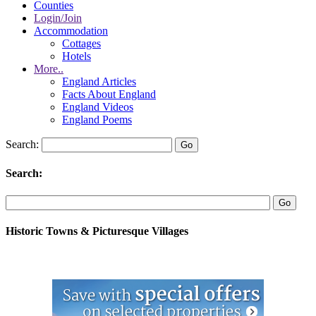
Counties
Login/Join
Accommodation
Cottages
Hotels
More..
England Articles
Facts About England
England Videos
England Poems
Search:
Search:
Historic Towns & Picturesque Villages