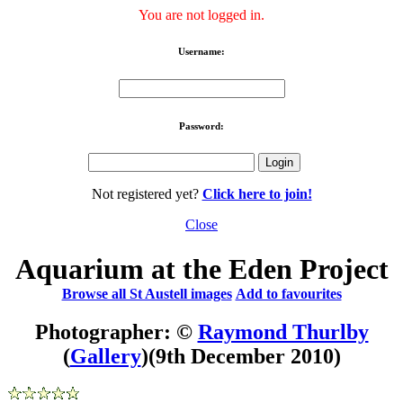
You are not logged in.
Username:
Password:
Not registered yet?
Click here to join!
Close
Aquarium at the Eden Project
Browse all St Austell images
Add to favourites
Photographer: ©
Raymond Thurlby
(
Gallery
)
(9th December 2010)