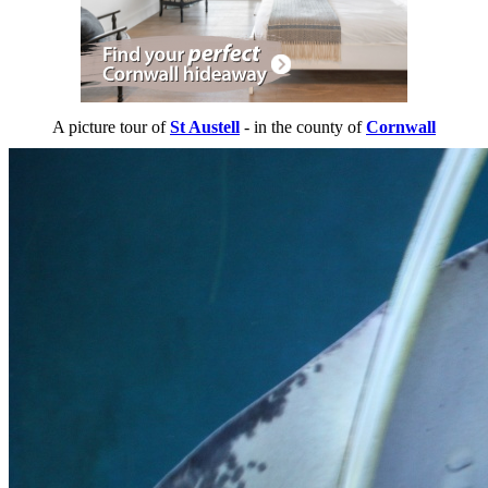
A picture tour of
St Austell
- in the county of
Cornwall