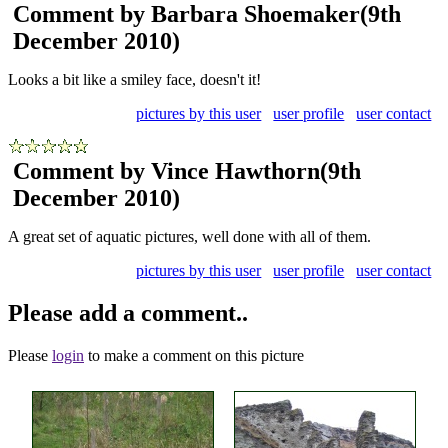
Comment by Barbara Shoemaker
(9th
December 2010)
Looks a bit like a smiley face, doesn't it!
pictures by this user
user profile
user contact
Comment by Vince Hawthorn
(9th
December 2010)
A great set of aquatic pictures, well done with all of them.
pictures by this user
user profile
user contact
Please add a comment..
Please
login
to make a comment on this picture