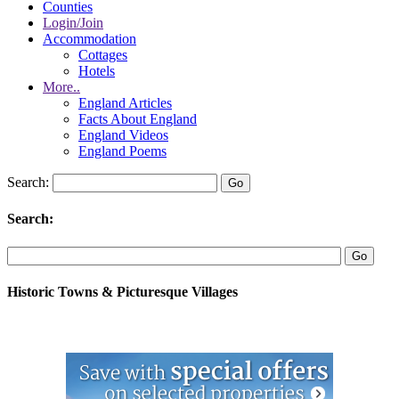
Counties
Login/Join
Accommodation
Cottages
Hotels
More..
England Articles
Facts About England
England Videos
England Poems
Search:
Search:
Historic Towns & Picturesque Villages