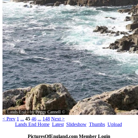
Lands End - by
Peggy Cannell
©
< Prev
1
...
45
46
...
148
Next >
Lands End Home
Latest
Slideshow
Thumbs
Upload
PicturesOfEngland.com Member Login