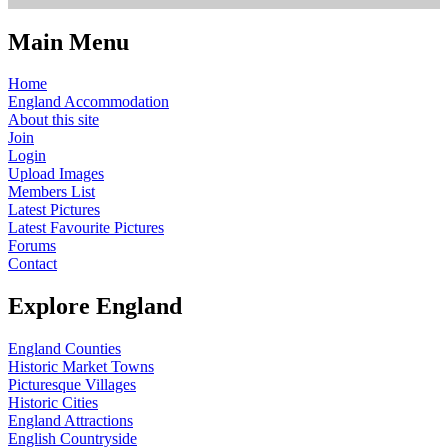
Main Menu
Home
England Accommodation
About this site
Join
Login
Upload Images
Members List
Latest Pictures
Latest Favourite Pictures
Forums
Contact
Explore England
England Counties
Historic Market Towns
Picturesque Villages
Historic Cities
England Attractions
English Countryside