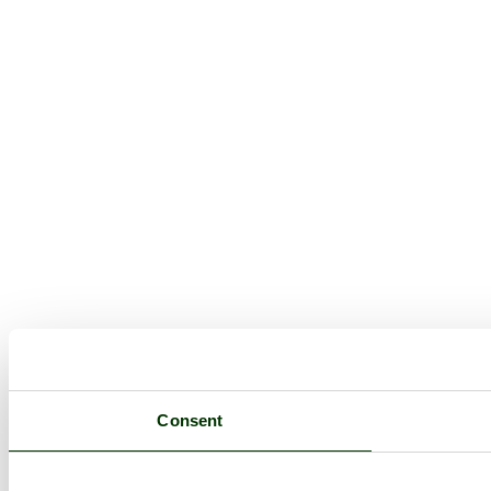
Consent