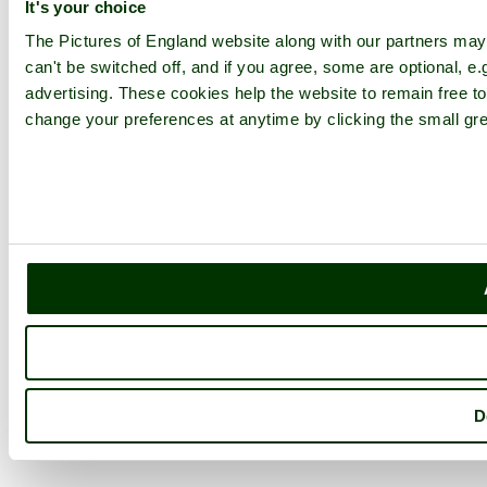
It's your choice
The Pictures of England website along with our partners ma
can't be switched off, and if you agree, some are optional, e.
advertising. These cookies help the website to remain free to
change your preferences at anytime by clicking the small gre
D