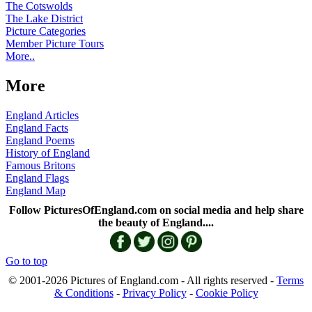
The Cotswolds
The Lake District
Picture Categories
Member Picture Tours
More..
More
England Articles
England Facts
England Poems
History of England
Famous Britons
England Flags
England Map
Follow PicturesOfEngland.com on social media and help share
the beauty of England....
Go to top
© 2001-2026 Pictures of England.com - All rights reserved -
Terms
& Conditions
-
Privacy Policy
-
Cookie Policy