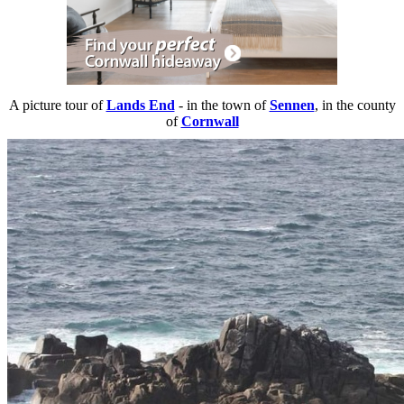
A picture tour of
Lands End
- in the town of
Sennen
, in the county
of
Cornwall