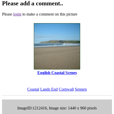
Please add a comment..
Please
login
to make a comment on this picture
English Coastal Scenes
Coastal
Lands End
Cornwall
Sennen
ImageID:1212416, Image size: 1440 x 960 pixels