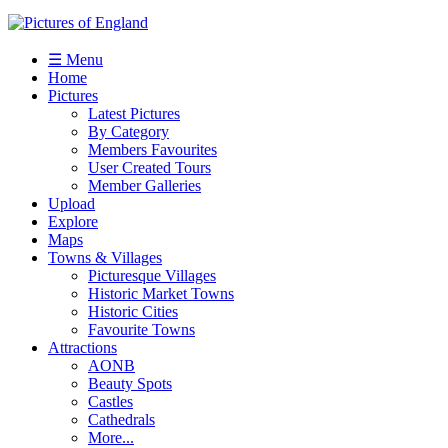
☰ Menu
Home
Pictures
Latest Pictures
By Category
Members Favourites
User Created Tours
Member Galleries
Upload
Explore
Maps
Towns & Villages
Picturesque Villages
Historic Market Towns
Historic Cities
Favourite Towns
Attractions
AONB
Beauty Spots
Castles
Cathedrals
More...