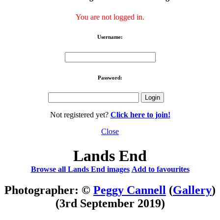
You are not logged in.
Username:
Password:
Not registered yet?
Click here to join!
Close
Lands End
Browse all Lands End images
Add to favourites
Photographer: ©
Peggy Cannell
(
Gallery
)
(3rd September 2019)