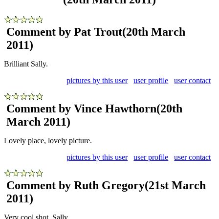
Comment by Pat Trout
(20th March
2011)
Brilliant Sally.
pictures by this user
user profile
user contact
Comment by Vince Hawthorn
(20th
March 2011)
Lovely place, lovely picture.
pictures by this user
user profile
user contact
Comment by Ruth Gregory
(21st March
2011)
Very cool shot, Sally.