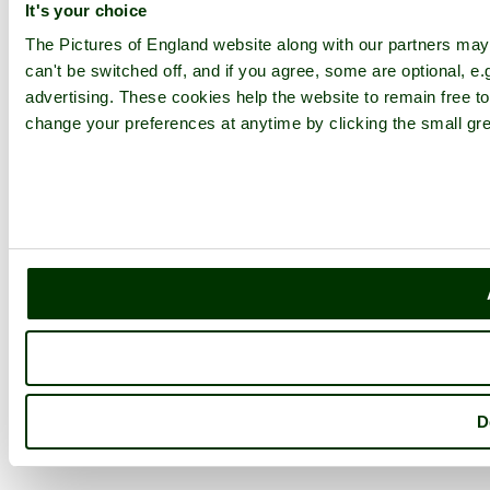
It's your choice
The Pictures of England website along with our partners ma
can't be switched off, and if you agree, some are optional, e.
advertising. These cookies help the website to remain free to
change your preferences at anytime by clicking the small gre
D