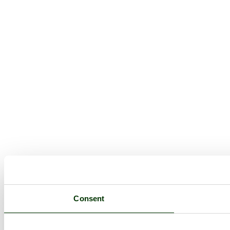
Consent