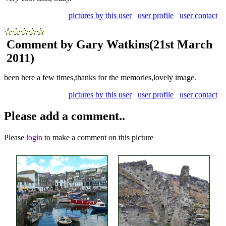
pictures by this user
user profile
user contact
Comment by Gary Watkins
(21st March
2011)
been here a few times,thanks for the memories,lovely image.
pictures by this user
user profile
user contact
Please add a comment..
Please
login
to make a comment on this picture