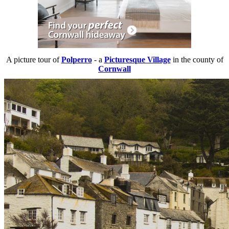
A picture tour of
Polperro
- a
Picturesque Village
in the county of
Cornwall