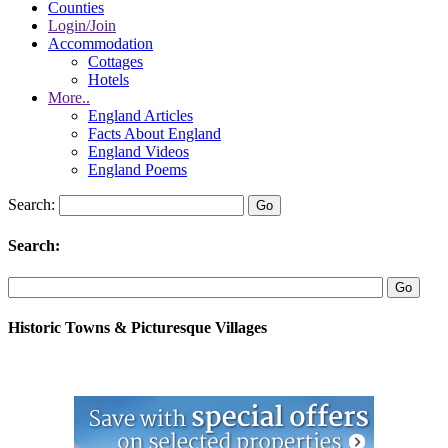
Counties
Login/Join
Accommodation
Cottages
Hotels
More..
England Articles
Facts About England
England Videos
England Poems
Search:
Search:
Historic Towns & Picturesque Villages