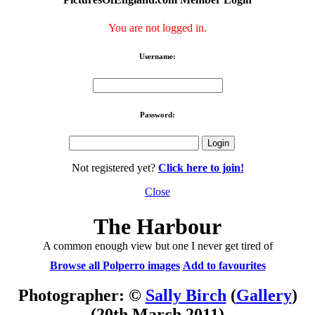
You are not logged in.
Username:
Password:
Not registered yet?
Click here to join!
Close
The Harbour
A common enough view but one I never get tired of
Browse all Polperro images
Add to favourites
Photographer: ©
Sally Birch
(
Gallery
)
(20th March 2011)