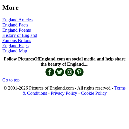
More
England Articles
England Facts
England Poems
History of England
Famous Britons
England Flags
England Map
Follow PicturesOfEngland.com on social media and help share
the beauty of England....
Go to top
© 2001-2026 Pictures of England.com - All rights reserved -
Terms
& Conditions
-
Privacy Policy
-
Cookie Policy