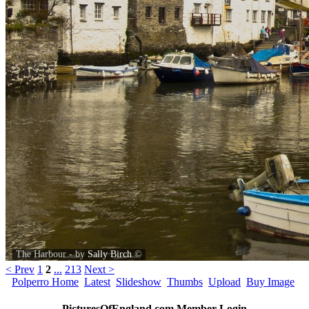
The Harbour - by
Sally Birch
©
< Prev
1
2
...
213
Next >
Polperro Home
Latest
Slideshow
Thumbs
Upload
Buy Image
PicturesOfEngland.com Member Login