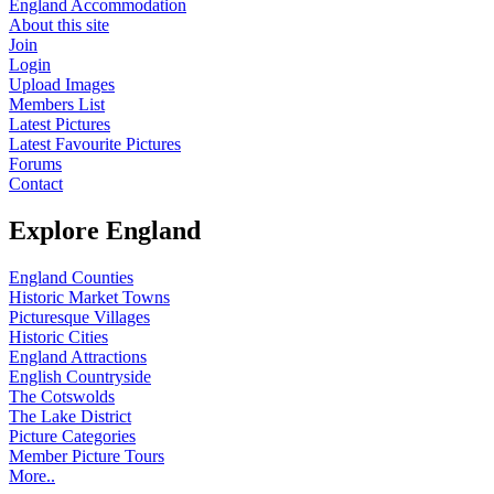
England Accommodation
About this site
Join
Login
Upload Images
Members List
Latest Pictures
Latest Favourite Pictures
Forums
Contact
Explore England
England Counties
Historic Market Towns
Picturesque Villages
Historic Cities
England Attractions
English Countryside
The Cotswolds
The Lake District
Picture Categories
Member Picture Tours
More..