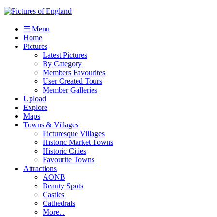
☰ Menu
Home
Pictures
Latest Pictures
By Category
Members Favourites
User Created Tours
Member Galleries
Upload
Explore
Maps
Towns & Villages
Picturesque Villages
Historic Market Towns
Historic Cities
Favourite Towns
Attractions
AONB
Beauty Spots
Castles
Cathedrals
More...