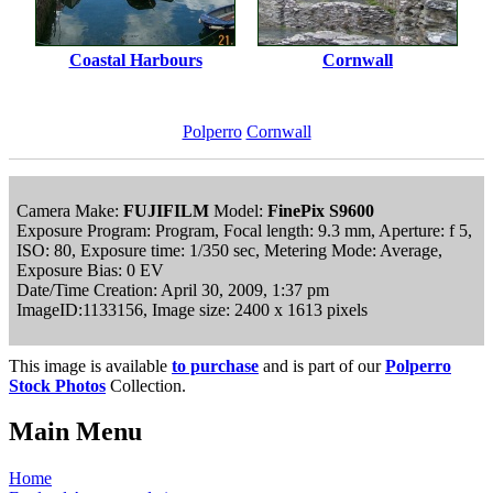
Coastal Harbours
Cornwall
Polperro
Cornwall
Camera Make:
FUJIFILM
Model:
FinePix S9600
Exposure Program: Program, Focal length: 9.3 mm, Aperture: f 5,
ISO: 80, Exposure time: 1/350 sec, Metering Mode: Average,
Exposure Bias: 0 EV
Date/Time Creation: April 30, 2009, 1:37 pm
ImageID:1133156, Image size: 2400 x 1613 pixels
This image is available
to purchase
and is part of our
Polperro
Stock Photos
Collection.
Main Menu
Home