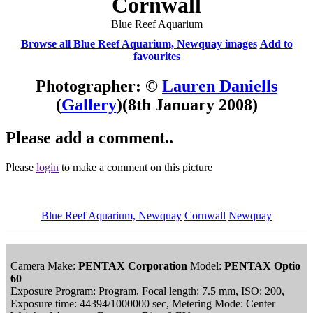
Cornwall
Blue Reef Aquarium
Browse all Blue Reef Aquarium, Newquay images
Add to
favourites
Photographer: ©
Lauren Daniells
(
Gallery
)
(8th January 2008)
Please add a comment..
Please
login
to make a comment on this picture
Blue Reef Aquarium, Newquay
Cornwall
Newquay
Camera Make:
PENTAX Corporation
Model:
PENTAX Optio
60
Exposure Program: Program, Focal length: 7.5 mm, ISO: 200,
Exposure time: 44394/1000000 sec, Metering Mode: Center