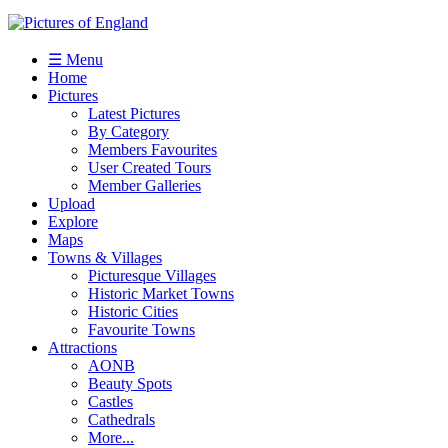
☰ Menu
Home
Pictures
Latest Pictures
By Category
Members Favourites
User Created Tours
Member Galleries
Upload
Explore
Maps
Towns & Villages
Picturesque Villages
Historic Market Towns
Historic Cities
Favourite Towns
Attractions
AONB
Beauty Spots
Castles
Cathedrals
More...