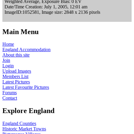
Weighted Average, Exposure Bias: 0 EV
Date/Time Creation: July 1, 2005, 12:01 am
ImageID:1052581, Image size: 2848 x 2136 pixels
Main Menu
Home
England Accommodation
About this site
Join
Login
Upload Images
Members List
Latest Pictures
Latest Favourite Pictures
Forums
Contact
Explore England
England Counties
Historic Market Towns