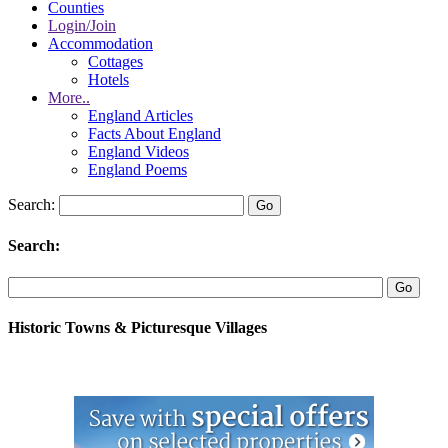
Counties
Login/Join
Accommodation
Cottages
Hotels
More..
England Articles
Facts About England
England Videos
England Poems
Search:
Search:
Historic Towns & Picturesque Villages