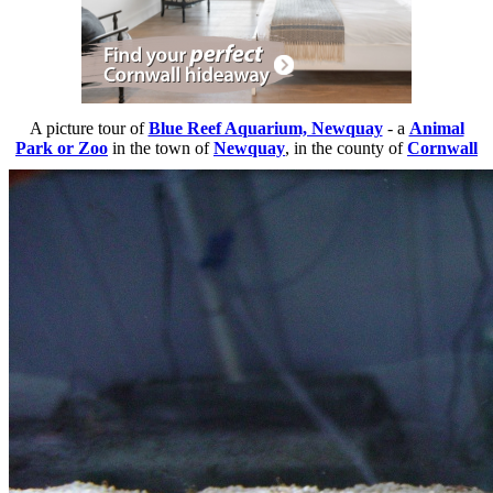
A picture tour of
Blue Reef Aquarium, Newquay
- a
Animal
Park or Zoo
in the town of
Newquay
, in the county of
Cornwall