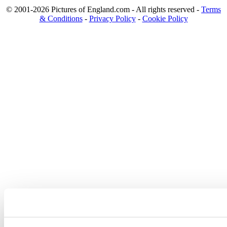
© 2001-2026 Pictures of England.com - All rights reserved -
Terms
& Conditions
-
Privacy Policy
-
Cookie Policy