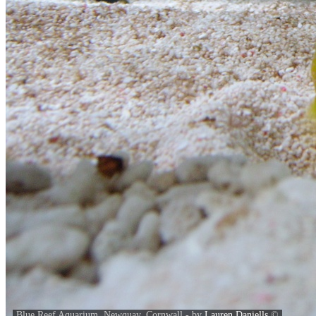
Blue Reef Aquarium, Newquay, Cornwall - by
Lauren Daniells
©