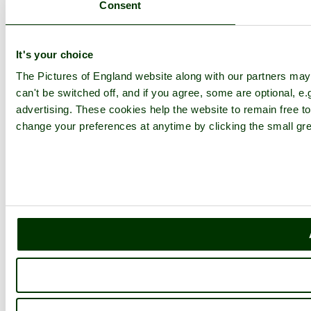
Consent
It's your choice
The Pictures of England website along with our partners ma
can't be switched off, and if you agree, some are optional, e.
advertising. These cookies help the website to remain free to
change your preferences at anytime by clicking the small gre