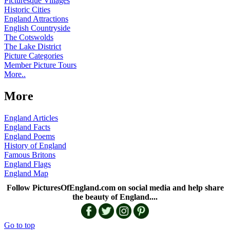
Picturesque Villages
Historic Cities
England Attractions
English Countryside
The Cotswolds
The Lake District
Picture Categories
Member Picture Tours
More..
More
England Articles
England Facts
England Poems
History of England
Famous Britons
England Flags
England Map
Follow PicturesOfEngland.com on social media and help share
the beauty of England....
Go to top