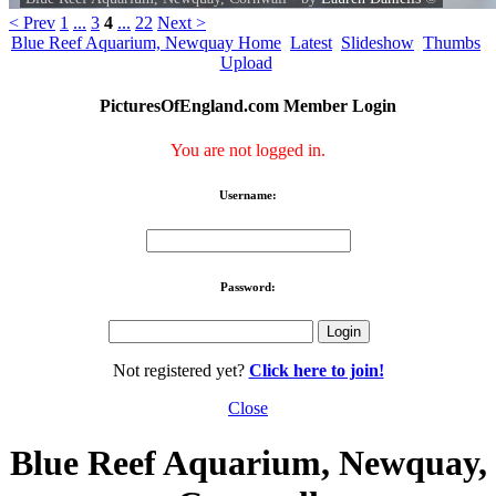
< Prev
1
...
3
4
...
22
Next >
Blue Reef Aquarium, Newquay Home
Latest
Slideshow
Thumbs
Upload
PicturesOfEngland.com Member Login
You are not logged in.
Username:
Password:
Not registered yet?
Click here to join!
Close
Blue Reef Aquarium, Newquay,