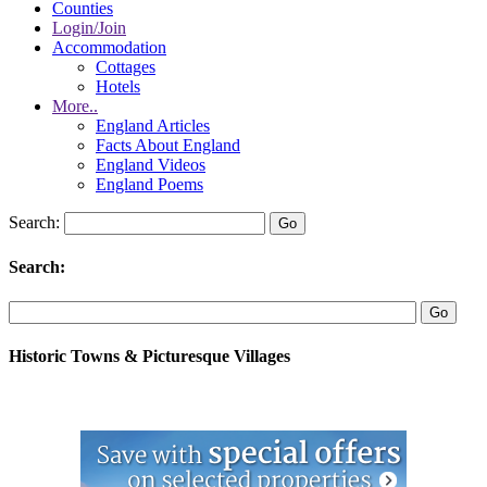
Counties
Login/Join
Accommodation
Cottages
Hotels
More..
England Articles
Facts About England
England Videos
England Poems
Search:
Search:
Historic Towns & Picturesque Villages