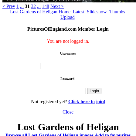
< Prev
1
...
31
32
...
148
Next >
Lost Gardens of Heligan Home
Latest
Slideshow
Thumbs
Upload
PicturesOfEngland.com Member Login
You are not logged in.
Username:
Password:
Not registered yet?
Click here to join!
Close
Lost Gardens of Heligan
Browse all Lost Gardens of Heligan images
Add to favourites