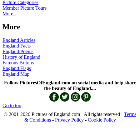
Picture Categories
Member Picture Tours
More..
More
England Articles
England Facts
England Poems
History of England
Famous Britons
England Flags
England Map
Follow PicturesOfEngland.com on social media and help share
the beauty of England....
Go to top
© 2001-2026 Pictures of England.com - All rights reserved -
Terms
& Conditions
-
Privacy Policy
-
Cookie Policy