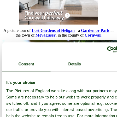
A picture tour of
Lost Gardens of Heligan
- a
Garden or Park
in
the town of
Mevagissey
, in the county of
Cornwall
Consent
Details
It's your choice
The Pictures of England website along with our partners may
Some are necessary to help our website work properly and c
switched off, and if you agree, some are optional, e.g. cooki
our traffic or provide you with interest-based advertising. T
help the website to remain free to use. For more information 