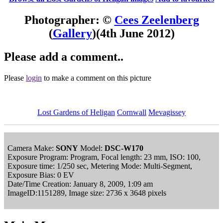
Photographer: ©
Cees Zeelenberg
(
Gallery
)
(4th June 2012)
Please add a comment..
Please
login
to make a comment on this picture
Lost Gardens of Heligan
Cornwall
Mevagissey
Camera Make:
SONY
Model:
DSC-W170
Exposure Program: Program, Focal length: 23 mm, ISO: 100,
Exposure time: 1/250 sec, Metering Mode: Multi-Segment,
Exposure Bias: 0 EV
Date/Time Creation: January 8, 2009, 1:09 am
ImageID:1151289, Image size: 2736 x 3648 pixels