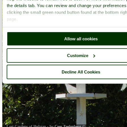
the details tab. You can review and change your preferences
clicking the small green round button found at the bottom righ
page.
Allow all cookies
Customize
Decline All Cookies
Lost Gardens of Heligan - by
Cees Zeelenberg
©