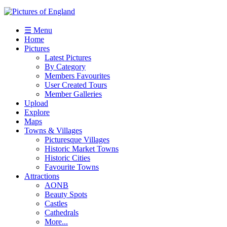
☰ Menu
Home
Pictures
Latest Pictures
By Category
Members Favourites
User Created Tours
Member Galleries
Upload
Explore
Maps
Towns & Villages
Picturesque Villages
Historic Market Towns
Historic Cities
Favourite Towns
Attractions
AONB
Beauty Spots
Castles
Cathedrals
More...