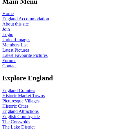
Main Menu
Home
England Accommodation
About this site
Join
Login
Upload Images
Members List
Latest Pictures
Latest Favourite Pictures
Forums
Contact
Explore England
England Counties
Historic Market Towns
Picturesque Villages
Historic Cities
England Attractions
English Countryside
The Cotswolds
The Lake District