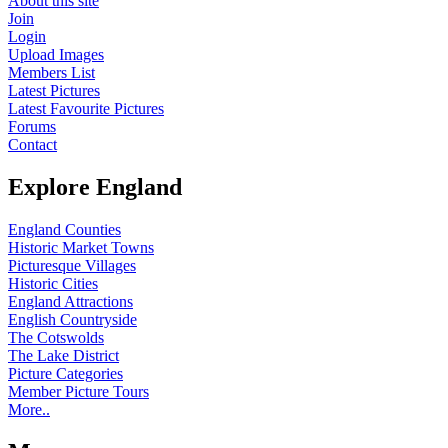
About this site
Join
Login
Upload Images
Members List
Latest Pictures
Latest Favourite Pictures
Forums
Contact
Explore England
England Counties
Historic Market Towns
Picturesque Villages
Historic Cities
England Attractions
English Countryside
The Cotswolds
The Lake District
Picture Categories
Member Picture Tours
More..