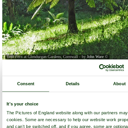
Tree Fern at Glendurgan Gardens, Cornwall - by
John Ware
©
< Prev
1
...
5
6
...
23
Next >
Glendurgan Garden Home
Latest
Slideshow
Thumbs
Upload
PicturesOfEngland.com Member Login
Consent
Details
About
You are not logged in.
Username:
It's your choice
The Pictures of England website along with our partners ma
cookies. Some are necessary to help our website work prope
and can't be switched off, and if you agree, some are optiona
Password: