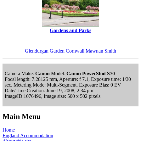
Gardens and Parks
Glendurgan Garden
Cornwall
Mawnan Smith
Camera Make:
Canon
Model:
Canon PowerShot S70
Focal length: 7.28125 mm, Aperture: f 7.1, Exposure time: 1/30
sec, Metering Mode: Multi-Segment, Exposure Bias: 0 EV
Date/Time Creation: June 19, 2008, 2:34 pm
ImageID:1076496, Image size: 500 x 502 pixels
Main Menu
Home
England Accommodation