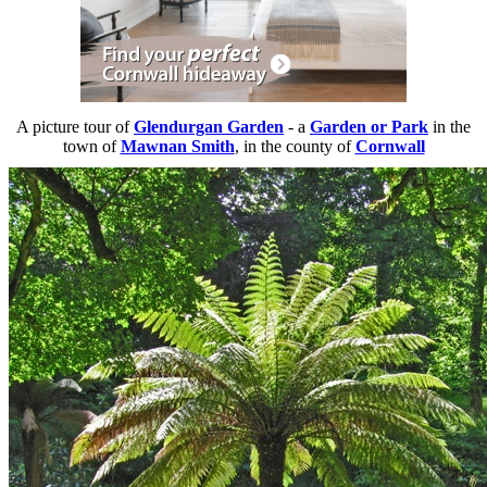
A picture tour of
Glendurgan Garden
- a
Garden or Park
in the
town of
Mawnan Smith
, in the county of
Cornwall