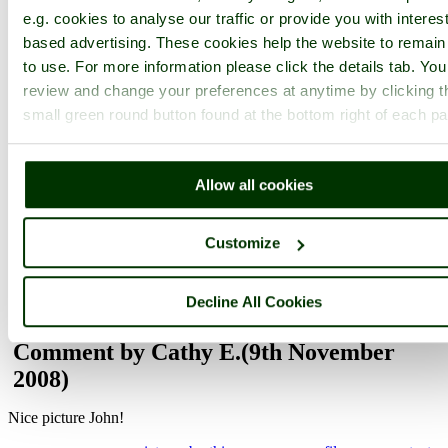
e.g. cookies to analyse our traffic or provide you with interest
based advertising. These cookies help the website to remain
to use. For more information please click the details tab. Yo
Not registered yet?
Click here to join!
review and change your preferences at anytime by clicking t
Close
small green round button found at the bottom right of each p
Tree Fern at Glendurgan
Gardens, Cornwall
Allow all cookies
Browse all Glendurgan Garden images
Add to favourites
Customize
Photographer: ©
John Ware
(
Gallery
)
(8th November 2008)
Decline All Cookies
Comment by Cathy E.
(9th November
2008)
Nice picture John!