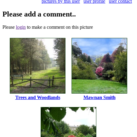
pictures by this user
user profile
user contact
Please add a comment..
Please
login
to make a comment on this picture
Trees and Woodlands
Mawnan Smith