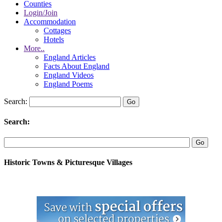
Counties
Login/Join
Accommodation
Cottages
Hotels
More..
England Articles
Facts About England
England Videos
England Poems
Search:
Search:
Historic Towns & Picturesque Villages