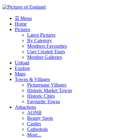
☰ Menu
Home
Pictures
Latest Pictures
By Category
Members Favourites
User Created Tours
Member Galleries
Upload
Explore
Maps
Towns & Villages
Picturesque Villages
Historic Market Towns
Historic Cities
Favourite Towns
Attractions
AONB
Beauty Spots
Castles
Cathedrals
More...