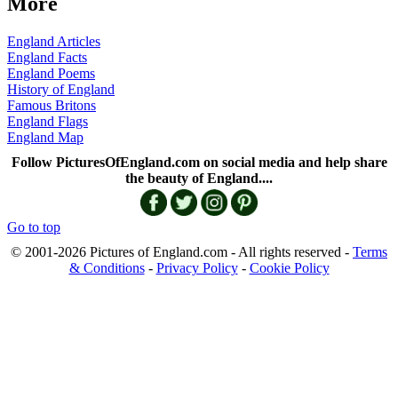
More
England Articles
England Facts
England Poems
History of England
Famous Britons
England Flags
England Map
Follow PicturesOfEngland.com on social media and help share
the beauty of England....
Go to top
© 2001-2026 Pictures of England.com - All rights reserved -
Terms
& Conditions
-
Privacy Policy
-
Cookie Policy