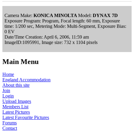
Camera Make:
KONICA MINOLTA
Model:
DYNAX 7D
Exposure Program: Program, Focal length: 60 mm, Exposure
time: 1/200 sec, Metering Mode: Multi-Segment, Exposure Bias:
0 EV
Date/Time Creation: April 6, 2006, 11:59 am
ImageID:1095991, Image size: 732 x 1104 pixels
Main Menu
Home
England Accommodation
About this site
Join
Login
Upload Images
Members List
Latest Pictures
Latest Favourite Pictures
Forums
Contact