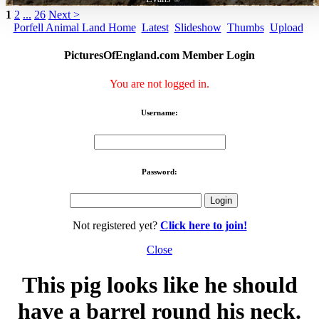
1
2
...
26
Next >
Porfell Animal Land Home
Latest
Slideshow
Thumbs
Upload
PicturesOfEngland.com Member Login
You are not logged in.
Username:
Password:
Not registered yet?
Click here to join!
Close
This pig looks like he should
have a barrel round his neck.