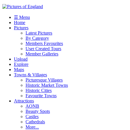
☰ Menu
Home
Pictures
Latest Pictures
By Category
Members Favourites
User Created Tours
Member Galleries
Upload
Explore
Maps
Towns & Villages
Picturesque Villages
Historic Market Towns
Historic Cities
Favourite Towns
Attractions
AONB
Beauty Spots
Castles
Cathedrals
More...