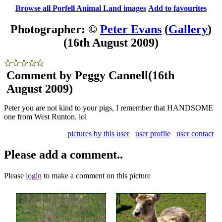
Browse all Porfell Animal Land images
Add to favourites
Photographer: ©
Peter Evans
(
Gallery
)
(16th August 2009)
Comment by Peggy Cannell
(16th
August 2009)
Peter you are not kind to your pigs, I remember that HANDSOME
one from West Runton. lol
pictures by this user
user profile
user contact
Please add a comment..
Please
login
to make a comment on this picture