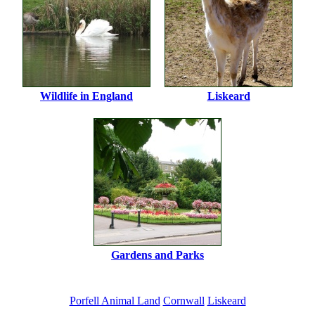
Wildlife in England
Liskeard
Gardens and Parks
Porfell Animal Land
Cornwall
Liskeard