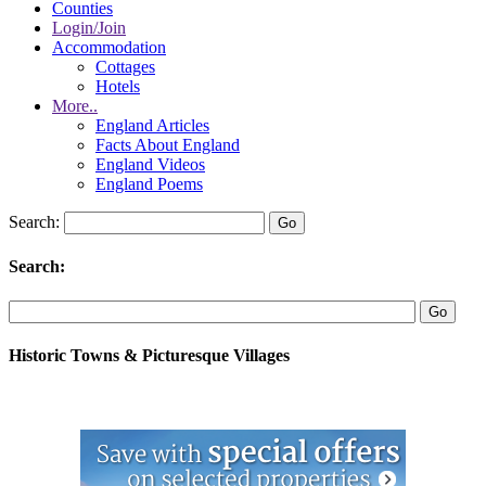
Counties
Login/Join
Accommodation
Cottages
Hotels
More..
England Articles
Facts About England
England Videos
England Poems
Search:
Search:
Historic Towns & Picturesque Villages