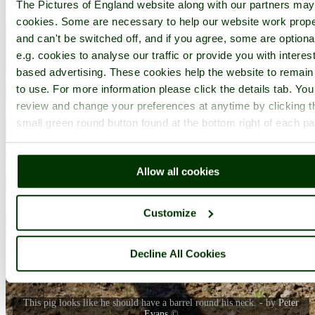
The Pictures of England website along with our partners ma
cookies. Some are necessary to help our website work prope
and can't be switched off, and if you agree, some are optiona
e.g. cookies to analyse our traffic or provide you with interest
based advertising. These cookies help the website to remain
to use. For more information please click the details tab. Yo
review and change your preferences at anytime by clicking t
small green round button found at the bottom right of each p
Allow all cookies
Customize
Decline All Cookies
This pig looks like he should have a barrel round his neck. - by
Peter
Evans
©