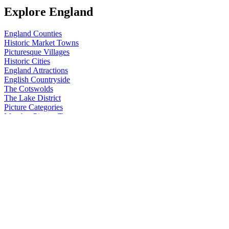
Explore England
England Counties
Historic Market Towns
Picturesque Villages
Historic Cities
England Attractions
English Countryside
The Cotswolds
The Lake District
Picture Categories
Member Picture Tours
More..
More
England Articles
England Facts
England Poems
History of England
Famous Britons
England Flags
England Map