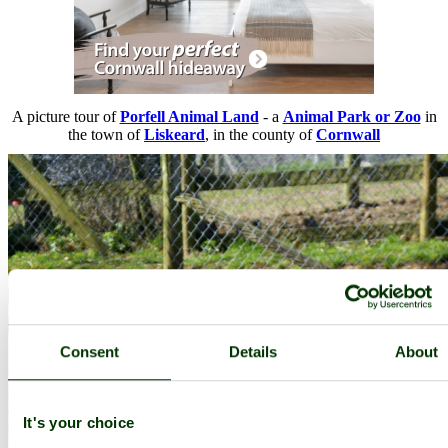
A picture tour of
Porfell Animal Land
- a
Animal Park or Zoo
in
the town of
Liskeard
, in the county of
Cornwall
Consent
Details
About
It's your choice