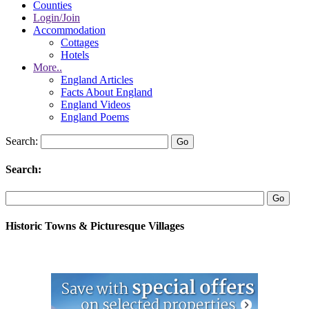
Counties
Login/Join
Accommodation
Cottages
Hotels
More..
England Articles
Facts About England
England Videos
England Poems
Search:
Search:
Historic Towns & Picturesque Villages