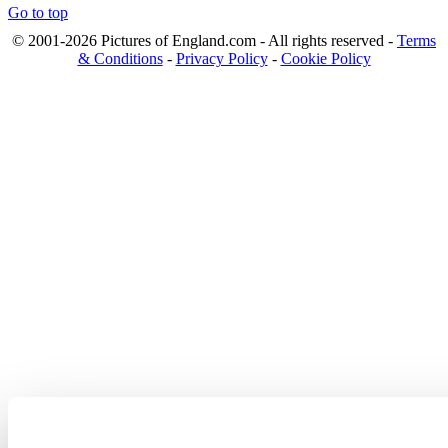
Go to top
© 2001-2026 Pictures of England.com - All rights reserved -
Terms
& Conditions
-
Privacy Policy
-
Cookie Policy