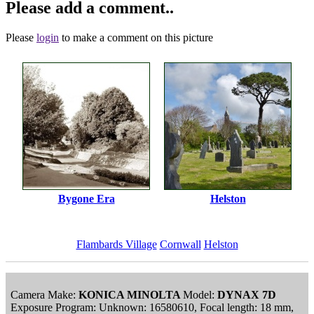
Please add a comment..
Please
login
to make a comment on this picture
Bygone Era
Helston
Flambards Village
Cornwall
Helston
Camera Make:
KONICA MINOLTA
Model:
DYNAX 7D
Exposure Program: Unknown: 16580610, Focal length: 18 mm,