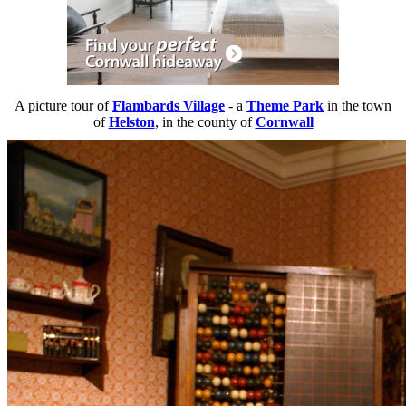
A picture tour of
Flambards Village
- a
Theme Park
in the town
of
Helston
, in the county of
Cornwall