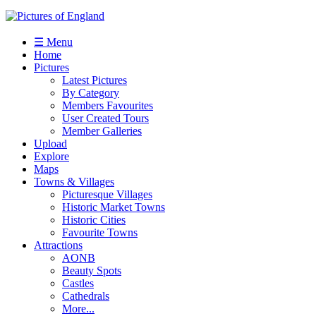
☰ Menu
Home
Pictures
Latest Pictures
By Category
Members Favourites
User Created Tours
Member Galleries
Upload
Explore
Maps
Towns & Villages
Picturesque Villages
Historic Market Towns
Historic Cities
Favourite Towns
Attractions
AONB
Beauty Spots
Castles
Cathedrals
More...