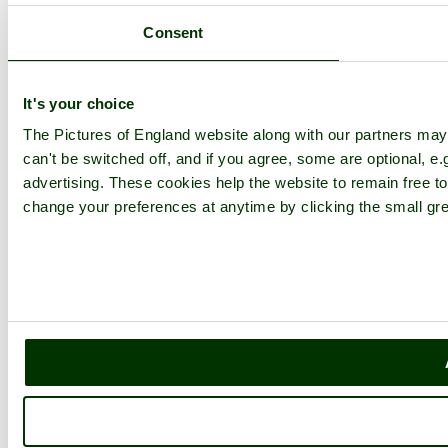
Consent
It's your choice
The Pictures of England website along with our partners ma
can't be switched off, and if you agree, some are optional, e.
advertising. These cookies help the website to remain free to
change your preferences at anytime by clicking the small gre