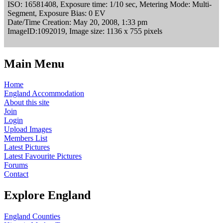
ISO: 16581408, Exposure time: 1/10 sec, Metering Mode: Multi-
Segment, Exposure Bias: 0 EV
Date/Time Creation: May 20, 2008, 1:33 pm
ImageID:1092019, Image size: 1136 x 755 pixels
Main Menu
Home
England Accommodation
About this site
Join
Login
Upload Images
Members List
Latest Pictures
Latest Favourite Pictures
Forums
Contact
Explore England
England Counties