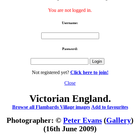
You are not logged in.
Username:
Password:
Not registered yet?
Click here to join!
Close
Victorian England.
Browse all Flambards Village images
Add to favourites
Photographer: ©
Peter Evans
(
Gallery
)
(16th June 2009)