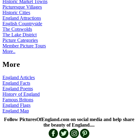
Historic Market Towns
Picturesque Villages
Historic Cities
England Attractions
English Countryside
The Cotswolds
The Lake District
Picture Categories
Member Picture Tours
More..
More
England Articles
England Facts
England Poems
History of England
Famous Britons
England Flags
England Map
Follow PicturesOfEngland.com on social media and help share
the beauty of England....