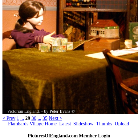
Victorian England. - by
Peter Evans
©
< Prev
1
...
29
30
...
35
Next >
Flambards Village Home
Latest
Slideshow
Thumbs
Upload
PicturesOfEngland.com Member Login