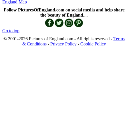
England Map
Follow PicturesOfEngland.com on social media and help share
the beauty of England....
Go to top
© 2001-2026 Pictures of England.com - All rights reserved -
Terms
& Conditions
-
Privacy Policy
-
Cookie Policy