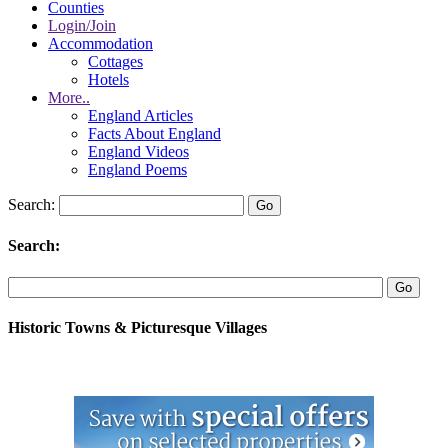
Counties
Login/Join
Accommodation
Cottages
Hotels
More..
England Articles
Facts About England
England Videos
England Poems
Search:
Search:
Historic Towns & Picturesque Villages