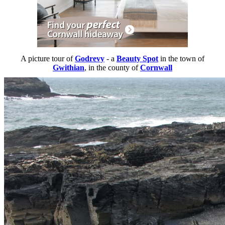
A picture tour of
Godrevy
- a
Beauty Spot
in the town of
Gwithian
, in the county of
Cornwall