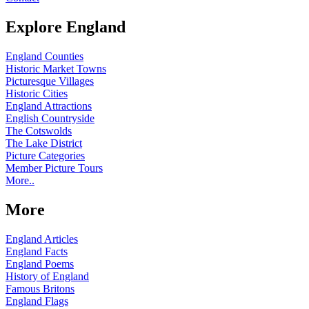
Explore England
England Counties
Historic Market Towns
Picturesque Villages
Historic Cities
England Attractions
English Countryside
The Cotswolds
The Lake District
Picture Categories
Member Picture Tours
More..
More
England Articles
England Facts
England Poems
History of England
Famous Britons
England Flags