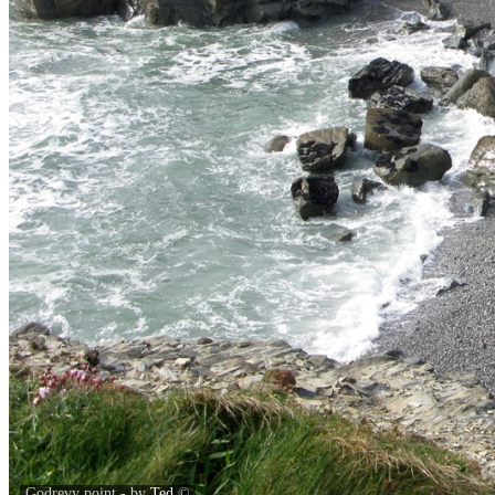
Godrevy point - by
Ted
©