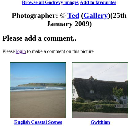
Browse all Godrevy images
Add to favourites
Photographer: ©
Ted
(
Gallery
)
(25th
January 2009)
Please add a comment..
Please
login
to make a comment on this picture
English Coastal Scenes
Gwithian