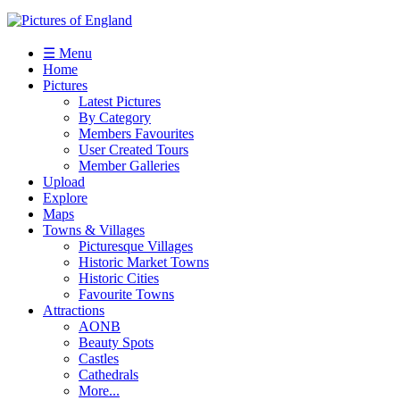
☰ Menu
Home
Pictures
Latest Pictures
By Category
Members Favourites
User Created Tours
Member Galleries
Upload
Explore
Maps
Towns & Villages
Picturesque Villages
Historic Market Towns
Historic Cities
Favourite Towns
Attractions
AONB
Beauty Spots
Castles
Cathedrals
More...