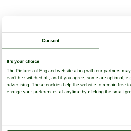
Consent
It's your choice
The Pictures of England website along with our partners ma
can't be switched off, and if you agree, some are optional, e.
advertising. These cookies help the website to remain free to
change your preferences at anytime by clicking the small gre