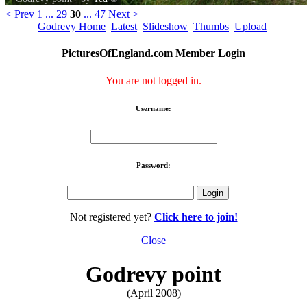
< Prev
1
...
29
30
...
47
Next >
Godrevy Home
Latest
Slideshow
Thumbs
Upload
PicturesOfEngland.com Member Login
You are not logged in.
Username:
Password:
Not registered yet?
Click here to join!
Close
Godrevy point
(April 2008)