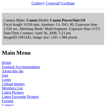
Godrevy
Cornwall
Gwithian
Camera Make:
Canon
Model:
Canon PowerShot G9
Focal length: 9.036 mm, Aperture: f 4, ISO: 80, Exposure time:
1/320 sec, Metering Mode: Multi-Segment, Exposure Bias: 0 EV
Date/Time Creation: April 30, 2008, 5:23 pm
ImageID:1081442, Image size: 1181 x 886 pixels
Main Menu
Home
England Accommodation
About this site
Join
Login
Upload Images
Members List
Latest Pictures
Latest Favourite Pictures
Forums
Contact