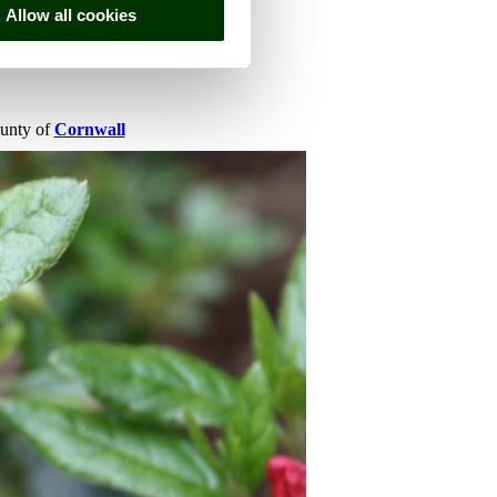
Allow all cookies
ounty of
Cornwall