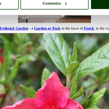
s
Customize
Trelissick Garden
- a
Garden or Park
in the town of
Feock
, in the c