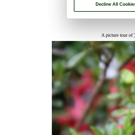
Decline All Cookie
A picture tour of