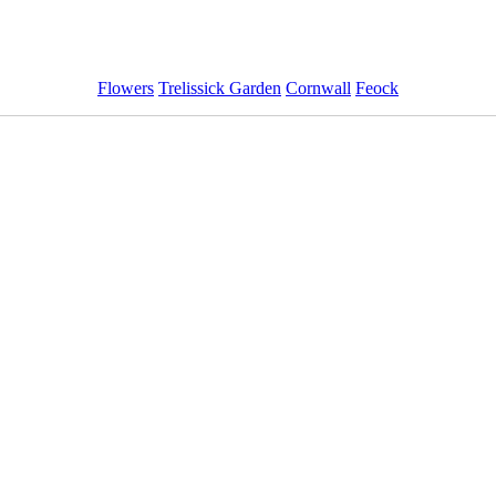
Flowers
Trelissick Garden
Cornwall
Feock
ImageID:1213954, Image size: 1440 x 960 pixels