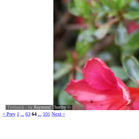
Trelissick - by
Raymond Thurlby
©
< Prev
1
...
63
64
...
101
Next >