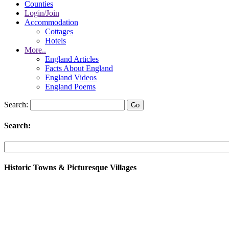
Counties
Login/Join
Accommodation
Cottages
Hotels
More..
England Articles
Facts About England
England Videos
England Poems
Search:
Search:
Historic Towns & Picturesque Villages