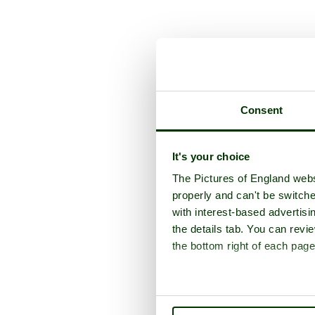
Consent
It's your choice
The Pictures of England webs
properly and can't be switche
with interest-based advertisi
the details tab. You can rev
the bottom right of each page