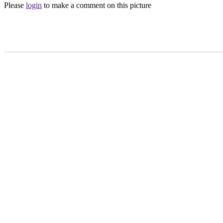
Please
login
to make a comment on this picture
Main Menu
Home
England Accommodation
About this site
Join
Login
Upload Images
Members List
Latest Pictures
Latest Favourite Pictures
Forums
Contact