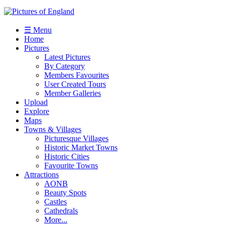
☰ Menu
Home
Pictures
Latest Pictures
By Category
Members Favourites
User Created Tours
Member Galleries
Upload
Explore
Maps
Towns & Villages
Picturesque Villages
Historic Market Towns
Historic Cities
Favourite Towns
Attractions
AONB
Beauty Spots
Castles
Cathedrals
More...