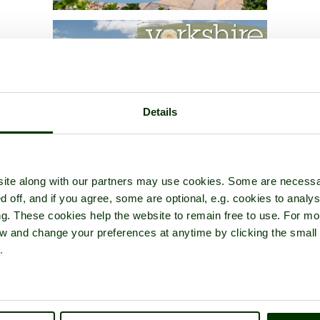
Details
ite along with our partners may use cookies. Some are necessa
d off, and if you agree, some are optional, e.g. cookies to analys
ng. These cookies help the website to remain free to use. For mo
iew and change your preferences at anytime by clicking the small
.