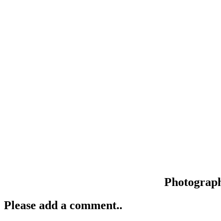
Photograp
Please add a comment..