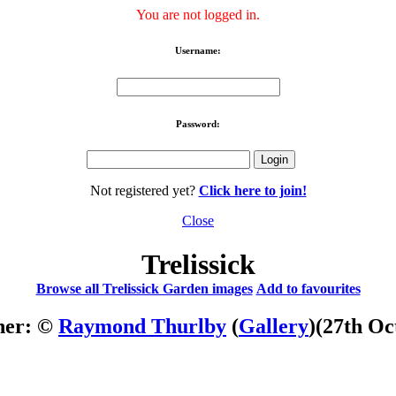
You are not logged in.
Username:
Password:
Not registered yet?
Click here to join!
Close
Trelissick
Browse all Trelissick Garden images
Add to favourites
her: ©
Raymond Thurlby
(
Gallery
)
(27th Oc