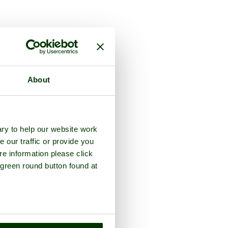
About
ry to help our website work
e our traffic or provide you
re information please click
 green round button found at