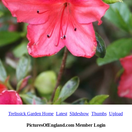
Trelissick Garden Home
Latest
Slideshow
Thumbs
Upload
PicturesOfEngland.com Member Login