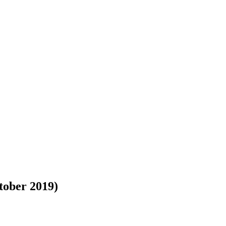
tober 2019)