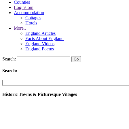
Counties
Login/Join
Accommodation
Cottages
Hotels
More..
England Articles
Facts About England
England Videos
England Poems
Search:
Search:
Historic Towns & Picturesque Villages