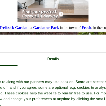
Trelissick Garden
- a
Garden or Park
in the town of
Feock
, in the c
Details
ite along with our partners may use cookies. Some are necessa
d off, and if you agree, some are optional, e.g. cookies to analys
ng. These cookies help the website to remain free to use. For mo
iew and change your preferences at anytime by clicking the small
.