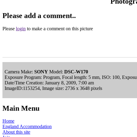
Photogr
Please add a comment..
Please
login
to make a comment on this picture
Camera Make:
SONY
Model:
DSC-W170
Exposure Program: Program, Focal length: 5 mm, ISO: 100, Exposur
Date/Time Creation: January 8, 2009, 7:00 am
ImageID:1153254, Image size: 2736 x 3648 pixels
Main Menu
Home
England Accommodation
About this site