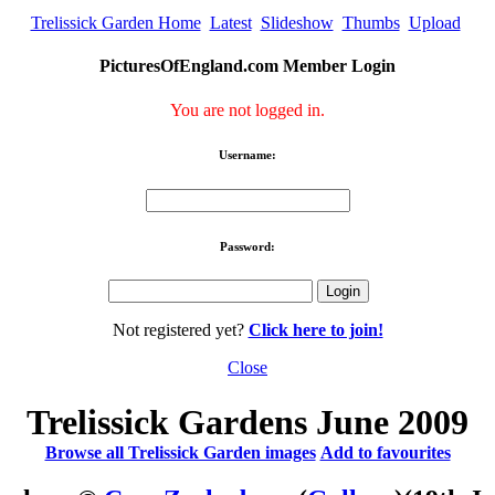
Trelissick Garden Home
Latest
Slideshow
Thumbs
Upload
PicturesOfEngland.com Member Login
You are not logged in.
Username:
Password:
Not registered yet?
Click here to join!
Close
Trelissick Gardens June 2009
Browse all Trelissick Garden images
Add to favourites