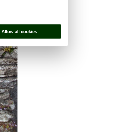
Allow all cookies