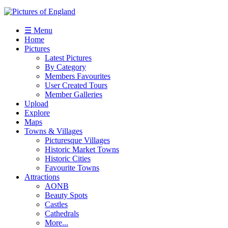
☰ Menu
Home
Pictures
Latest Pictures
By Category
Members Favourites
User Created Tours
Member Galleries
Upload
Explore
Maps
Towns & Villages
Picturesque Villages
Historic Market Towns
Historic Cities
Favourite Towns
Attractions
AONB
Beauty Spots
Castles
Cathedrals
More...