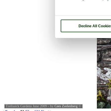
Decline All Cookie
Trelissick Gardens June 2009 - by
Cees Zeelenberg
©