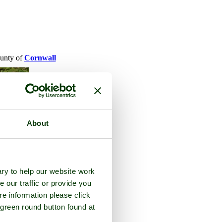
ounty of
Cornwall
About
ry to help our website work
e our traffic or provide you
re information please click
 green round button found at