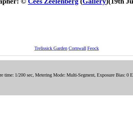
apher: ©
Cees Zeelenberg
(
Gallery
)
(19th J
Trelissick Garden
Cornwall
Feock
e time: 1/200 sec, Metering Mode: Multi-Segment, Exposure Bias: 0 