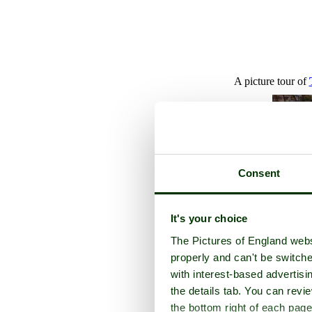
A picture tour of
Consent
It's your choice
The Pictures of England webs
properly and can't be switche
with interest-based advertisi
the details tab. You can rev
the bottom right of each page