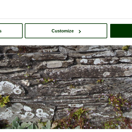
s
Customize