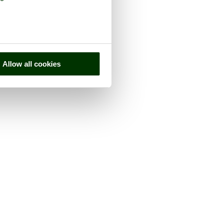
Allow all cookies