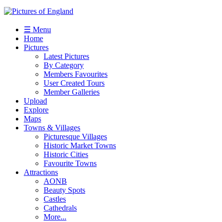
☰ Menu
Home
Pictures
Latest Pictures
By Category
Members Favourites
User Created Tours
Member Galleries
Upload
Explore
Maps
Towns & Villages
Picturesque Villages
Historic Market Towns
Historic Cities
Favourite Towns
Attractions
AONB
Beauty Spots
Castles
Cathedrals
More...