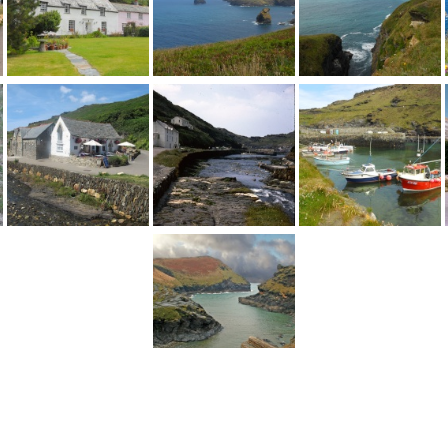
1
2
...
5
Next >
England
>
Cornwall
>
Boscastle
>
Pictures