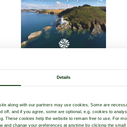
Details
ite along with our partners may use cookies. Some are necessa
d off, and if you agree, some are optional, e.g. cookies to analys
ng. These cookies help the website to remain free to use. For mo
iew and change your preferences at anytime by clicking the small