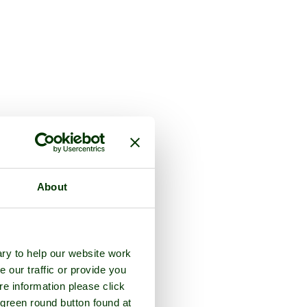
About
ry to help our website work
e our traffic or provide you
re information please click
 green round button found at