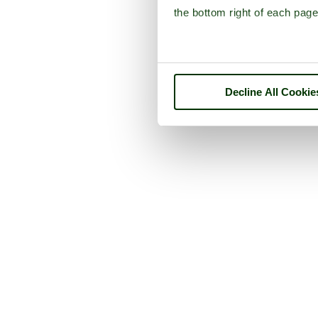
the bottom right of each page
Decline All Cookie