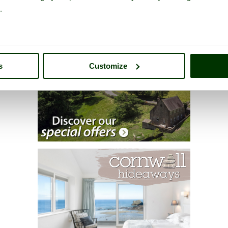
.
s
Customize