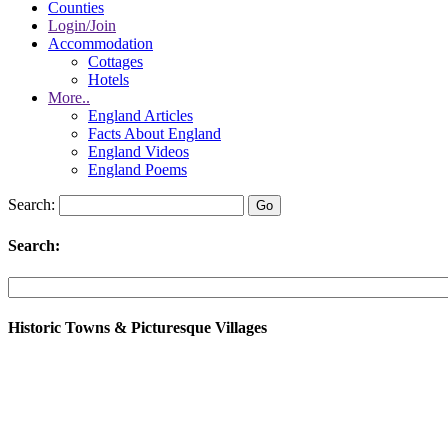
Counties
Login/Join
Accommodation
Cottages
Hotels
More..
England Articles
Facts About England
England Videos
England Poems
Search:
Search:
Historic Towns & Picturesque Villages