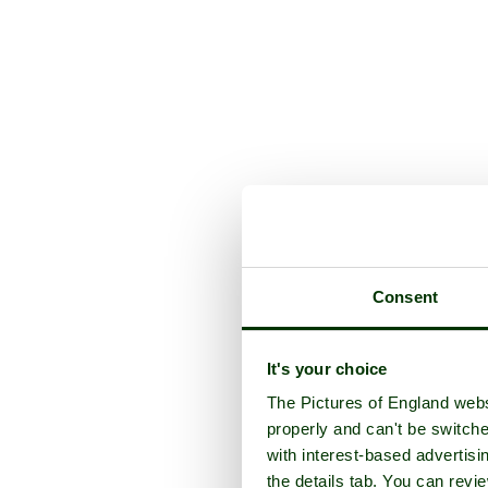
Consent
It's your choice
The Pictures of England webs
properly and can't be switche
with interest-based advertisi
the details tab. You can rev