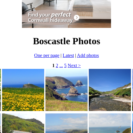
Boscastle Photos
One per page
|
Latest
|
Add photos
1
2
...
5
Next >