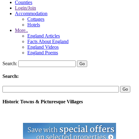
Counties
Login/Join
Accommodation
Cottages
Hotels
More..
England Articles
Facts About England
England Videos
England Poems
Search:
Search:
Historic Towns & Picturesque Villages