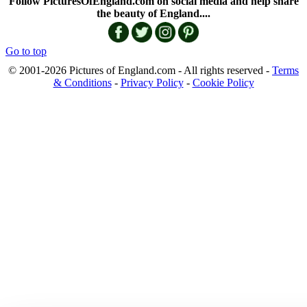
Follow PicturesOfEngland.com on social media and help share
the beauty of England....
Go to top
© 2001-2026 Pictures of England.com - All rights reserved -
Terms
& Conditions
-
Privacy Policy
-
Cookie Policy