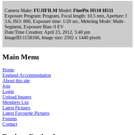
Camera Make:
FUJIFILM
Model:
FinePix HS10 HS11
Exposure Program: Program, Focal length: 10.5 mm, Aperture: f
3.6, ISO: 800, Exposure time: 1/20 sec, Metering Mode: Multi-
Segment, Exposure Bias: 0 EV
Date/Time Creation: April 23, 2012, 5:40 pm
ImageID:1158166, Image size: 2592 x 1440 pixels
Main Menu
Home
England Accommodation
About this site
Join
Login
Upload Images
Members List
Latest Pictures
Latest Favourite Pictures
Forums
Contact