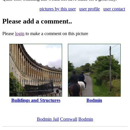
pictures by this user
user profile
user contact
Please add a comment..
Please
login
to make a comment on this picture
Buildings and Structures
Bodmin
Bodmin Jail
Cornwall
Bodmin