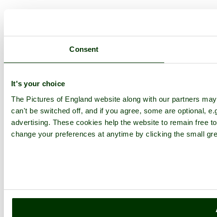
Consent
It's your choice
The Pictures of England website along with our partners ma
can't be switched off, and if you agree, some are optional, e.
advertising. These cookies help the website to remain free to
change your preferences at anytime by clicking the small gre