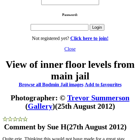
Password:
Not registered yet?
Click here to join!
Close
View of inner floor levels from
main jail
Browse all Bodmin Jail images
Add to favourites
Photographer: ©
Trevor Summerson
(
Gallery
)
(25th August 2012)
Comment by Sue H
(27th August 2012)
Quite erie. Thinking this would not have made for a great stay.