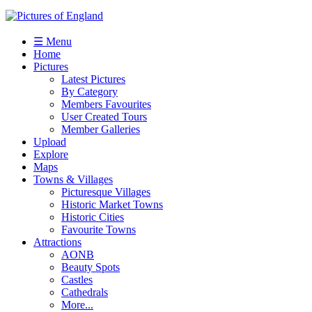
☰ Menu
Home
Pictures
Latest Pictures
By Category
Members Favourites
User Created Tours
Member Galleries
Upload
Explore
Maps
Towns & Villages
Picturesque Villages
Historic Market Towns
Historic Cities
Favourite Towns
Attractions
AONB
Beauty Spots
Castles
Cathedrals
More...