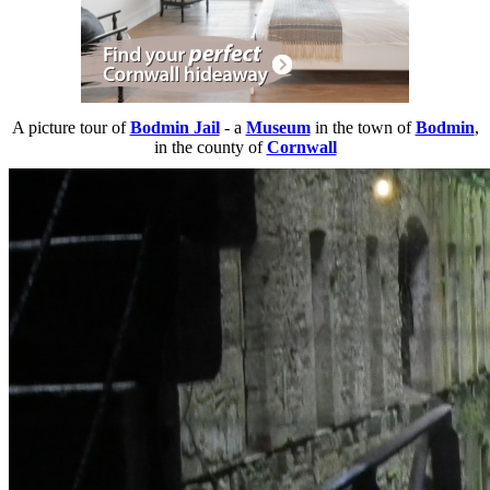
A picture tour of
Bodmin Jail
- a
Museum
in the town of
Bodmin
,
in the county of
Cornwall