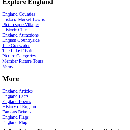
Explore England
England Counties
Historic Market Towns
Picturesque Villages
Historic Cities
England Attractions
English Countryside
The Cotswolds
The Lake District
Picture Categories
Member Picture Tours
More..
More
England Articles
England Facts
England Poems
History of England
Famous Britons
England Flags
England Map