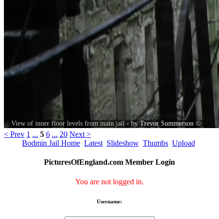
View of inner floor levels from main jail - by
Trevor Summerson
©
< Prev
1
...
5
6
...
20
Next >
Bodmin Jail Home
Latest
Slideshow
Thumbs
Upload
PicturesOfEngland.com Member Login
You are not logged in.
Username: