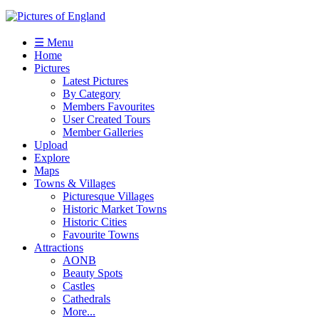
☰ Menu
Home
Pictures
Latest Pictures
By Category
Members Favourites
User Created Tours
Member Galleries
Upload
Explore
Maps
Towns & Villages
Picturesque Villages
Historic Market Towns
Historic Cities
Favourite Towns
Attractions
AONB
Beauty Spots
Castles
Cathedrals
More...