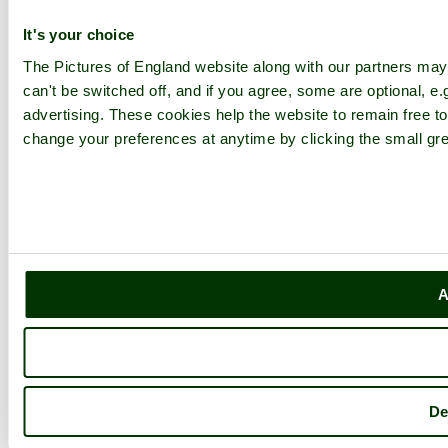
It's your choice
The Pictures of England website along with our partners ma
can't be switched off, and if you agree, some are optional, e.
advertising. These cookies help the website to remain free to
change your preferences at anytime by clicking the small gre
A
De