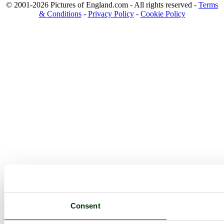
© 2001-2026 Pictures of England.com - All rights reserved -
Terms
& Conditions
-
Privacy Policy
-
Cookie Policy
Consent