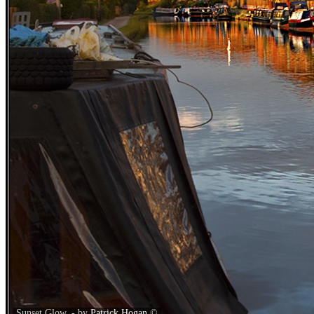
Sunset Glow. - by
Patrick Hogan
©