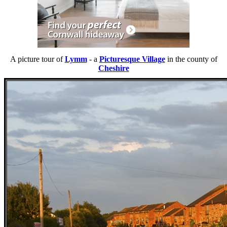
A picture tour of
Lymm
- a
Picturesque Village
in the county of
Cheshire