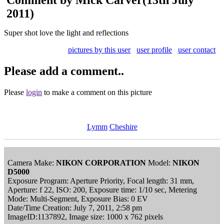
2011)
Super shot love the light and reflections
pictures by this user
user profile
user contact
Please add a comment..
Please
login
to make a comment on this picture
Lymm
Cheshire
Camera Make:
NIKON CORPORATION
Model:
NIKON
D5000
Exposure Program: Aperture Priority, Focal length: 31 mm,
Aperture: f 22, ISO: 200, Exposure time: 1/10 sec, Metering
Mode: Multi-Segment, Exposure Bias: 0 EV
Date/Time Creation: July 7, 2011, 2:58 pm
ImageID:1137892, Image size: 1000 x 762 pixels