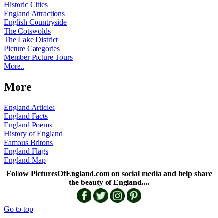
Historic Cities
England Attractions
English Countryside
The Cotswolds
The Lake District
Picture Categories
Member Picture Tours
More..
More
England Articles
England Facts
England Poems
History of England
Famous Britons
England Flags
England Map
Follow PicturesOfEngland.com on social media and help share
the beauty of England....
Go to top