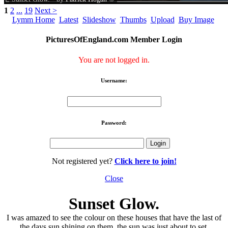
1
2
...
19
Next >
Lymm Home
Latest
Slideshow
Thumbs
Upload
Buy Image
PicturesOfEngland.com Member Login
You are not logged in.
Username:
Password:
Not registered yet?
Click here to join!
Close
Sunset Glow.
I was amazed to see the colour on these houses that have the last of
the days sun shining on them, the sun was just about to set.