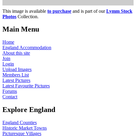
This image is available
to purchase
and is part of our
Lymm Stock
Photos
Collection.
Main Menu
Home
England Accommodation
About this site
Join
Login
Upload Images
Members List
Latest Pictures
Latest Favourite Pictures
Forums
Contact
Explore England
England Counties
Historic Market Towns
Picturesque Villages