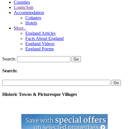
Counties
Login/Join
Accommodation
Cottages
Hotels
More..
England Articles
Facts About England
England Videos
England Poems
Search:
Search:
Historic Towns & Picturesque Villages