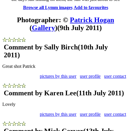
Browse all Lymm images
Add to favourites
Photographer: ©
Patrick Hogan
(
Gallery
)
(9th July 2011)
Comment by Sally Birch
(10th July
2011)
Great shot Patrick
pictures by this user
user profile
user contact
Comment by Karen Lee
(11th July 2011)
Lovely
pictures by this user
user profile
user contact
Comment by Mick Carver
(13th July