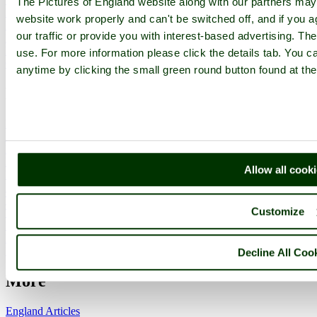
The Pictures of England website along with our partners ma
Members List
website work properly and can't be switched off, and if you a
Latest Pictures
our traffic or provide you with interest-based advertising. Th
Latest Favourite Pictures
Forums
use. For more information please click the details tab. You 
Contact
anytime by clicking the small green round button found at the
Explore England
England Counties
Historic Market Towns
Picturesque Villages
Historic Cities
Allow all cook
England Attractions
English Countryside
The Cotswolds
Customize
The Lake District
Picture Categories
Member Picture Tours
More..
Decline All Coo
More
England Articles