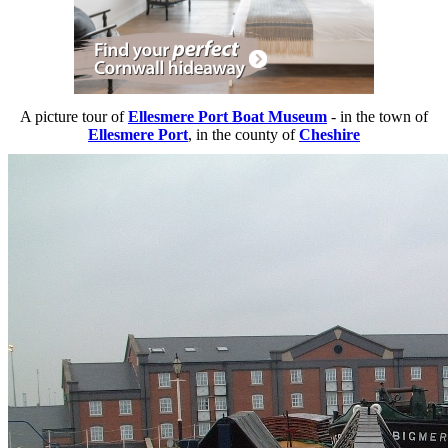
A picture tour of
Ellesmere Port Boat Museum
- in the town of
Ellesmere Port
, in the county of
Cheshire