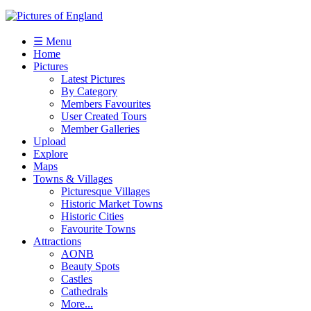
☰ Menu
Home
Pictures
Latest Pictures
By Category
Members Favourites
User Created Tours
Member Galleries
Upload
Explore
Maps
Towns & Villages
Picturesque Villages
Historic Market Towns
Historic Cities
Favourite Towns
Attractions
AONB
Beauty Spots
Castles
Cathedrals
More...