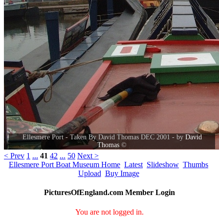
Ellesmere Port - Taken By David Thomas DEC 2001 - by
David
Thomas
©
< Prev
1
...
41
42
...
50
Next >
Ellesmere Port Boat Museum Home
Latest
Slideshow
Thumbs
Upload
Buy Image
PicturesOfEngland.com Member Login
You are not logged in.