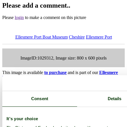
Please add a comment..
Please
login
to make a comment on this picture
Ellesmere Port Boat Museum
Cheshire
Ellesmere Port
ImageID:1029312, Image size: 800 x 600 pixels
This image is available
to purchase
and is part of our
Ellesmere
Port Boat Museum Stock Photos
Collection.
Main Menu
Consent
Details
Home
England Accommodation
About this site
Join
It's your choice
Login
Upload Images