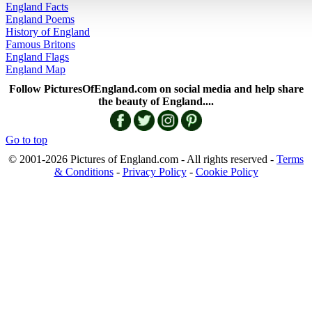
England Facts
England Poems
History of England
Famous Britons
England Flags
England Map
Follow PicturesOfEngland.com on social media and help share
the beauty of England....
Go to top
© 2001-2026 Pictures of England.com - All rights reserved -
Terms
& Conditions
-
Privacy Policy
-
Cookie Policy