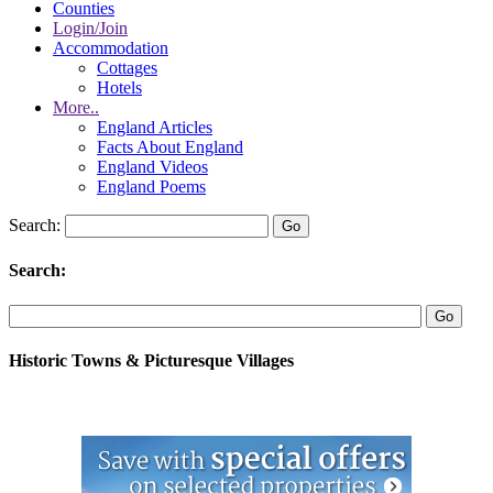
Counties
Login/Join
Accommodation
Cottages
Hotels
More..
England Articles
Facts About England
England Videos
England Poems
Search:
Search:
Historic Towns & Picturesque Villages