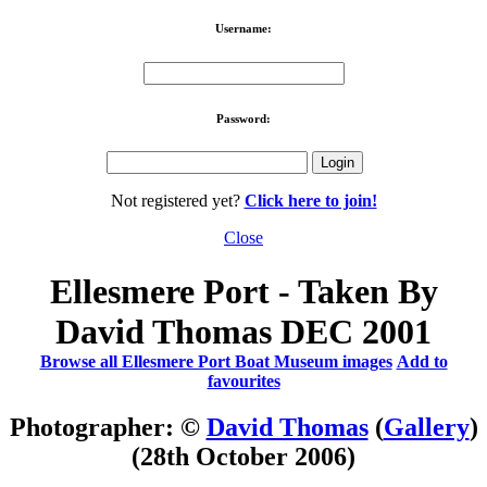
Username:
Password:
Not registered yet?
Click here to join!
Close
Ellesmere Port - Taken By
David Thomas DEC 2001
Browse all Ellesmere Port Boat Museum images
Add to
favourites
Photographer: ©
David Thomas
(
Gallery
)
(28th October 2006)